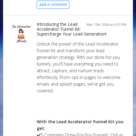
add a comment
Introducing the Lead
Mar 13th 2024 at 4:57 PM
Accelerator Funnel Kit:
Supercharge Your Lead Generation!
Unlock the power of the Lead Accelerator
Funnel Kit and transform your lead
generation strategy. With our done-for-you
funnels, you'll have everything you need to
attract, capture, and nurture leads
effortlessly. From opt-in pages to welcome
emails and splash pages, we've got you
covered.
With the Lead Accelerator Funnel Kit you
get:
✔️5 Complete Done-For-You Funnels: Opt-in