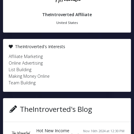
TheIntroverted Affiliate
United States
TheIntroverted's Interests
Affiliate Marketing
Online Advertising
List Building
Making Money Online
Team Building
TheIntroverted's Blog
Hot New Income
Nov 16th 2024 at 12:30 PM