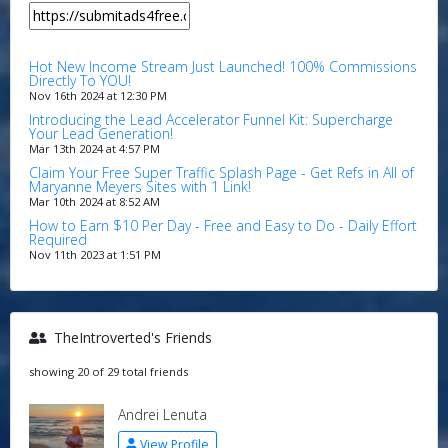
Hot New Income Stream Just Launched! 100% Commissions
Directly To YOU!
Nov 16th 2024 at 12:30 PM
Introducing the Lead Accelerator Funnel Kit: Supercharge
Your Lead Generation!
Mar 13th 2024 at 4:57 PM
Claim Your Free Super Traffic Splash Page - Get Refs in All of
Maryanne Meyers Sites with 1 Link!
Mar 10th 2024 at 8:52 AM
How to Earn $10 Per Day - Free and Easy to Do - Daily Effort
Required
Nov 11th 2023 at 1:51 PM
TheIntroverted's Friends
showing 20 of 29 total friends
Andrei Lenuta
View Profile