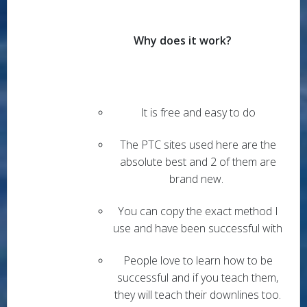
Why does it work?
It is free and easy to do
The PTC sites used here are the
absolute best and 2 of them are
brand new.
You can copy the exact method I
use and have been successful with
People love to learn how to be
successful and if you teach them,
they will teach their downlines too.