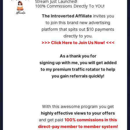
Stream Just Launched!
100% Commissions Directly To YOU!
The Introverted Affiliate
invites you
to join this brand new advertising
platform that spits out $10 payments
directly to you.
>>>
Click Here to Join Us Now!
<<<
As a thank you
for
signing up with me, you will get added
to my premium traffic rotator to help
you gain referrals quickly!
With this awesome program you get
highly effective views to your offers
and get paid
100% commissions in this
direct-pay member to member system!