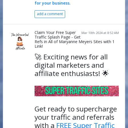
for your business.
add a comment
Claim Your Free Super
Mar 10th 2024 at 8:52 AM
Traffic Splash Page - Get
Refs in All of Maryanne Meyers Sites with 1
Link!
🚀 Exciting news for all
digital marketers and
affiliate enthusiasts! 🌟
Get ready to supercharge
your traffic and referrals
with a
FREE Super Traffic