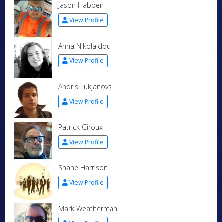
Jason Habben
View Profile
Anna Nikolaidou
View Profile
Andris Lukjanovs
View Profile
Patrick Giroux
View Profile
Shane Harrison
View Profile
Mark Weatherman