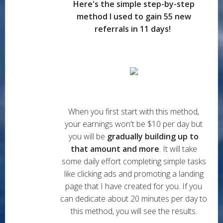
Here's the simple step-by-step
method I used to gain 55 new
referrals in 11 days!
When you first start with this method,
your earnings won't be $10 per day but
you will be
gradually building up to
that amount and more
. It will take
some daily effort completing simple tasks
like clicking ads and promoting a landing
page that I have created for you. If you
can dedicate about 20 minutes per day to
this method, you will see the results.