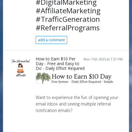
#DigitalMarketing
#AffiliateMarketing
#TrafficGeneration
#ReferralPrograms
add a comment
How to Earn $10 Per
Nov 11th 2023 at 1:51 PM
Day - Free and Easy to
Do - Daily Effort Required
Want to experience the fun of opening your
email inbox and seeing multiple referral
notification emails?