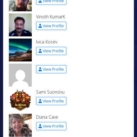
View Profile
Vinoth KumarK
View Profile
Ivica Kocev
View Profile
View Profile
Sami Suonsivu
View Profile
Diana Cave
View Profile