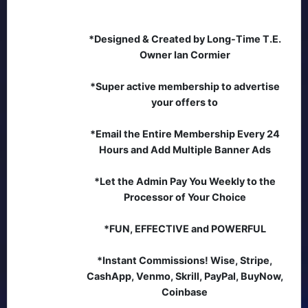
*Designed & Created by Long-Time T.E.
Owner Ian Cormier
*Super active membership to advertise
your offers to
*Email the Entire Membership Every 24
Hours and Add Multiple Banner Ads
*Let the Admin Pay You Weekly to the
Processor of Your Choice
*FUN, EFFECTIVE and POWERFUL
*Instant Commissions! Wise, Stripe,
CashApp, Venmo, Skrill, PayPal, BuyNow,
Coinbase