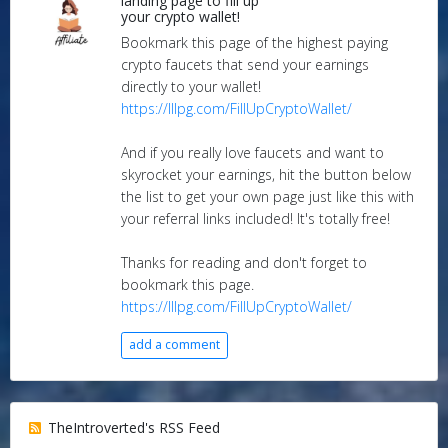
landing page to fill up
your crypto wallet!
Bookmark this page of the highest paying
crypto faucets that send your earnings
directly to your wallet!
https://lllpg.com/FillUpCryptoWallet/
And if you really love faucets and want to
skyrocket your earnings, hit the button below
the list to get your own page just like this with
your referral links included! It's totally free!
Thanks for reading and don't forget to
bookmark this page.
https://lllpg.com/FillUpCryptoWallet/
add a comment
TheIntroverted's RSS Feed