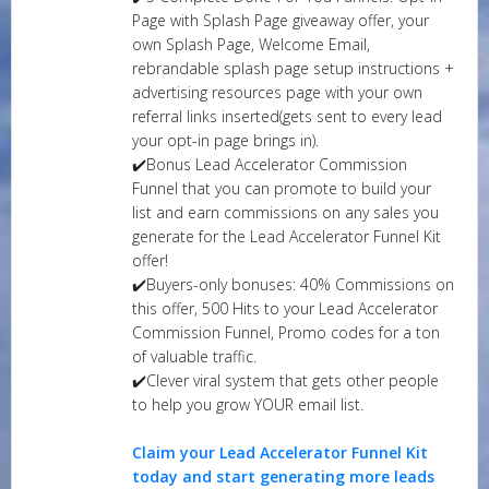
Page with Splash Page giveaway offer, your
own Splash Page, Welcome Email,
rebrandable splash page setup instructions +
advertising resources page with your own
referral links inserted(gets sent to every lead
your opt-in page brings in).
✔️Bonus Lead Accelerator Commission
Funnel that you can promote to build your
list and earn commissions on any sales you
generate for the Lead Accelerator Funnel Kit
offer!
✔️Buyers-only bonuses: 40% Commissions on
this offer, 500 Hits to your Lead Accelerator
Commission Funnel, Promo codes for a ton
of valuable traffic.
✔️Clever viral system that gets other people
to help you grow YOUR email list.
Claim your Lead Accelerator Funnel Kit
today and start generating more leads