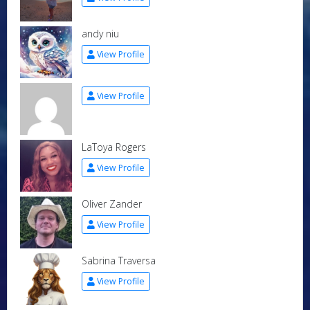
andy niu
View Profile
View Profile
LaToya Rogers
View Profile
Oliver Zander
View Profile
Sabrina Traversa
View Profile