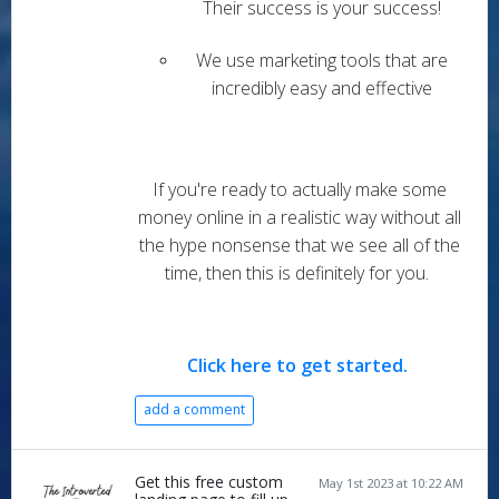
Their success is your success!
We use marketing tools that are
incredibly easy and effective
If you're ready to actually make some
money online in a realistic way without all
the hype nonsense that we see all of the
time, then this is definitely for you.
Click here to get started
.
add a comment
Get this free custom
May 1st 2023 at 10:22 AM