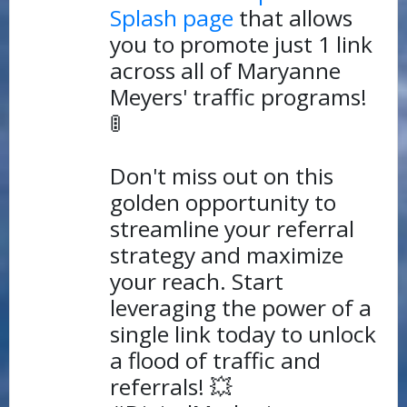
Splash page
that allows
you to promote just 1 link
across all of Maryanne
Meyers' traffic programs!
🚦
Don't miss out on this
golden opportunity to
streamline your referral
strategy and maximize
your reach. Start
leveraging the power of a
single link today to unlock
a flood of traffic and
referrals! 💥