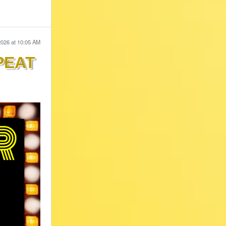
2026 at 10:05 AM
PEAT