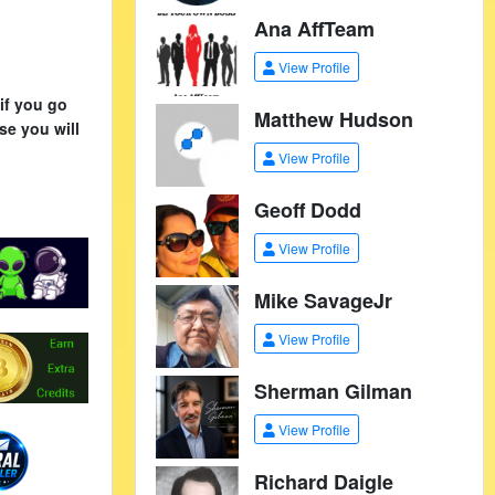
Ana AffTeam
View Profile
if you go
Matthew Hudson
se you will
View Profile
Geoff Dodd
View Profile
Mike SavageJr
View Profile
Sherman Gilman
View Profile
Richard Daigle