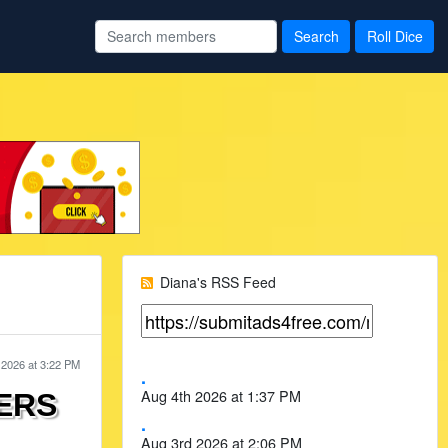
Diana's RSS Feed
 2026 at 3:22 PM
.
Aug 4th 2026 at 1:37 PM
ERS
.
Aug 3rd 2026 at 2:06 PM