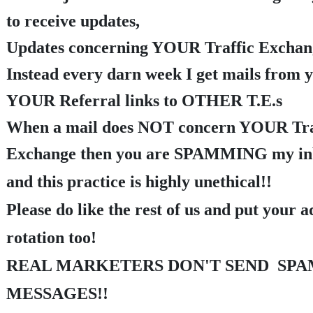
to receive updates,
Updates concerning YOUR Traffic Exchang
Instead every darn week I get mails from 
YOUR Referral links to OTHER T.E.s
When a mail does NOT concern YOUR Tra
Exchange then you are SPAMMING my i
and this practice is highly unethical!
!
Please do like the rest of us and put your a
rotation too!
REAL MARKETERS DON'T SEND SPA
MESSAGES!!