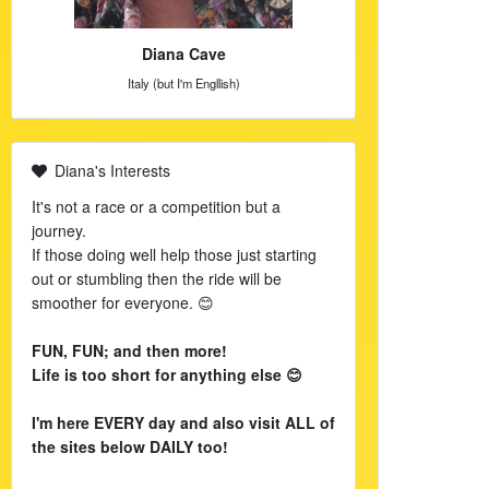
Diana Cave
Italy (but I'm Engllish)
Diana's Interests
It's not a race or a competition but a
journey.
If those doing well help those just starting
out or stumbling then the ride will be
smoother for everyone. 😊
FUN, FUN; and then more!
Life is too short for anything else 😊
I'm here EVERY day and also visit ALL of
the sites below DAILY too!