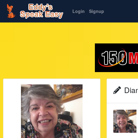
Login
Signup
Dian