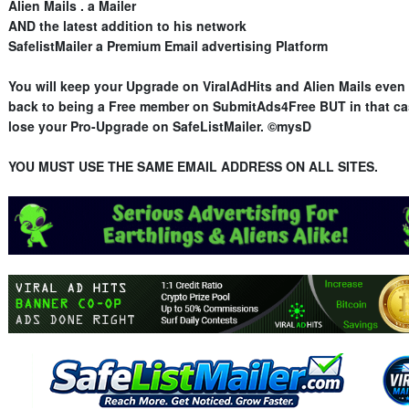
Alien Mails . a Mailer
AND the latest addition to his network
SafelistMailer a Premium Email advertising Platform
You will keep your Upgrade on ViralAdHits and Alien Mails even 
back to being a Free member on SubmitAds4Free BUT in that ca
lose your Pro-Upgrade on SafeListMailer. ©mysD
YOU MUST USE THE SAME EMAIL ADDRESS ON ALL SITES.