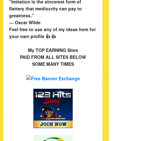
“Imitation is the sincerest form of
flattery that mediocrity can pay to
greatness.”
― Oscar Wilde
Feel free to use any of my ideas here for
your own profile 👍 👍
My TOP EARNING Sites
PAID FROM ALL SITES BELOW
SOME MANY TIMES