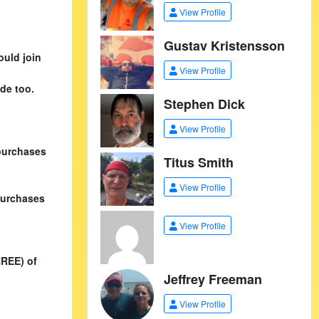
View Profile
Gustav Kristensson
ould join
View Profile
de too.
Stephen Dick
View Profile
purchases
Titus Smith
View Profile
purchases
View Profile
HREE) of
Jeffrey Freeman
View Profile