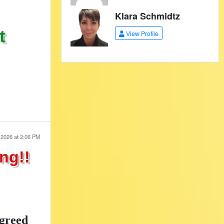
Klara Schmidtz
t
View Profile
 2026 at 2:06 PM
ng!!
greed