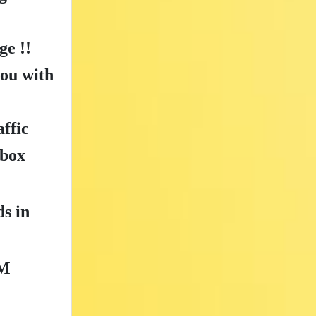
e !!
you with
ffic
nbox
ds in
M