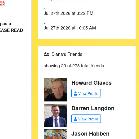
!!
.
Jul 27th 2026 at 3:22 PM
.
g as a
Jul 27th 2026 at 10:05 AM
PLEASE READ
Diana's Friends
showing 20 of 273 total friends
Howard Glaves
View Profile
Darren Langdon
View Profile
Jason Habben