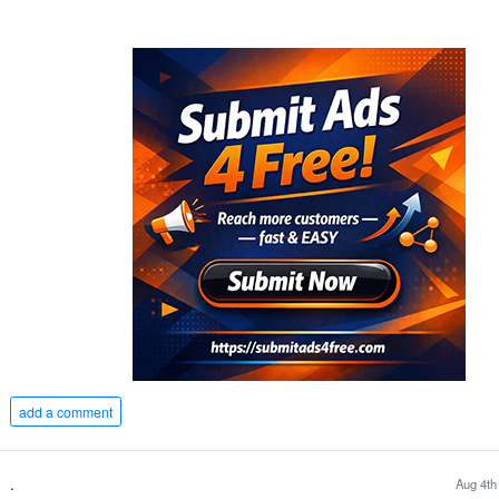
add a comment
.
Aug 4th