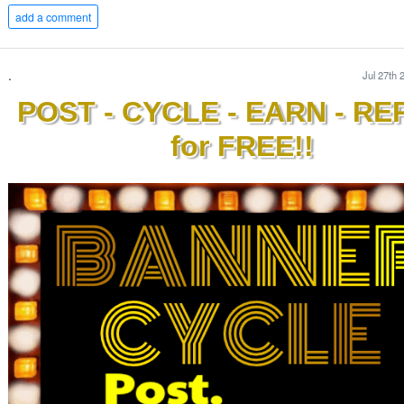
add a comment
.
Jul 27th 
POST - CYCLE - EARN - RE
for FREE!!