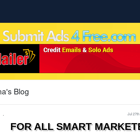
a's Blog
.
Jul 27th
FOR ALL SMART MARKET