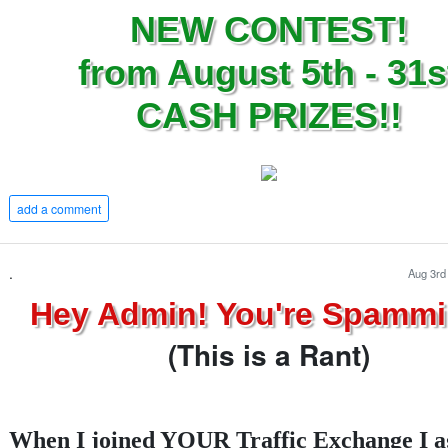
NEW CONTEST!
from August 5th - 31s
CASH PRIZES!!
add a comment
.
Aug 3rd
Hey Admin! You're Spammi
(This is a Rant)
When I joined YOUR Traffic Exchange I a