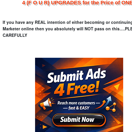
4 (F O U R) UPGRADES for the Price of ONE
If you have any REAL intention of either becoming or continuin
Marketer online then you absolutely will NOT pass on this….
CAREFULLY