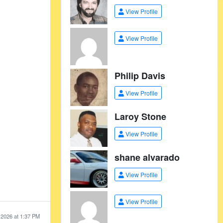
View Profile
View Profile
Philip Davis
View Profile
Laroy Stone
View Profile
shane alvarado
View Profile
View Profile
 2026 at 1:37 PM