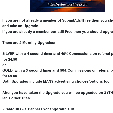
If you are not already a member of SubmitAds4Free then you sh
and take an Upgrade.
If you are already a member but still Free then you should upgra
There are 2 Monthly Upgrades:
SILVER with a 4 second timer and 40% Commssions on referral 
for $4.50
or
GOLD with a 3 second timer and 50& Commissions on referral 
for $9.00
Both Upgrades include MANY advertising choices/options too.
After you have taken the Upgrade you will be upgraded on 3 (T
Ian's other sites:
ViralAdHits - a Banner Exchange with surf