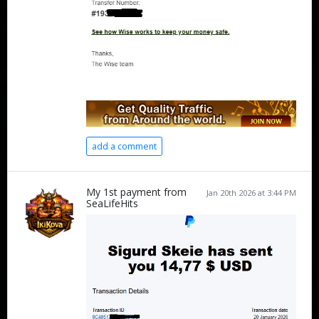
add a comment
My 1st payment from
Jan 20th 2026 at 3:44 PM
SeaLifeHits