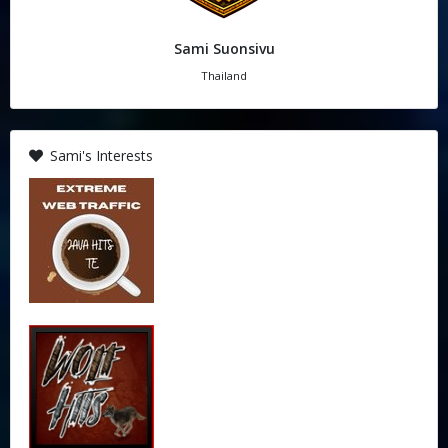
Sami Suonsivu
Thailand
Sami's Interests