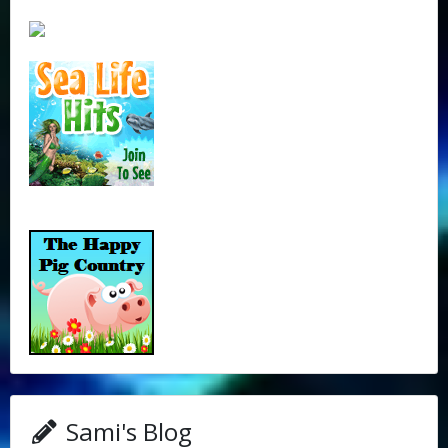
Sami's Blog