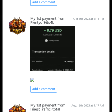
add a comment
My 1st payment from
Oct 8th 2023 at 6:14 PM
PlentyofHits4U
add a comment
My 1st payment from
Aug 16th 2023 at 1:17 AM
FinestTraffic (total