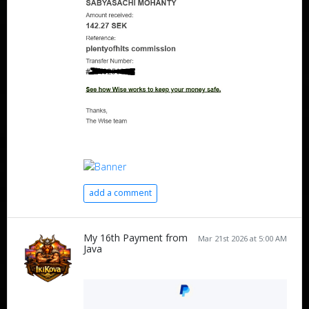
add a comment
My 16th Payment from
Mar 21st 2026 at 5:00 AM
Java