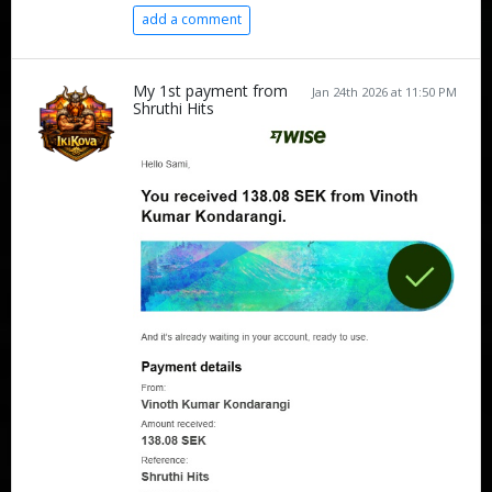
add a comment
My 1st payment from
Jan 24th 2026 at 11:50 PM
Shruthi Hits