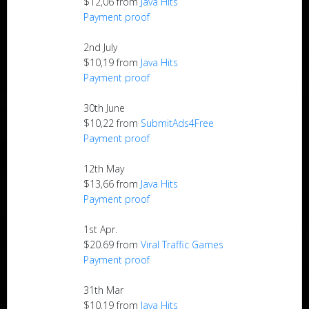
$12,06 from
Java Hits
Payment proof
2nd July
$10,19 from
Java Hits
Payment proof
30th June
$10,22 from
SubmitAds4Free
Payment proof
12th May
$13,66 from
Java Hits
Payment proof
1st Apr.
$20.69 from
Viral Traffic Games
Payment proof
31th Mar
$10,19 from
Java Hits