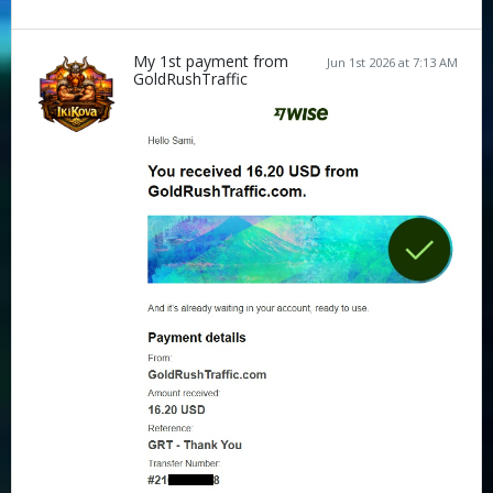
My 1st payment from
Jun 1st 2026 at 7:13 AM
GoldRushTraffic