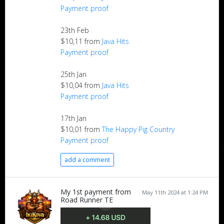
Payment proof
23th Feb
$10,11 from
Java Hits
Payment proof
25th Jan
$10,04 from
Java Hits
Payment proof
17th Jan
$10,01 from
The Happy Pig Country
Payment proof
add a comment
My 1st payment from
May 11th 2024 at 1:24 PM
Road Runner TE