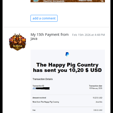
add a comment
My 15th Payment from
Feb 15th 2026 at 4:48 PM
Java