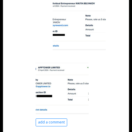
add a comment