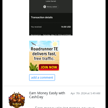
add a comment
Earn Money Easily with
Apr 7th 2024 at 5:49 AM
CashDay