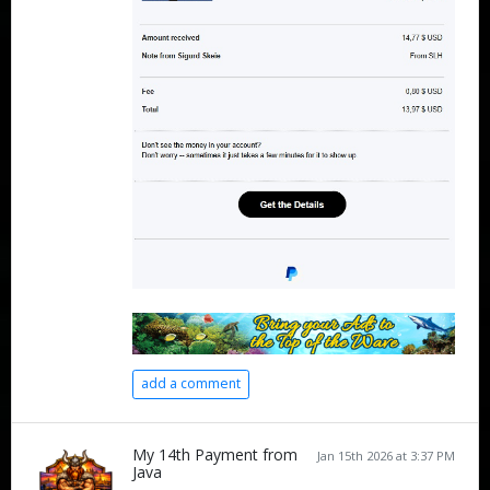
add a comment
My 14th Payment from
Jan 15th 2026 at 3:37 PM
Java