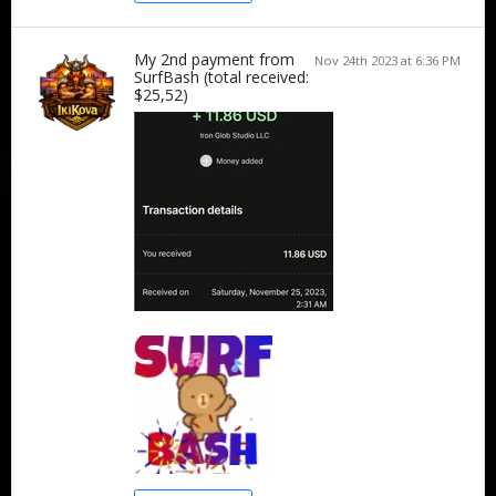
My 2nd payment from
Nov 24th 2023 at 6:36 PM
SurfBash (total received:
$25,52)