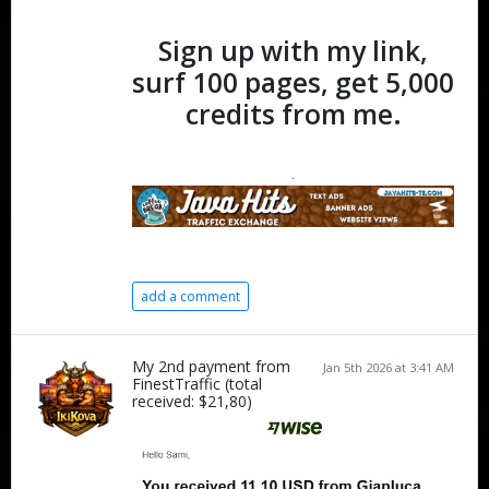
Sign up with my link,
surf 100 pages, get 5,000
credits from me.
.
add a comment
My 2nd payment from
Jan 5th 2026 at 3:41 AM
FinestTraffic (total
received: $21,80)