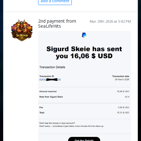
add a comment
2nd payment from
Mar 29th 2026 at 5:42 PM
SeaLifeHits