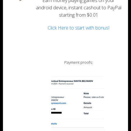
Earn money playing games on your
android device, instant cashout to PayPal
starting from $0.01
Click Here to start with bonus!
Payment proofs: