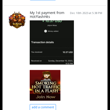
My 1st payment from
Dec 10th 2023 at 5:38 PM
HotFlashHits
add a comment