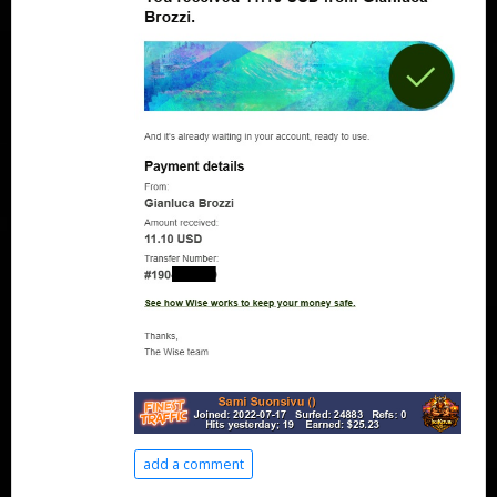
add a comment