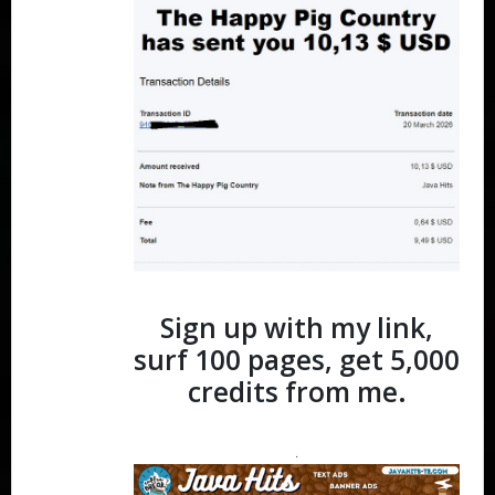
Sign up with my link,
surf 100 pages, get 5,000
credits from me.
.