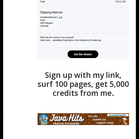
Sign up with my link,
surf 100 pages, get 5,000
credits from me.
.