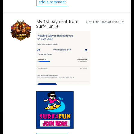
add a comment
My 1st payment from
Oct 12th 2023 at 6:00 PM
Surf4FunTe