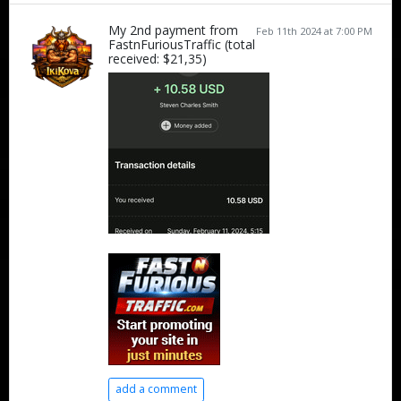
My 2nd payment from
Feb 11th 2024 at 7:00 PM
FastnFuriousTraffic (total
received: $21,35)
add a comment