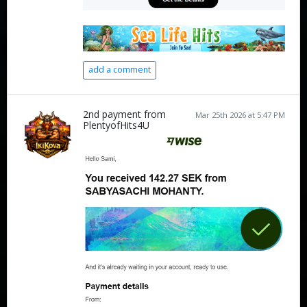
add a comment
2nd payment from
Mar 25th 2026 at 5:47 PM
PlentyofHits4U