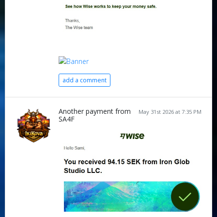
add a comment
Another payment from
May 31st 2026 at 7:35 PM
SA4F