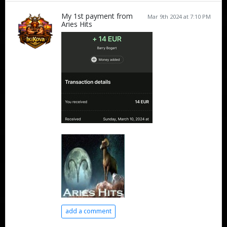
My 1st payment from
Mar 9th 2024 at 7:10 PM
Aries Hits
add a comment