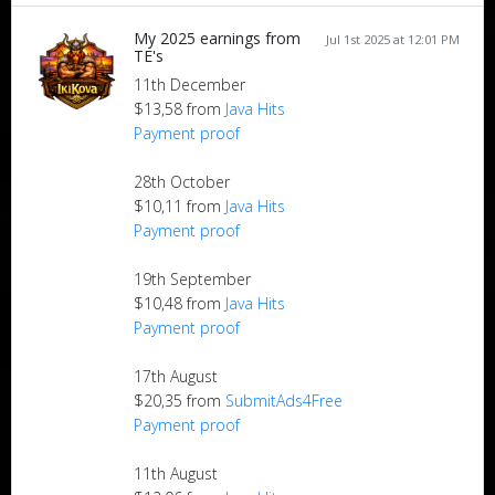
My 2025 earnings from
Jul 1st 2025 at 12:01 PM
TE's
11th December
$13,58 from
Java Hits
Payment proof
28th October
$10,11 from
Java Hits
Payment proof
19th September
$10,48 from
Java Hits
Payment proof
17th August
$20,35 from
SubmitAds4Free
Payment proof
11th August