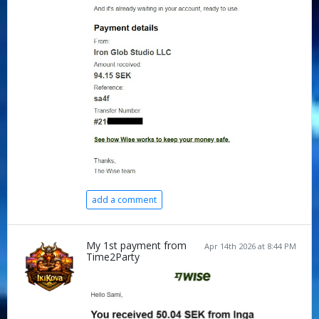
add a comment
My 1st payment from
Apr 14th 2026 at 8:44 PM
Time2Party