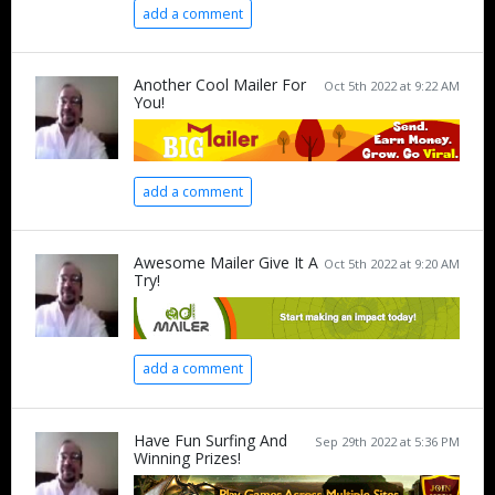
add a comment
Another Cool Mailer For
Oct 5th 2022 at 9:22 AM
You!
add a comment
Awesome Mailer Give It A
Oct 5th 2022 at 9:20 AM
Try!
add a comment
Have Fun Surfing And
Sep 29th 2022 at 5:36 PM
Winning Prizes!