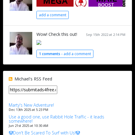
add a comment
Wow! Check this out!
Sep 15th 2022 at 2:14 PM
1 comments -
add a comment
Michael's RSS Feed
Marty's New Adventure!
Dec 13th 2025 at 5:23 PM
Use a good one, use Rabbit Hole Traffic - it leads
somewhere!
Jun 21st 2025 at 10:30 AM
🤡Don't Be Scared To Surf with Us!🤡