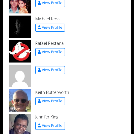
View Profile
Michael Ross
View Profile
Rafael Pestana
View Profile
View Profile
Keith Butterworth
View Profile
Jennifer King
View Profile