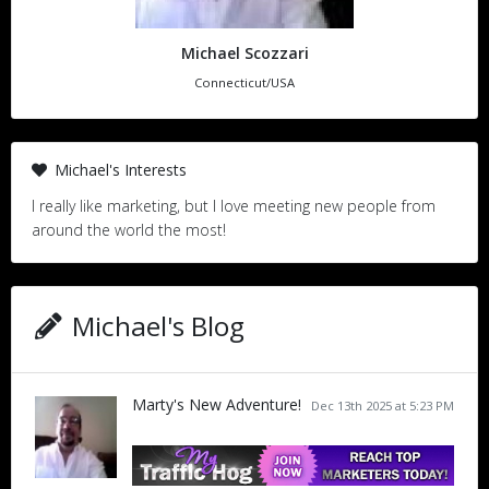
Michael Scozzari
Connecticut/USA
Michael's Interests
I really like marketing, but I love meeting new people from
around the world the most!
Michael's Blog
Marty's New Adventure!
Dec 13th 2025 at 5:23 PM