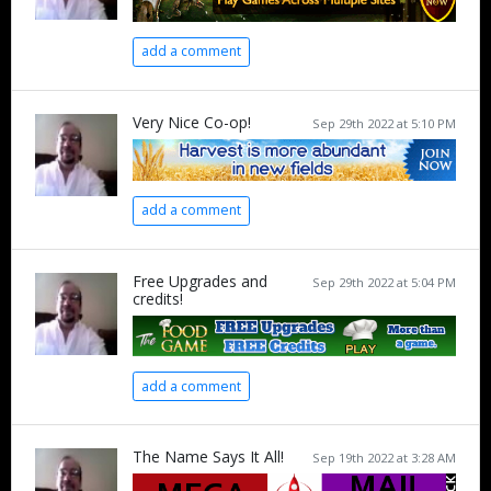
add a comment
Very Nice Co-op!
Sep 29th 2022 at 5:10 PM
add a comment
Free Upgrades and
Sep 29th 2022 at 5:04 PM
credits!
add a comment
The Name Says It All!
Sep 19th 2022 at 3:28 AM