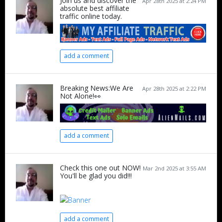
Join us and discover the
Apr 28th 2025 at 2:24 PM
absolute best affiliate
traffic online today.
add a comment
Breaking News:We Are
Apr 28th 2025 at 2:22 PM
Not Alone!👀
add a comment
Check this one out NOW!
Mar 2nd 2025 at 3:55 AM
You'll be glad you did!!!
add a comment