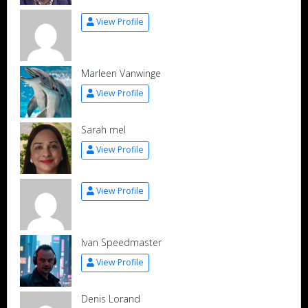
View Profile
Marleen Vanwinge
View Profile
Sarah mel
View Profile
View Profile
Ivan Speedmaster
View Profile
Denis Lorand