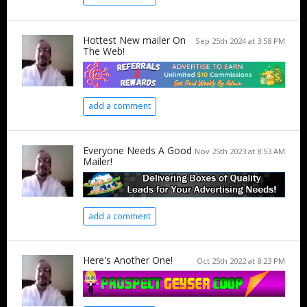
Hottest New mailer On
Sep 25th 2024 at 3:58 PM
The Web!
add a comment
Everyone Needs A Good
Nov 25th 2023 at 8:53 AM
Mailer!
add a comment
Here's Another One!
Oct 25th 2022 at 8:23 PM