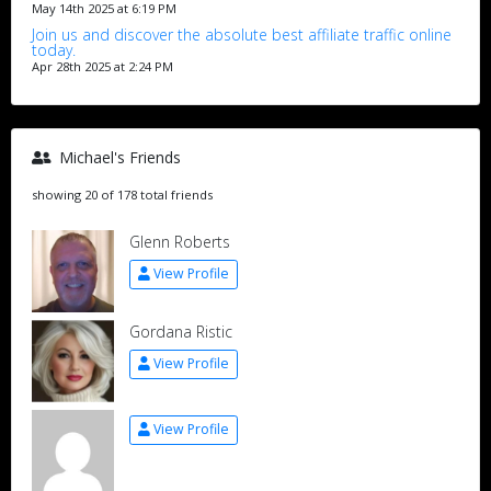
May 14th 2025 at 6:19 PM
Join us and discover the absolute best affiliate traffic online
today.
Apr 28th 2025 at 2:24 PM
Michael's Friends
showing 20 of 178 total friends
Glenn Roberts
View Profile
Gordana Ristic
View Profile
View Profile