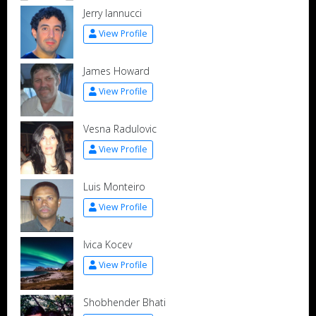
Jerry Iannucci
View Profile
James Howard
View Profile
Vesna Radulovic
View Profile
Luis Monteiro
View Profile
Ivica Kocev
View Profile
Shobhender Bhati