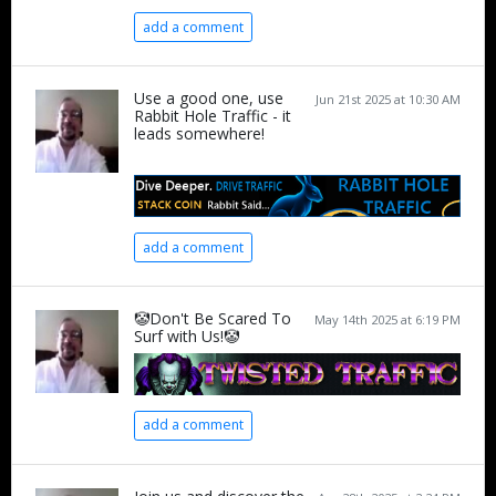
add a comment
Use a good one, use
Jun 21st 2025 at 10:30 AM
Rabbit Hole Traffic - it
leads somewhere!
add a comment
🤡Don't Be Scared To
May 14th 2025 at 6:19 PM
Surf with Us!🤡
add a comment