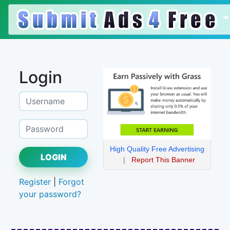
Login
High Quality Free Advertising
LOGIN
|
Report This Banner
Register
|
Forgot
your password?