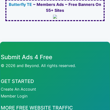
Butterfly TE
~ Members Ads ~ Free Banners On
55+ Sites
Submit Ads 4 Free
© 2026 and Beyond. All rights reserved.
GET STARTED
Create An Account
Member Login
MORE FREE WEBSITE TRAFFIC