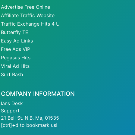
Advertise Free Online
Affiliate Traffic Website
Traffic Exchange Hits 4 U
Butterfly TE
Easy Ad Links
Free Ads VIP
Pegasus Hits
Viral Ad Hits
Surf Bash
COMPANY INFORMATION
Ians Desk
Support
21 Bell St. N.B. Ma, 01535
[ctrl]+d to bookmark us!