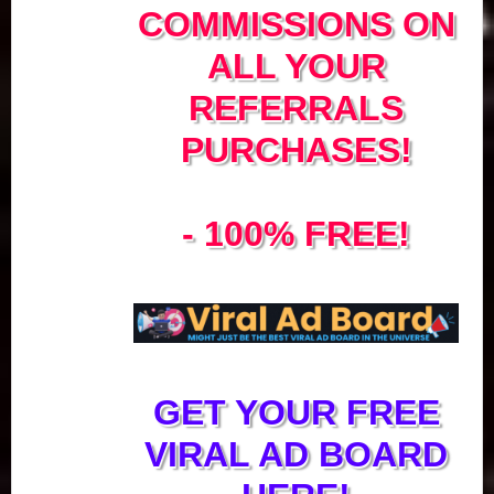
COMMISSIONS ON
ALL YOUR
REFERRALS
PURCHASES!
- 100% FREE!
GET YOUR FREE
VIRAL AD BOARD