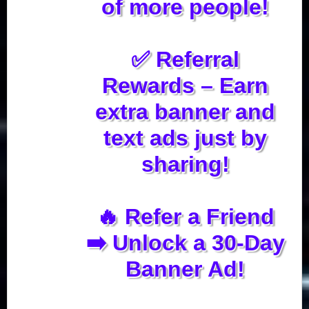
of more people!
✅ Referral
Rewards – Earn
extra banner and
text ads just by
sharing!
🔥 Refer a Friend
➡️ Unlock a 30-Day
Banner Ad!