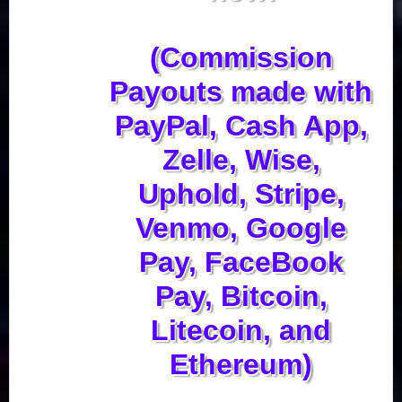
(Commission
Payouts made with
PayPal, Cash App,
Zelle, Wise,
Uphold, Stripe,
Venmo, Google
Pay, FaceBook
Pay, Bitcoin,
Litecoin, and
Ethereum)