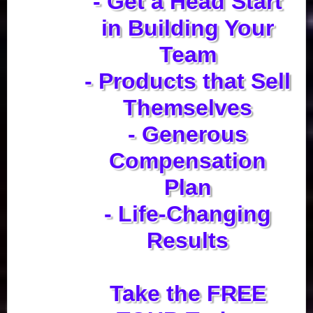
- Get a Head Start
in Building Your
Team
- Products that Sell
Themselves
- Generous
Compensation
Plan
- Life-Changing
Results
Take the FREE