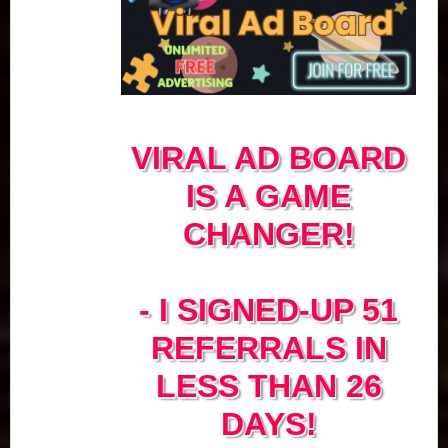
VIRAL AD BOARD
IS A GAME
CHANGER!
- I SIGNED-UP 51
REFERRALS IN
LESS THAN 26
DAYS!