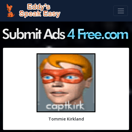
Tommie Kirkland