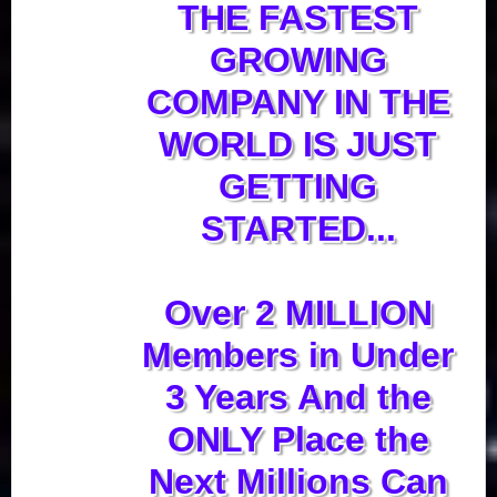
THE FASTEST
GROWING
COMPANY IN THE
WORLD IS JUST
GETTING
STARTED...
Over 2 MILLION
Members in Under
3 Years And the
ONLY Place the
Next Millions Can