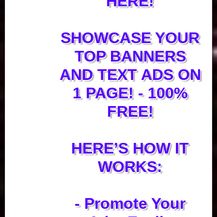
HERE!
SHOWCASE YOUR
TOP BANNERS
AND TEXT ADS ON
1 PAGE! - 100%
FREE!
HERE’S HOW IT
WORKS:
- Promote Your