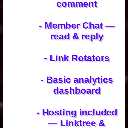
comment
- Member Chat —
read & reply
- Link Rotators
- Basic analytics
dashboard
- Hosting included
— Linktree &