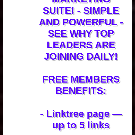
SUITE! - SIMPLE
AND POWERFUL -
SEE WHY TOP
LEADERS ARE
JOINING DAILY!
FREE MEMBERS
BENEFITS:
- Linktree page —
up to 5 links