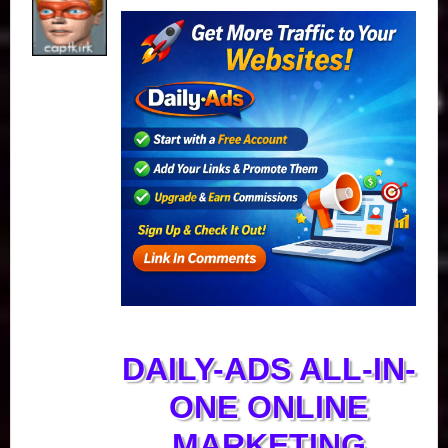
DAILY-ADS ALL-IN-
ONE ONLINE
MARKETING