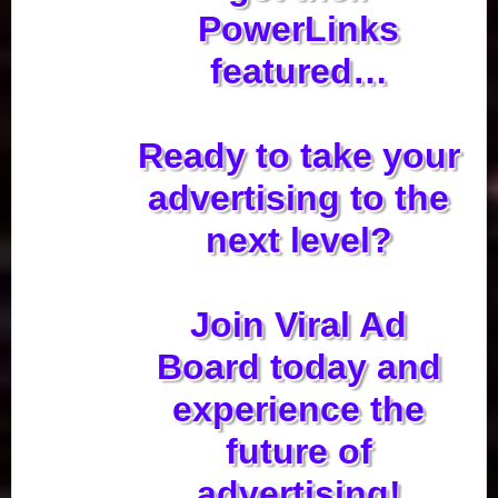
PowerLinks
featured…
Ready to take your
advertising to the
next level?
Join Viral Ad
Board today and
experience the
future of
advertising!