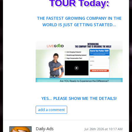
TOUR Today:
THE FASTEST GROWING COMPANY IN THE
WORLD IS JUST GETTING STARTED...
YES… PLEASE SHOW ME THE DETAILS!
add a comment
Daily-Ads
Jul 26th 2026 at 10:17 AM