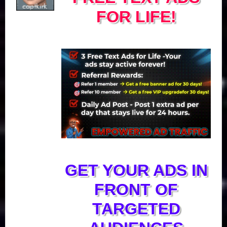
FOR LIFE!
GET YOUR ADS IN
FRONT OF
TARGETED