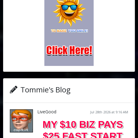
Tommie's Blog
LiveGood
Jul 28th 2026 at 9:16 AM
MY $10 BIZ PAYS
$25 FAST START