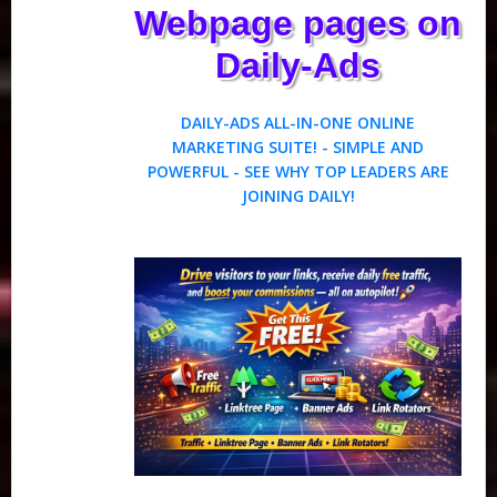
Webpage pages on
Daily-Ads
DAILY-ADS ALL-IN-ONE ONLINE
MARKETING SUITE! - SIMPLE AND
POWERFUL - SEE WHY TOP LEADERS ARE
JOINING DAILY!