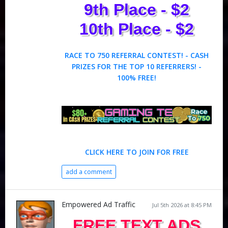
9th Place - $2
10th Place - $2
RACE TO 750 REFERRAL CONTEST! - CASH
PRIZES FOR THE TOP 10 REFERRERS! -
100% FREE!
CLICK HERE TO JOIN FOR FREE
add a comment
Empowered Ad Traffic
Jul 5th 2026 at 8:45 PM
FREE TEXT ADS