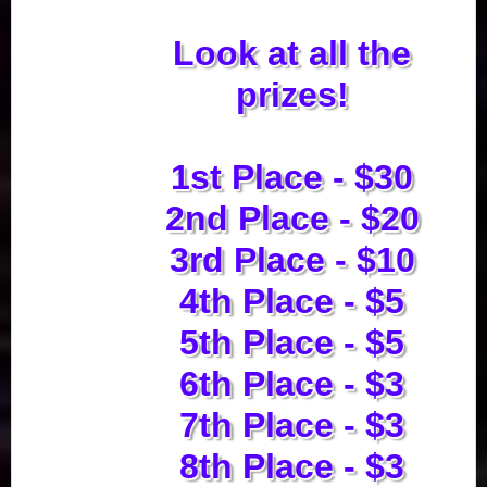
Look at all the
prizes!
1st Place - $30
2nd Place - $20
3rd Place - $10
4th Place - $5
5th Place - $5
6th Place - $3
7th Place - $3
8th Place - $3