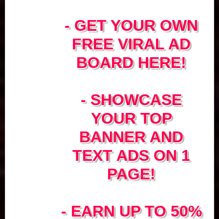
- GET YOUR OWN
FREE VIRAL AD
BOARD HERE!
- SHOWCASE
YOUR TOP
BANNER AND
TEXT ADS ON 1
PAGE!
- EARN UP TO 50%