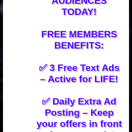
AUDIENCES
TODAY!
FREE MEMBERS
BENEFITS:
✅ 3 Free Text Ads
– Active for LIFE!
✅ Daily Extra Ad
Posting – Keep
your offers in front