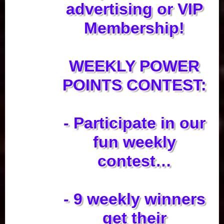
advertising or VIP
Membership!
WEEKLY POWER
POINTS CONTEST:
- Participate in our
fun weekly
contest…
- 9 weekly winners
get their