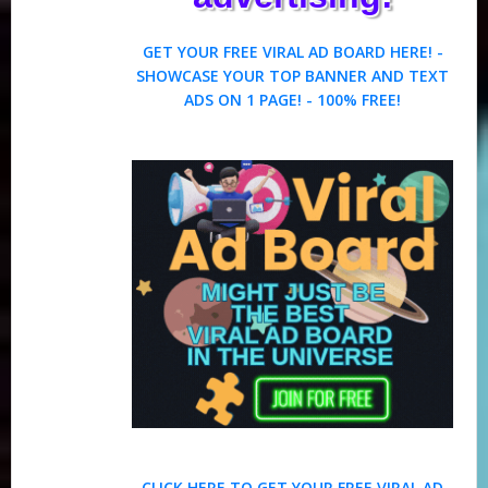
GET YOUR FREE VIRAL AD BOARD HERE! -
SHOWCASE YOUR TOP BANNER AND TEXT
ADS ON 1 PAGE! - 100% FREE!
CLICK HERE TO GET YOUR FREE VIRAL AD