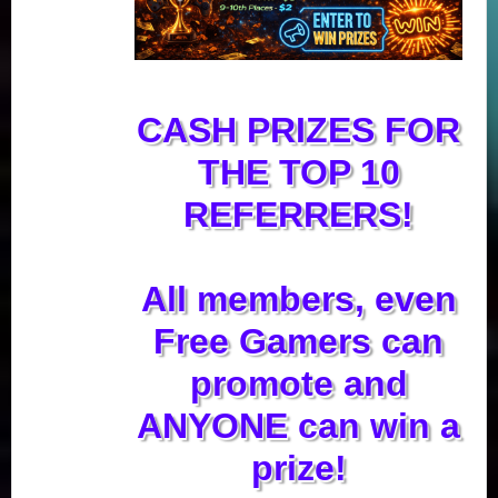
CASH PRIZES FOR
THE TOP 10
REFERRERS!
All members, even
Free Gamers can
promote and
ANYONE can win a
prize!