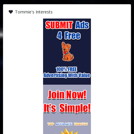
Tommie's Interests