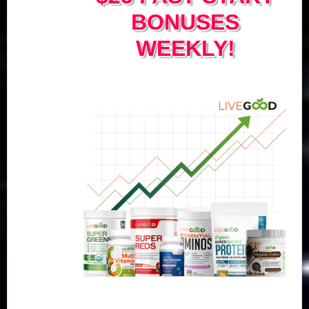
BONUSES
WEEKLY!