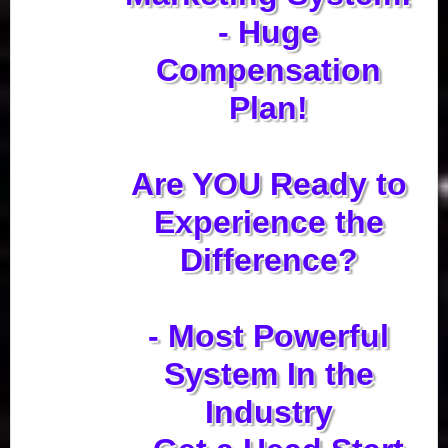
- Huge
Compensation
Plan!
Are YOU Ready to
Experience the
Difference?
- Most Powerful
System In the
Industry