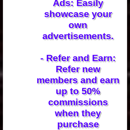
Ads: Easily
showcase your
own
advertisements.
- Refer and Earn:
Refer new
members and earn
up to 50%
commissions
when they
purchase