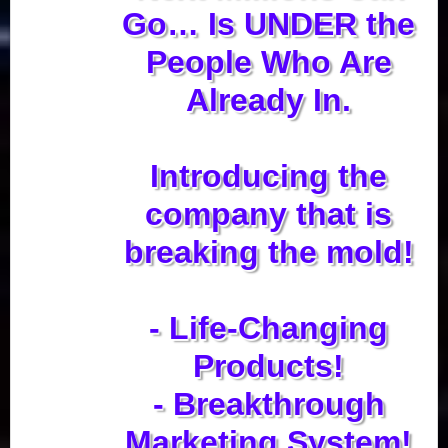
Go… Is UNDER the
People Who Are
Already In.
Introducing the
company that is
breaking the mold!
- Life-Changing
Products!
- Breakthrough
Marketing System!