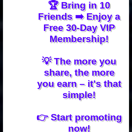
🏆 Bring in 10
Friends ➡️ Enjoy a
Free 30-Day VIP
Membership!
💡 The more you
share, the more
you earn – it's that
simple!
👉 Start promoting
now!