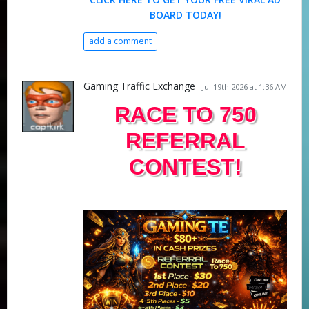
BOARD TODAY!
add a comment
Gaming Traffic Exchange
Jul 19th 2026 at 1:36 AM
RACE TO 750
REFERRAL
CONTEST!