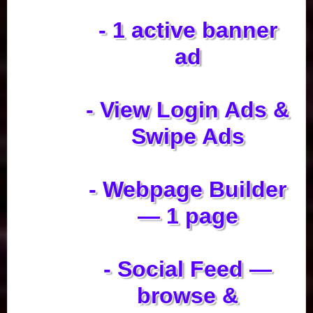
- 1 active banner
ad
- View Login Ads &
Swipe Ads
- Webpage Builder
— 1 page
- Social Feed —
browse &