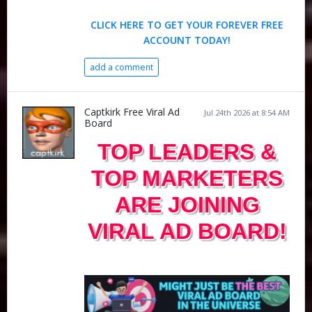
CLICK HERE TO GET YOUR FOREVER FREE
ACCOUNT TODAY!
add a comment
Captkirk Free Viral Ad
Jul 24th 2026 at 8:54 AM
Board
TOP LEADERS &
TOP MARKETERS
ARE JOINING
VIRAL AD BOARD!