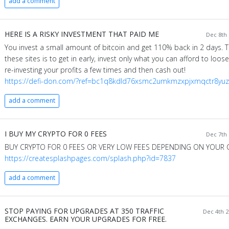
add a comment
HERE IS A RISKY INVESTMENT THAT PAID ME
Dec 8th 
You invest a small amount of bitcoin and get 110% back in 2 days. Th
these sites is to get in early, invest only what you can afford to loo
re-investing your profits a few times and then cash out!
https://defi-don.com/?ref=bc1q8kdld76xsmc2umkmzxpjxmqctr8y
add a comment
I BUY MY CRYPTO FOR 0 FEES
Dec 7th 
BUY CRYPTO FOR 0 FEES OR VERY LOW FEES DEPENDING ON YOUR 
https://createsplashpages.com/splash.php?id=7837
add a comment
STOP PAYING FOR UPGRADES AT 350 TRAFFIC
Dec 4th 2
EXCHANGES. EARN YOUR UPGRADES FOR FREE.