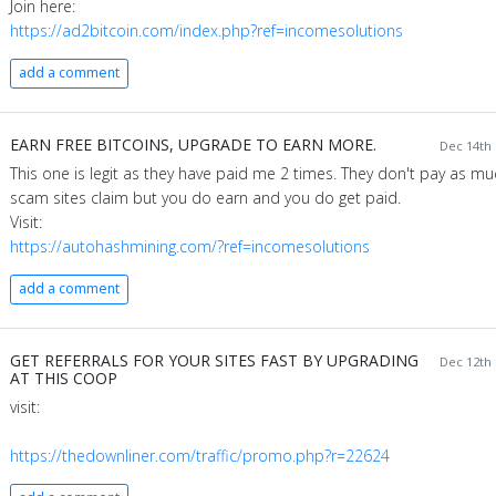
Join here:
https://ad2bitcoin.com/index.php?ref=incomesolutions
add a comment
EARN FREE BITCOINS, UPGRADE TO EARN MORE.
Dec 14th 
This one is legit as they have paid me 2 times. They don't pay as mu
scam sites claim but you do earn and you do get paid.
Visit:
https://autohashmining.com/?ref=incomesolutions
add a comment
GET REFERRALS FOR YOUR SITES FAST BY UPGRADING
Dec 12th 
AT THIS COOP
visit:
https://thedownliner.com/traffic/promo.php?r=22624