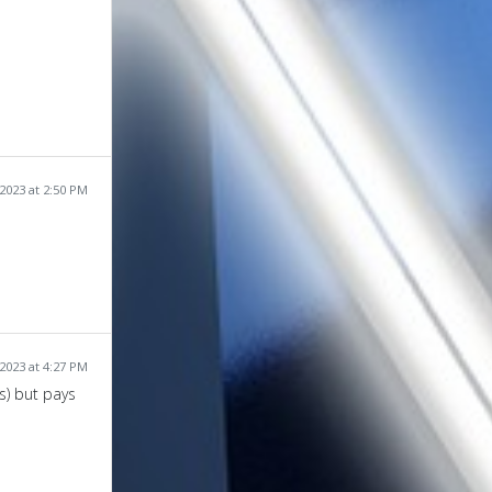
2023 at 2:50 PM
2023 at 4:27 PM
s) but pays