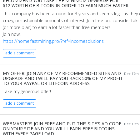
RECOMMEND YOU TAKE THE MINIMUM UPGRADE FOR
$12 WORTH OF BITCOIN IN ORDER TO EARN MUCH FASTER.
This company has been around for 3 years and seems legit as they 
crazy, unsustainable amounts of interest. Join free but consider tak
(or more plan) to earn a lot faster than free members.
Join now!
https://home.fastmining.pro/?ref=incomesolutions
add a comment
MY OFFER: JOIN ANY OF MY RECOMMENDED SITES AND
Dec 17th 
UPGRADE AND I WILL PAY YOU BACK 50% OF MY PROFIT
TO YOUR PAYPAL OR LITECOIN ADDRESS.
Take my generous offer!
add a comment
WEBMASTERS JOIN FREE AND PUT THIS SITE'S AD CODE
Dec 16th 
ON YOUR SITE AND YOU WILL LEARN FREE BITCOINS
WITH EVERY PAGE LOAD.