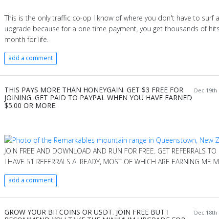
This is the only traffic co-op I know of where you don't have to surf at
upgrade because for a one time payment, you get thousands of hits
month for life.
add a comment
THIS PAYS MORE THAN HONEYGAIN. GET $3 FREE FOR
Dec 19th 
JOINING. GET PAID TO PAYPAL WHEN YOU HAVE EARNED
$5.00 OR MORE.
JOIN FREE AND DOWNLOAD AND RUN FOR FREE. GET REFERRALS TO
I HAVE 51 REFERRALS ALREADY, MOST OF WHICH ARE EARNING ME M
add a comment
GROW YOUR BITCOINS OR USDT. JOIN FREE BUT I
Dec 18th 