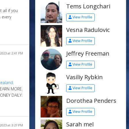
Tems Longchari
 all if you
 every
View Profile
Vesna Radulovic
View Profile
Jeffrey Freeman
2023 at 2:41 PM
View Profile
Vasiliy Rybkin
View Profile
 EARN MORE.
ONEY DAILY.
Dorothea Penders
View Profile
Sarah mel
2023 at 3:27 PM