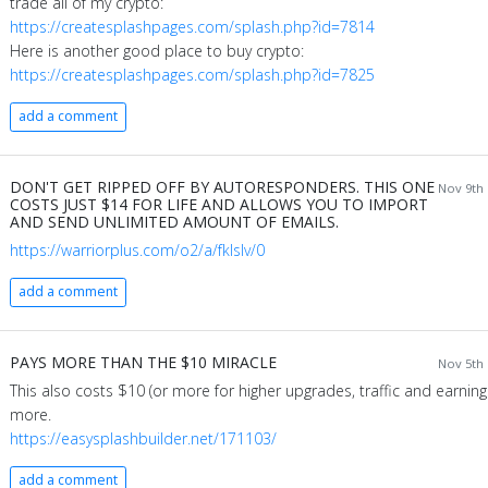
trade all of my crypto:
https://createsplashpages.com/splash.php?id=7814
Here is another good place to buy crypto:
https://createsplashpages.com/splash.php?id=7825
add a comment
DON'T GET RIPPED OFF BY AUTORESPONDERS. THIS ONE
Nov 9th 
COSTS JUST $14 FOR LIFE AND ALLOWS YOU TO IMPORT
AND SEND UNLIMITED AMOUNT OF EMAILS.
https://warriorplus.com/o2/a/fklslv/0
add a comment
PAYS MORE THAN THE $10 MIRACLE
Nov 5th 
This also costs $10 (or more for higher upgrades, traffic and earning
more.
https://easysplashbuilder.net/171103/
add a comment