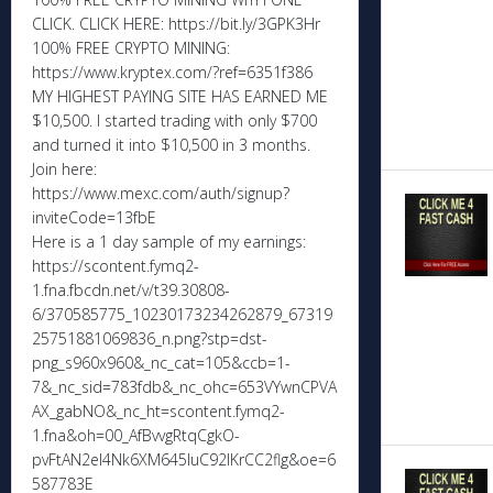
CLICK. CLICK HERE: https://bit.ly/3GPK3Hr
100% FREE CRYPTO MINING:
https://www.kryptex.com/?ref=6351f386
MY HIGHEST PAYING SITE HAS EARNED ME
$10,500. I started trading with only $700
and turned it into $10,500 in 3 months.
Join here:
https://www.mexc.com/auth/signup?
inviteCode=13fbE
Here is a 1 day sample of my earnings:
https://scontent.fymq2-
1.fna.fbcdn.net/v/t39.30808-
6/370585775_10230173234262879_67319
25751881069836_n.png?stp=dst-
png_s960x960&_nc_cat=105&ccb=1-
7&_nc_sid=783fdb&_nc_ohc=653VYwnCPVA
AX_gabNO&_nc_ht=scontent.fymq2-
1.fna&oh=00_AfBvvgRtqCgkO-
pvFtAN2eI4Nk6XM645IuC92lKrCC2flg&oe=6
587783E