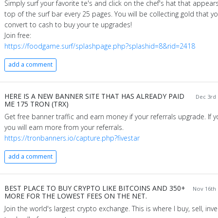
Simply surf your favorite te's and click on the chef's hat that appear
top of the surf bar every 25 pages. You will be collecting gold that y
convert to cash to buy your te upgrades!
Join free:
https://foodgame.surf/splashpage.php?splashid=8&rid=2418
add a comment
HERE IS A NEW BANNER SITE THAT HAS ALREADY PAID
Dec 3rd 
ME 175 TRON (TRX)
Get free banner traffic and earn money if your referrals upgrade. If 
you will earn more from your referrals.
https://tronbanners.io/capture.php?fivestar
add a comment
BEST PLACE TO BUY CRYPTO LIKE BITCOINS AND 350+
Nov 16th 
MORE FOR THE LOWEST FEES ON THE NET.
Join the world's largest crypto exchange. This is where I buy, sell, inv