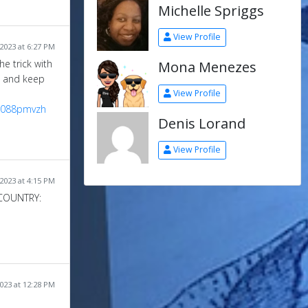
Michelle Spriggs
View Profile
2023 at 6:27 PM
Mona Menezes
e trick with
se and keep
View Profile
uz088pmvzh
Denis Lorand
View Profile
2023 at 4:15 PM
COUNTRY:
023 at 12:28 PM