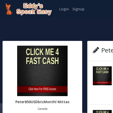
Login
Signup
Pete
Peter850USDbtcMonthl Mittas
Canada