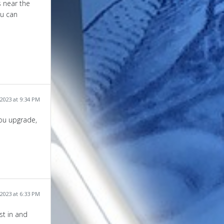
s near the
ou can
2023 at 9:34 PM
you upgrade,
2023 at 6:33 PM
est in and