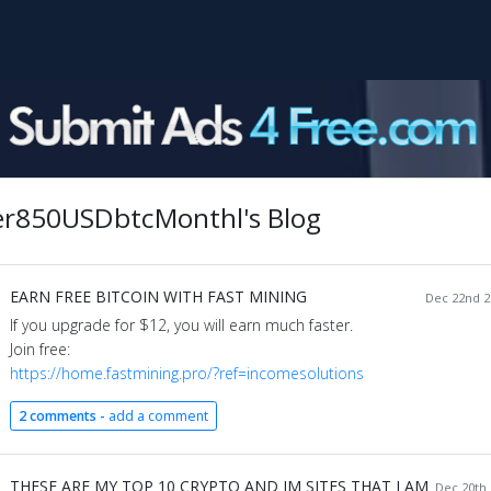
r850USDbtcMonthl's Blog
EARN FREE BITCOIN WITH FAST MINING
Dec 22nd 2
If you upgrade for $12, you will earn much faster.
Join free:
https://home.fastmining.pro/?ref=incomesolutions
2 comments -
add a comment
THESE ARE MY TOP 10 CRYPTO AND IM SITES THAT I AM
Dec 20th 