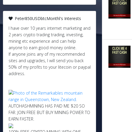
Peter850USDbtcMonthl's Interests
I have over 10 years internet marketing and
2 years crypto trading trading, investing,
mining etc experience and can help
anyone to earn good money online.
If anyone joins any of my recommended
sites and upgrades, I will send you back
50% of my profits to your litecoin or paypal
address.
AUTOHASHMINING HAS PAID ME $20 SO
FAR. JOIN FREE BUT BUY MINING POWER TO
EARN FASTER.
100% FREE CRYPTO MINING WITH ONE