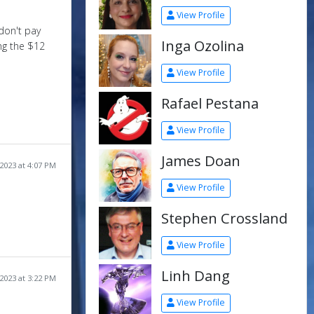
View Profile
don't pay
Inga Ozolina
ing the $12
View Profile
Rafael Pestana
View Profile
James Doan
2023 at 4:07 PM
View Profile
Stephen Crossland
View Profile
Linh Dang
2023 at 3:22 PM
View Profile