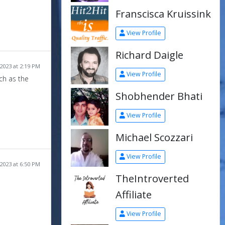
Franscisca Kruissink
View Profile
Richard Daigle
2023 at 2:19 PM
View Profile
ch as the
Shobhender Bhati
View Profile
Michael Scozzari
View Profile
2023 at 6:50 PM
TheIntroverted
Affiliate
View Profile