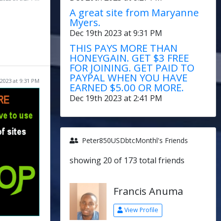
A great site from Maryanne
Myers.
Dec 19th 2023 at 9:31 PM
THIS PAYS MORE THAN
HONEYGAIN. GET $3 FREE
FOR JOINING. GET PAID TO
PAYPAL WHEN YOU HAVE
2023 at 9:31 PM
EARNED $5.00 OR MORE.
Dec 19th 2023 at 2:41 PM
Peter850USDbtcMonthl's Friends
showing 20 of 173 total friends
Francis Anuma
View Profile