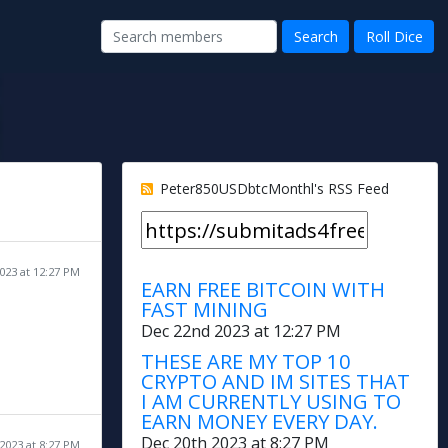
Peter850USDbtcMonthl's RSS Feed
023 at 12:27 PM
EARN FREE BITCOIN WITH
FAST MINING
Dec 22nd 2023 at 12:27 PM
THESE ARE MY TOP 10
CRYPTO AND IM SITES THAT
I AM CURRENTLY USING TO
EARN MONEY EVERY DAY.
Dec 20th 2023 at 8:27 PM
2023 at 8:27 PM