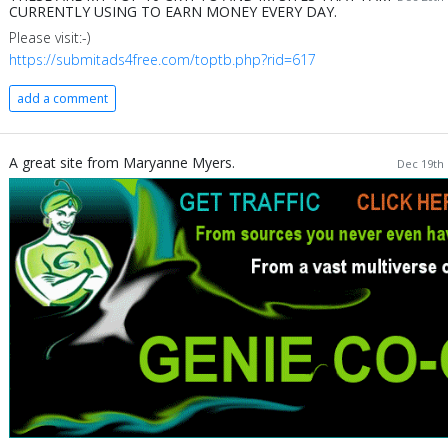
CURRENTLY USING TO EARN MONEY EVERY DAY.
Please visit:-)
https://submitads4free.com/toptb.php?rid=617
add a comment
A great site from Maryanne Myers.
Dec 19th 