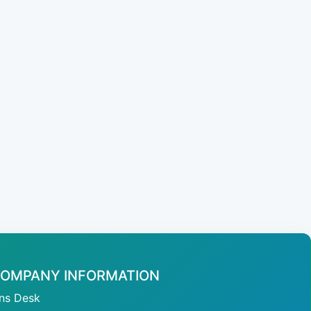
OMPANY INFORMATION
ans Desk