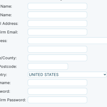
t Name:
 Name:
l Address:
irm Email:
ess:
e/County:
Postcode:
try:
name:
word:
irm Password: