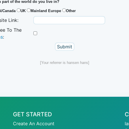
 part of the world do you live in?
A/Canada
UK
Mainland Europe
Other
ite Link:
ree To The
ms
:
[Your referrer is hansen hans]
GET STARTED
C
Create An Account
I