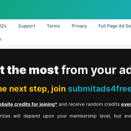
.Q's
Support
Terms
Privacy
Full Page Ad Se
k
t the most
from your a
e next step, join
submitads4fre
bsite credits for joining*
and receive random credits
eve
izes will depend upon your membership level, but eve