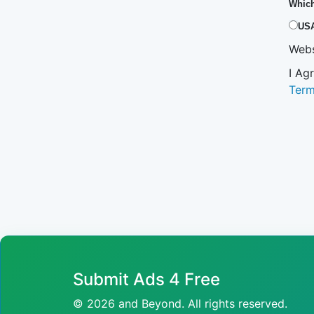
Which
US
Webs
I Ag
Ter
Submit Ads 4 Free
© 2026 and Beyond. All rights reserved.