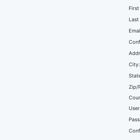
Firs
Last
Emai
Conf
Addr
City:
Stat
Zip/
Coun
User
Pass
Conf