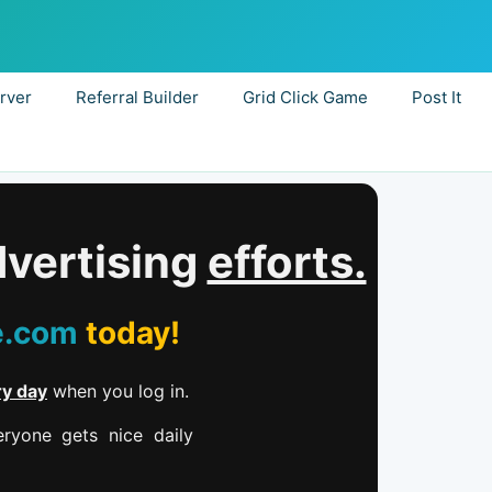
rver
Referral Builder
Grid Click Game
Post It
dvertising
efforts.
e.com
today!
ry day
when you log in.
ryone gets nice daily