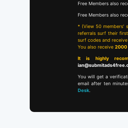
Free Members also rece
Free Members also rec
* (View 50 members' si
referrals surf their fi
surf codes and receiv
You also receive
2000
It is highly re
ian@submitads4free
You will get a verifica
email after ten minut
Desk
.