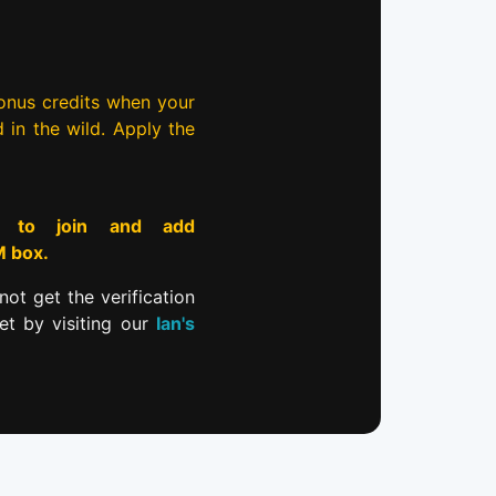
bonus credits when your
d in the wild. Apply the
to join and add
M box.
not get the verification
et by visiting our
Ian's