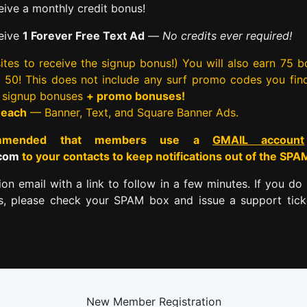
ive a monthly credit bonus!
eive
1 Forever Free Text Ad
—
No credits ever required!
tes to receive the signup bonus!) You will also earn 75 
rst 50! This does not include any surf promo codes you fin
e signup bonuses
+ promo bonuses!
 each
— Banner, Text, and Square Banner Ads.
commended that members use a
GMAIL account
.com
to your contacts to keep notifications out of the SPA
tion email with a link to follow in a few minutes. If you do 
es, please check your SPAM box and issue a support tick
New Member Registration