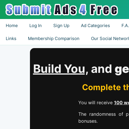
Home
Log In
Sign Up
Ad Categories
F.A
Links
Membership Comparison
Our Social Networ
Build You,
and
ge
Complete th
You will receive
100 we
The randomness of pr
bonuses.