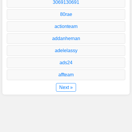
3069130691
80rae
actionteam
addanhernan
adelelassy
ads24
affteam
Next »