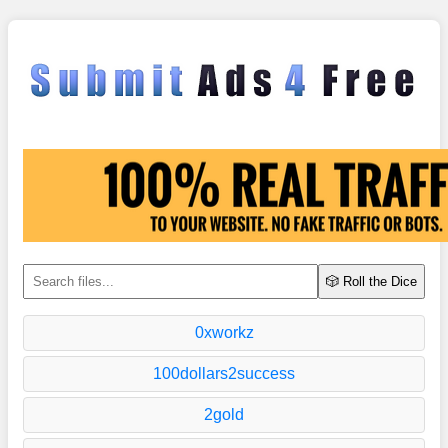
🎲 Roll the Dice
0xworkz
100dollars2success
2gold