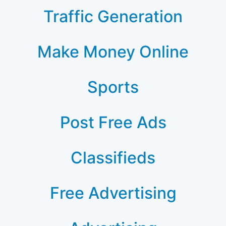
Traffic Generation
Make Money Online
Sports
Post Free Ads
Classifieds
Free Advertising