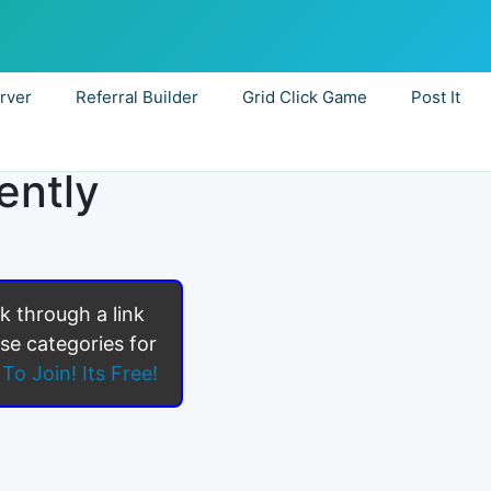
rver
Referral Builder
Grid Click Game
Post It
ently
ck through a link
se categories for
To Join! Its Free!