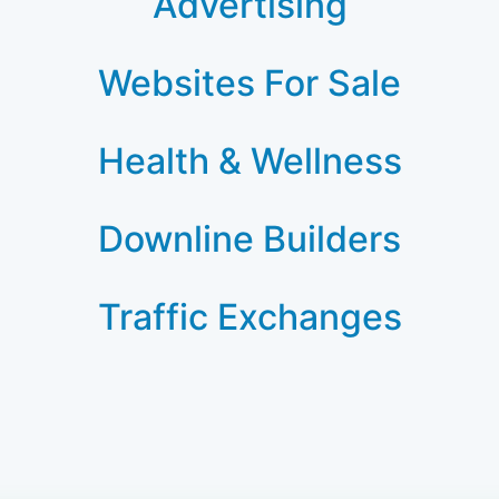
Advertising
Websites For Sale
Health & Wellness
Downline Builders
Traffic Exchanges