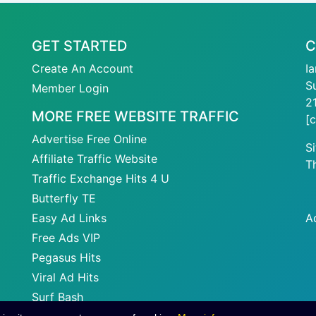
GET STARTED
C
Create An Account
I
S
Member Login
2
MORE FREE WEBSITE TRAFFIC
[
Advertise Free Online
S
Affiliate Traffic Website
T
Traffic Exchange Hits 4 U
Butterfly TE
Easy Ad Links
A
Free Ads VIP
Pegasus Hits
Viral Ad Hits
Surf Bash