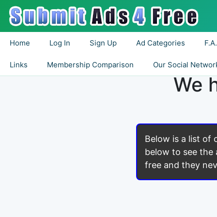
Home
Log In
Sign Up
Ad Categories
F.A
Links
Membership Comparison
Our Social Networ
We h
Below is a list of
below to see the 
free and they nev