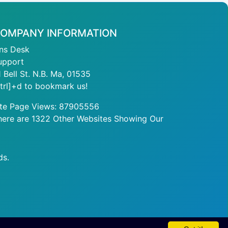
OMPANY INFORMATION
ans Desk
upport
1 Bell St. N.B. Ma, 01535
ctrl]+d to bookmark us!
ite Page Views: 87905556
here are 1322 Other Websites Showing Our
ds.