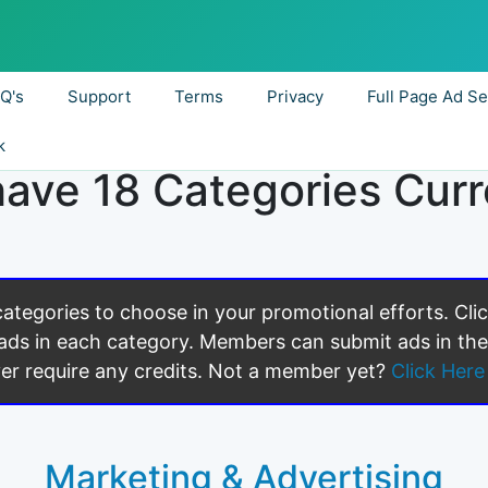
.Q's
Support
Terms
Privacy
Full Page Ad Se
k
ave 18 Categories Curr
 categories to choose in your promotional efforts. Cli
ads in each category. Members can submit ads in the
er require any credits. Not a member yet?
Click Here 
Marketing & Advertising