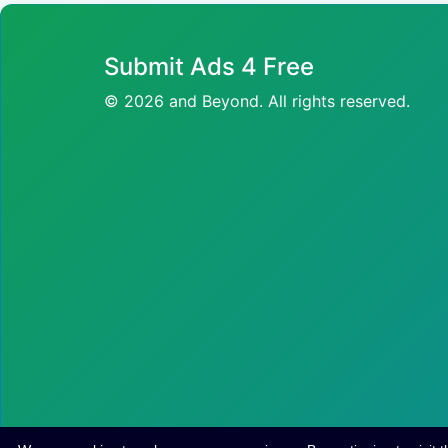
Submit Ads 4 Free
© 2026 and Beyond. All rights reserved.