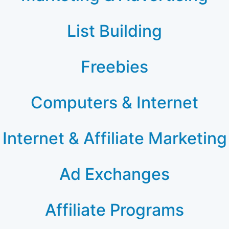
List Building
Freebies
Computers & Internet
Internet & Affiliate Marketing
Ad Exchanges
Affiliate Programs