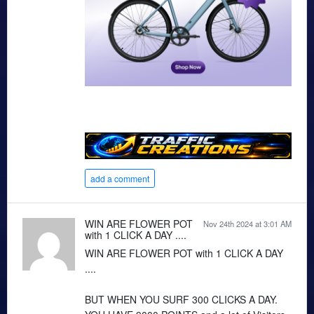
add a comment
WIN ARE FLOWER POT
Nov 24th 2024 at 3:01 AM
with 1 CLICK A DAY ....
WIN ARE FLOWER POT with 1 CLICK A DAY
....
BUT WHEN YOU SURF 300 CLICKS A DAY.