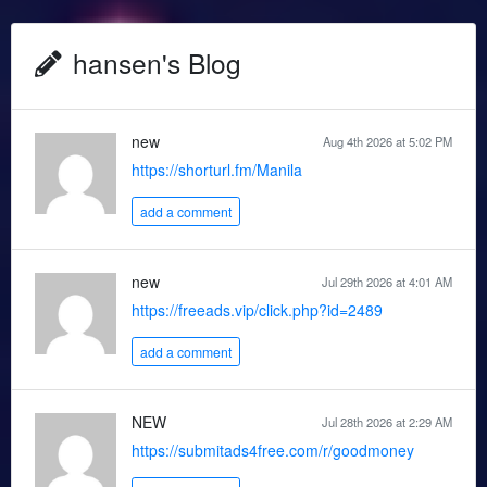
hansen's Blog
new
Aug 4th 2026 at 5:02 PM
https://shorturl.fm/Manila
add a comment
new
Jul 29th 2026 at 4:01 AM
https://freeads.vip/click.php?id=2489
add a comment
NEW
Jul 28th 2026 at 2:29 AM
https://submitads4free.com/r/goodmoney