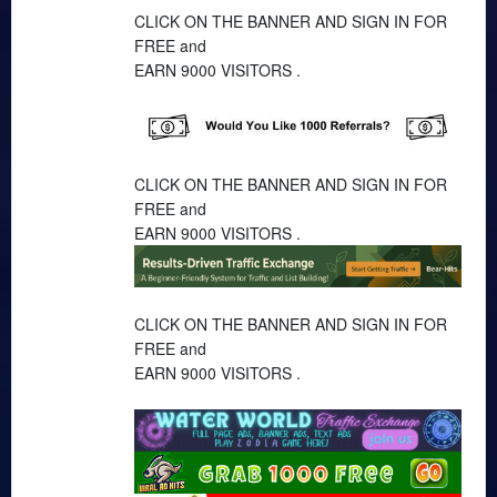
CLICK ON THE BANNER AND SIGN IN FOR
FREE and
EARN 9000 VISITORS .
CLICK ON THE BANNER AND SIGN IN FOR
FREE and
EARN 9000 VISITORS .
CLICK ON THE BANNER AND SIGN IN FOR
FREE and
EARN 9000 VISITORS .