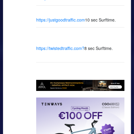
https://justgoodtraffic.com
10 sec Surftime.
https://twistedtraffic.com
?
8 sec Surftime.