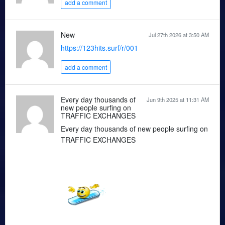
add a comment
New
Jul 27th 2026 at 3:50 AM
https://123hits.surf/r/001
add a comment
Every day thousands of
Jun 9th 2025 at 11:31 AM
new people surfing on
TRAFFIC EXCHANGES
Every day thousands of new people surfing on
TRAFFIC EXCHANGES