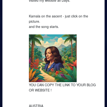
visited my website all Days.
Kamala on the ascent - just click on the
picture.
and the song starts.
YOU CAN COPY THE LINK TO YOUR BLOG
OR WEBSITE !
AUSTRIA