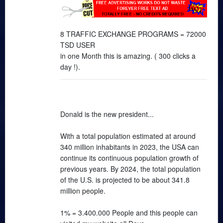
8 TRAFFIC EXCHANGE PROGRAMS = 72000
TSD USER
in one Month this is amazing. ( 300 clicks a
day !).
Donald is the new president...
With a total population estimated at around
340 million inhabitants in 2023, the USA can
continue its continuous population growth of
previous years. By 2024, the total population
of the U.S. is projected to be about 341.8
million people.
1% = 3.400.000 People and this people can