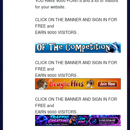
YOU HAVE 9000 POINTS and a lot of Visitors
for your website.
CLICK ON THE BANNER AND SIGN IN FOR
FREE and
EARN 9000 VISITORS .
CLICK ON THE BANNER AND SIGN IN FOR
FREE and
EARN 9000 VISITORS .
CLICK ON THE BANNER AND SIGN IN FOR
FREE and
EARN 9000 VISITORS .