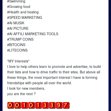
#Swimming
#Growing food
#Health and healing
#SPEED MARKETING
#AI MUSIK
#AI PICTURE
#AI AFFILI MARKETING TOOLS
#TRUMP COINS
#BITOCINS
#LITECOINS
"MY Interests"
I love to help others learn to promote and advertise, to build
their lists and how to drive traffic to their sites. But above all
these things, the most important interest I have is forming
friendships with people all over the world.
I look for new members,
you are the next ?