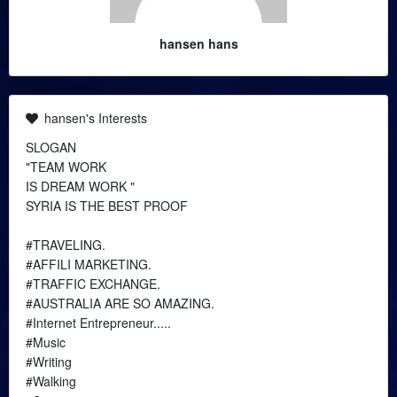
hansen hans
hansen's Interests
SLOGAN
"TEAM WORK
IS DREAM WORK "
SYRIA IS THE BEST PROOF
#TRAVELING.
#AFFILI MARKETING.
#TRAFFIC EXCHANGE.
#AUSTRALIA ARE SO AMAZING.
#Internet Entrepreneur.....
#Music
#Writing
#Walking