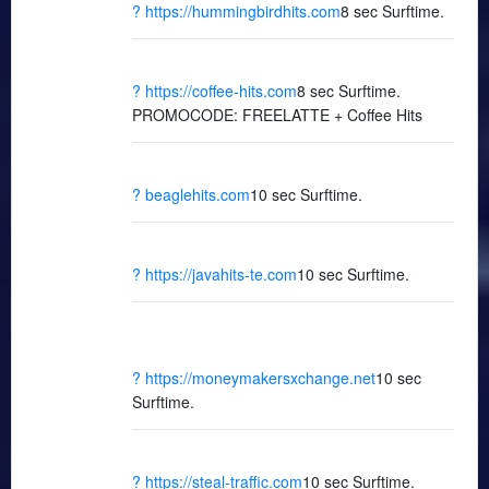
? https://hummingbirdhits.com
8 sec Surftime.
? https://coffee-hits.com
8 sec Surftime.
PROMOCODE: FREELATTE + Coffee Hits
? beaglehits.com
10 sec Surftime.
? https://javahits-te.com
10 sec Surftime.
? https://moneymakersxchange.net
10 sec
Surftime.
? https://steal-traffic.com
10 sec Surftime.