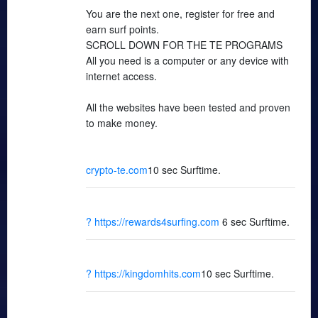
You are the next one, register for free and
earn surf points.
SCROLL DOWN FOR THE TE PROGRAMS
All you need is a computer or any device with
internet access.
All the websites have been tested and proven
to make money.
crypto-te.com
10 sec Surftime.
? https://rewards4surfing.com
6 sec Surftime.
? https://kingdomhits.com
10 sec Surftime.