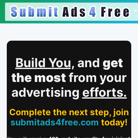
Build You,
and
get
the most
from your
advertising
efforts.
Complete the next step, join
submitads4free.com
today!