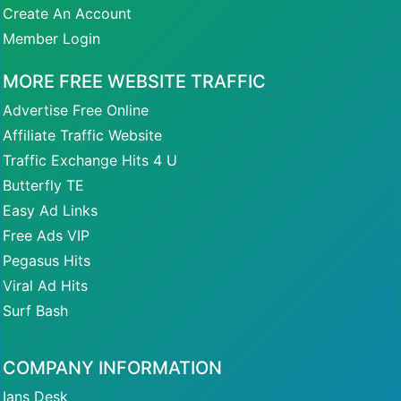
Create An Account
Member Login
MORE FREE WEBSITE TRAFFIC
Advertise Free Online
Affiliate Traffic Website
Traffic Exchange Hits 4 U
Butterfly TE
Easy Ad Links
Free Ads VIP
Pegasus Hits
Viral Ad Hits
Surf Bash
COMPANY INFORMATION
Ians Desk