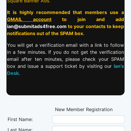
Square Banner Ads.
It is highly recommended that members use a
GMAIL account
to join and add
ian@submitads4free.com
to your contacts to keep
notifications out of the SPAM box.
You will get a verification email with a link to follow
in a few minutes. If you do not get the verification
email after ten minutes, please check your SPAM
box and issue a support ticket by visiting our
Ian's
Desk
.
New Member Registration
First Name:
Last Name: