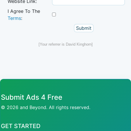
Website Link:
I Agree To The
Terms
:
[Your referrer is David Kinghorn]
Submit Ads 4 Free
© 2026 and Beyond. All rights reserved.
GET STARTED