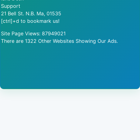
Support
21 Bell St. N.B. Ma, 01535
[ctrl]+d to bookmark us!
Site Page Views: 87949021
There are 1322 Other Websites Showing Our Ads.