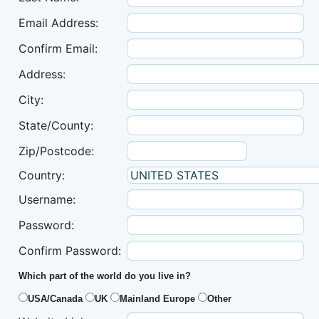
Email Address:
Confirm Email:
Address:
City:
State/County:
Zip/Postcode:
Country:
Username:
Password:
Confirm Password:
Which part of the world do you live in?
USA/Canada
UK
Mainland Europe
Other