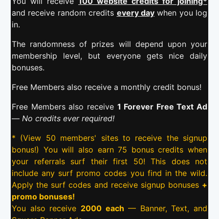
You will receive
100 website credits for joining*
and receive random credits
every day
when you log
in.
The randomness of prizes will depend upon your
membership level, but everyone gets nice daily
bonuses.
Free Members also receive a monthly credit bonus!
Free Members also receive
1 Forever Free Text Ad
—
No credits ever required!
* (View 50 members' sites to receive the signup
bonus!) You will also earn 75 bonus credits when
your referrals surf their first 50! This does not
include any surf promo codes you find in the wild.
Apply the surf codes and receive signup bonuses
+
promo bonuses!
You also receive
2000 each
— Banner, Text, and