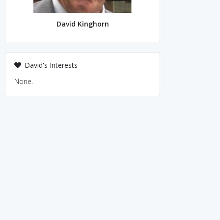
David Kinghorn
David's Interests
None.