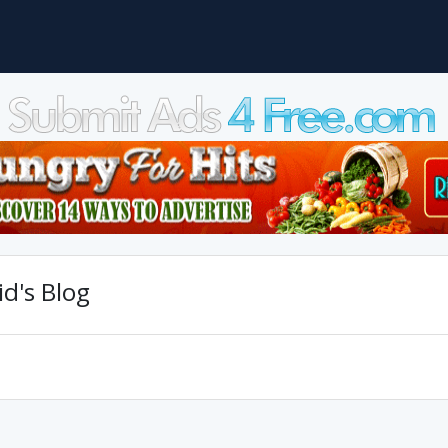
d's Blog