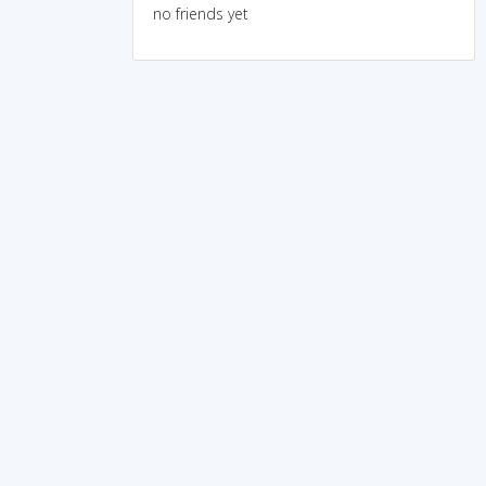
no friends yet