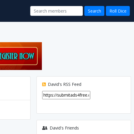
David's RSS Feed
David's Friends