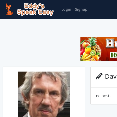
Login
Signup
Davi
no posts