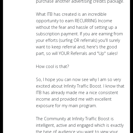
purchase another advertising credits package.
What ITB has created is an incredible
opportunity to earn RECURRING Income
without the fear and hassle of setting up a
subscription payment. If you are earning from
your efforts (surfing OR referrals) you'll surely
want to keep referral and, here's the good
part, so will YOUR Referrals and "Up" sales!
How cool is that?
So, I hope you can now see why I am so very
excited about Infinity Traffic Boost. I know that
ITB has already made me a nice consistent
income and provided me with excellent
exposure for my main program.
The Community at Infinity Traffic Boost is
intelligent, active and engaged which is exactly
the type of audience you want to view your