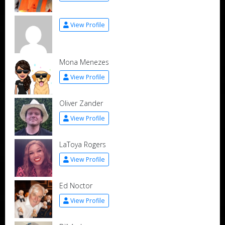
View Profile
Mona Menezes
View Profile
Oliver Zander
View Profile
LaToya Rogers
View Profile
Ed Noctor
View Profile