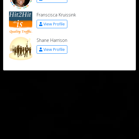
Franscisca Kruissink
View Profile
Shane Harrison
View Profile