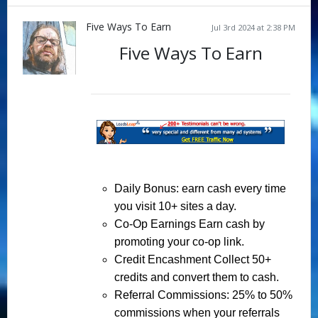
Five Ways To Earn
Jul 3rd 2024 at 2:38 PM
Five Ways To Earn
Daily Bonus
: earn cash every time
you visit 10+ sites a day.
Co-Op Earnings
Earn cash by
promoting your co-op link.
Credit Encashment
Collect 50+
credits and convert them to cash.
Referral Commissions
: 25% to 50%
commissions when your referrals