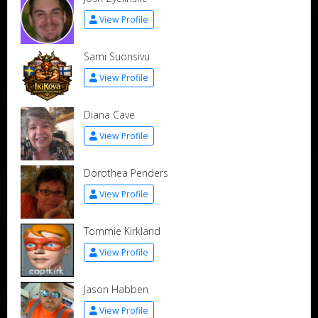
View Profile
Sami Suonsivu
View Profile
Diana Cave
View Profile
Dorothea Penders
View Profile
Tommie Kirkland
View Profile
Jason Habben
View Profile