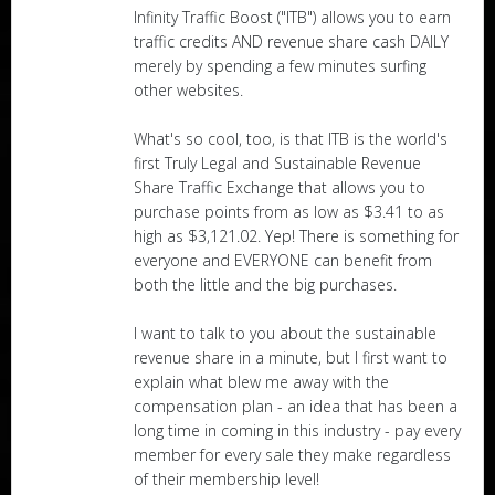
Infinity Traffic Boost ("ITB") allows you to earn
traffic credits AND revenue share cash DAILY
merely by spending a few minutes surfing
other websites.
What's so cool, too, is that ITB is the world's
first Truly Legal and Sustainable Revenue
Share Traffic Exchange that allows you to
purchase points from as low as $3.41 to as
high as $3,121.02. Yep! There is something for
everyone and EVERYONE can benefit from
both the little and the big purchases.
I want to talk to you about the sustainable
revenue share in a minute, but I first want to
explain what blew me away with the
compensation plan - an idea that has been a
long time in coming in this industry - pay every
member for every sale they make regardless
of their membership level!