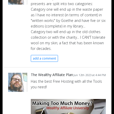
presents are split into two categories:
Category one will end up in the waste paper
as I have no interest (in terms of content) in
"written works" by Goethe and have five or six
editions (complete) in my library...
Category two will end up in the old clothes
collection or with the charity... I CAN'T tolerate
wool on my skin; a fact that has been known
for decades.
add a comment
The Wealthy Affiliate Plan
Jun 12th 2023 at 4:44 PM
Has the best Free Hosting with all the Tools
you need!