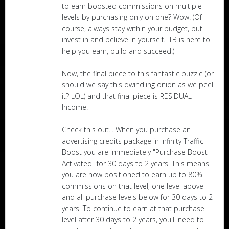
to earn boosted commissions on multiple
levels by purchasing only on one? Wow! (Of
course, always stay within your budget, but
invest in and believe in yourself. ITB is here to
help you earn, build and succeed!)
Now, the final piece to this fantastic puzzle (or
should we say this dwindling onion as we peel
it? LOL) and that final piece is RESIDUAL
Income!
Check this out... When you purchase an
advertising credits package in Infinity Traffic
Boost you are immediately "Purchase Boost
Activated" for 30 days to 2 years. This means
you are now positioned to earn up to 80%
commissions on that level, one level above
and all purchase levels below for 30 days to 2
years. To continue to earn at that purchase
level after 30 days to 2 years, you'll need to