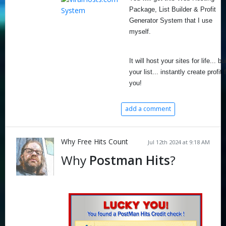
Package, List Builder & Profit
Generator System that I use
myself.
It will host your sites for life... bu
your list... instantly create profit 
you!
add a comment
Why Free Hits Count
Jul 12th 2024 at 9:18 AM
Why
Postman Hits
?