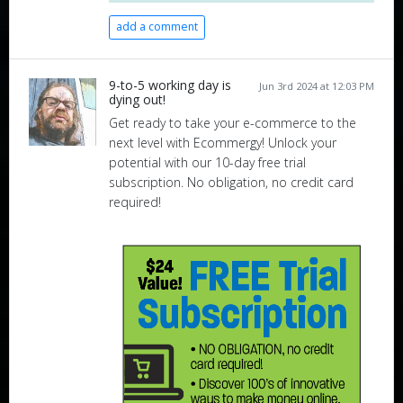
add a comment
9-to-5 working day is
Jun 3rd 2024 at 12:03 PM
dying out!
Get ready to take your e-commerce to the
next level with Ecommergy! Unlock your
potential with our 10-day free trial
subscription. No obligation, no credit card
required!