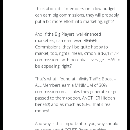
Think about it, if members on a low budget
can earn big commissions, they will probably
put a bit more effort into marketing, right?
And, if the Big Players, well-financed
marketers, can earn even BIGGER
Commissions, they'll be quite happy to
market, too, right (I mean, c'mon, a $2,171.14
commission - with potential leverage - HAS to
be appealing, right?)
That's what I found at Infinity Traffic Boost -
ALL Members earn a MINIMUM of 30%
commission on all sales they generate or get
passed to them (ooooh, ANOTHER Hidden
benefit!) and as much as 80%. That's real
money!
And why is this important to you, why should
you care about OTHER People making