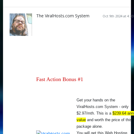
The ViralHosts.com System
Oct 9th 2024 at 4:3
Fast Action Bonus #1
Get your hands on the
ViralHosts.com System - only
$2.97/mth.
This is a
$239.64 ann
value
and worth the price of this
package alone.
You will get this Web Hosting