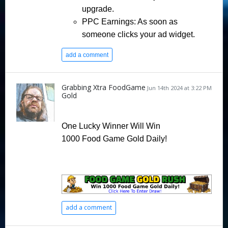
upgrade.
PPC Earnings
: As soon as
someone clicks your ad widget.
add a comment
Grabbing Xtra FoodGame
Jun 14th 2024 at 3:22 PM
Gold
One Lucky Winner Will Win
1000 Food Game Gold Daily!
add a comment