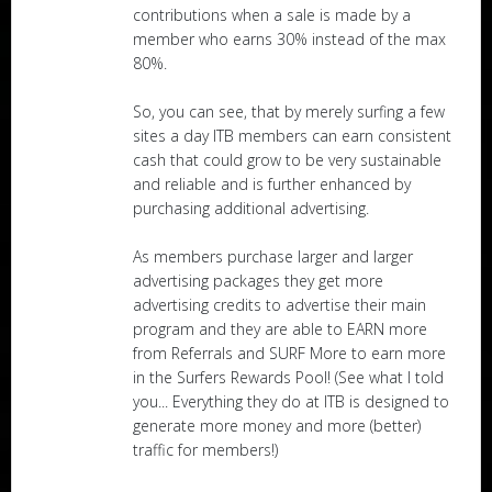
contributions when a sale is made by a
member who earns 30% instead of the max
80%.
So, you can see, that by merely surfing a few
sites a day ITB members can earn consistent
cash that could grow to be very sustainable
and reliable and is further enhanced by
purchasing additional advertising.
As members purchase larger and larger
advertising packages they get more
advertising credits to advertise their main
program and they are able to EARN more
from Referrals and SURF More to earn more
in the Surfers Rewards Pool! (See what I told
you... Everything they do at ITB is designed to
generate more money and more (better)
traffic for members!)