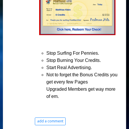
Stop
Surfing For Pennies.
Stop
Burning Your Credits.
Start
Real Advertising.
Not to forget
the
Bonus Credits
you
get every few Pages
Upgraded
Members get
way
more
of em.
add a comment