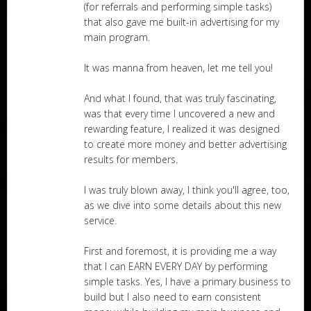
(for referrals and performing simple tasks)
that also gave me built-in advertising for my
main program.
It was manna from heaven, let me tell you!
And what I found, that was truly fascinating,
was that every time I uncovered a new and
rewarding feature, I realized it was designed
to create more money and better advertising
results for members.
I was truly blown away, I think you'll agree, too,
as we dive into some details about this new
service.
First and foremost, it is providing me a way
that I can EARN EVERY DAY by performing
simple tasks. Yes, I have a primary business to
build but I also need to earn consistent