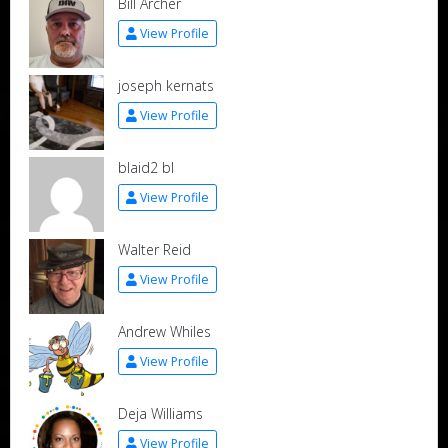
Bill Archer
View Profile
joseph kernats
View Profile
blaid2 bl
View Profile
Walter Reid
View Profile
Andrew Whiles
View Profile
Deja Williams
View Profile