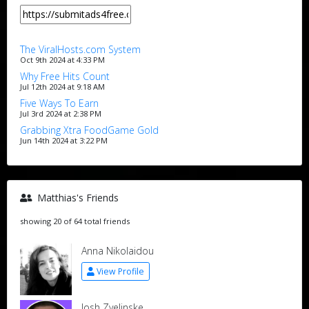
The ViralHosts.com System
Oct 9th 2024 at 4:33 PM
Why Free Hits Count
Jul 12th 2024 at 9:18 AM
Five Ways To Earn
Jul 3rd 2024 at 2:38 PM
Grabbing Xtra FoodGame Gold
Jun 14th 2024 at 3:22 PM
Matthias's Friends
showing 20 of 64 total friends
Anna Nikolaidou
View Profile
Josh Zyelinske