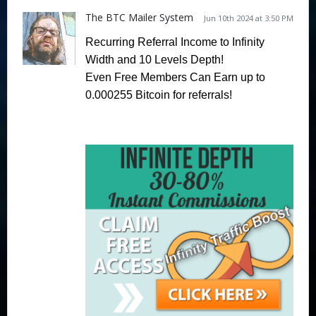
The BTC Mailer System
Jun 10th 2024 at 3:50 PM
Recurring Referral Income to Infinity
Width and 10 Levels Depth!
Even Free Members Can Earn
up to
0.000255 Bitcoin for referrals!