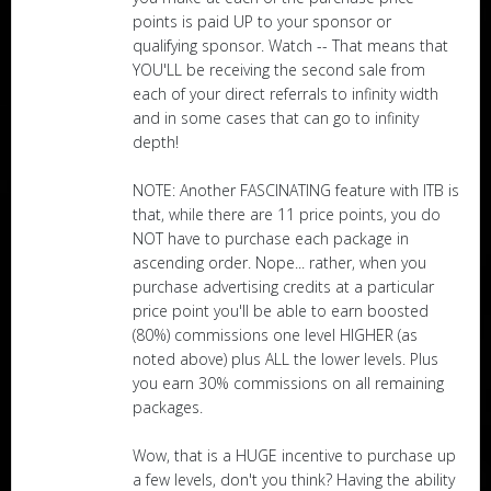
points is paid UP to your sponsor or
qualifying sponsor. Watch -- That means that
YOU'LL be receiving the second sale from
each of your direct referrals to infinity width
and in some cases that can go to infinity
depth!
NOTE: Another FASCINATING feature with ITB is
that, while there are 11 price points, you do
NOT have to purchase each package in
ascending order. Nope... rather, when you
purchase advertising credits at a particular
price point you'll be able to earn boosted
(80%) commissions one level HIGHER (as
noted above) plus ALL the lower levels. Plus
you earn 30% commissions on all remaining
packages.
Wow, that is a HUGE incentive to purchase up
a few levels, don't you think? Having the ability