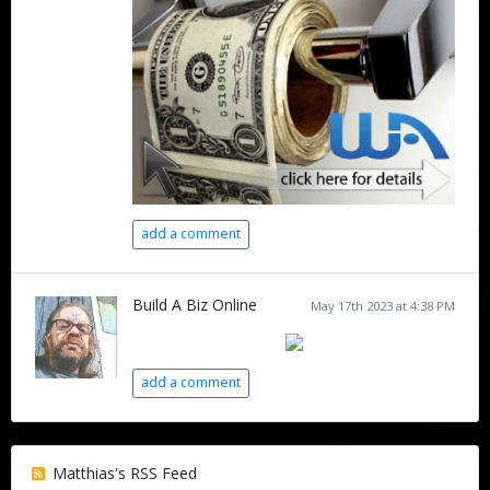
add a comment
Build A Biz Online
May 17th 2023 at 4:38 PM
add a comment
Matthias's RSS Feed