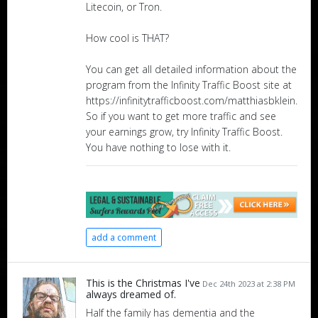
Litecoin, or Tron.
How cool is THAT?
You can get all detailed information about the
program from the Infinity Traffic Boost site at
https://infinitytrafficboost.com/matthiasbklein.
So if you want to get more traffic and see
your earnings grow, try Infinity Traffic Boost.
You have nothing to lose with it.
add a comment
This is the Christmas I've
Dec 24th 2023 at 2:38 PM
always dreamed of.
Half the family has dementia and the