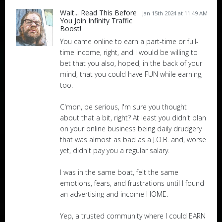
Wait... Read This Before
Jan 15th 2024 at 11:49 AM
You Join Infinity Traffic
Boost!
You came online to earn a part-time or full-
time income, right, and I would be willing to
bet that you also, hoped, in the back of your
mind, that you could have FUN while earning,
too.
C'mon, be serious, I'm sure you thought
about that a bit, right? At least you didn't plan
on your online business being daily drudgery
that was almost as bad as a J.O.B. and, worse
yet, didn't pay you a regular salary.
I was in the same boat, felt the same
emotions, fears, and frustrations until I found
an advertising and income HOME.
Yep, a trusted community where I could EARN