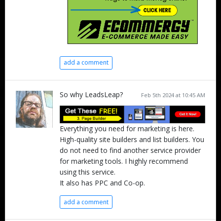
add a comment
So why LeadsLeap?
Feb 5th 2024 at 10:45 AM
Everything you need for marketing is here.
High-quality site builders and list builders. You
do not need to find another service provider
for marketing tools. I highly recommend
using this service.
It also has PPC and Co-op.
add a comment