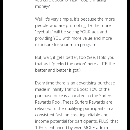
money?
Well, it's very simple, it's because the more
people who are promoting ITB the more
"eyeballs" will be seeing YOUR ads and
providing YOU with more value and more
exposure for your main program.
But, wait, it gets better, too (See, I told you
that as I "peeled the onion" here at ITB the
better and better it got!).
Every time there is an advertising purchase
made in Infinity Traffic Boost 10% of the
purchase price is allocated to the Surfers
Rewards Pool. These Surfers Rewards are
released to the qualifying participants in a
consistent fashion creating reliable and
income potential for participants. PLUS, that
10% is enhanced by even MORE admin