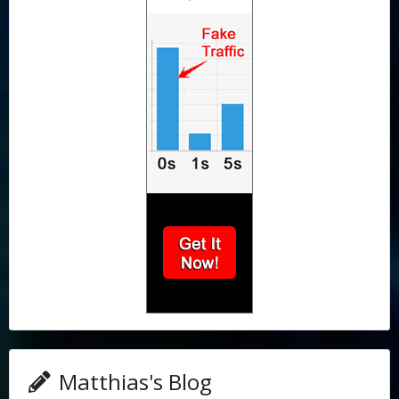
Matthias's Blog