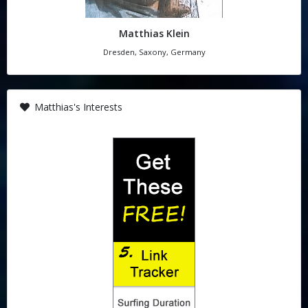
Matthias Klein
Dresden, Saxony, Germany
Matthias's Interests