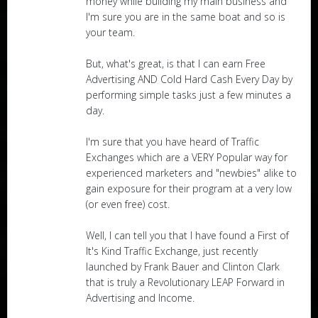
money while building my main business and
I'm sure you are in the same boat and so is
your team.
But, what's great, is that I can earn Free
Advertising AND Cold Hard Cash Every Day by
performing simple tasks just a few minutes a
day.
I'm sure that you have heard of Traffic
Exchanges which are a VERY Popular way for
experienced marketers and "newbies" alike to
gain exposure for their program at a very low
(or even free) cost.
Well, I can tell you that I have found a First of
It's Kind Traffic Exchange, just recently
launched by Frank Bauer and Clinton Clark
that is truly a Revolutionary LEAP Forward in
Advertising and Income.