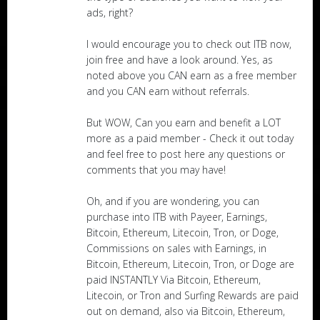
ads, right?
I would encourage you to check out ITB now,
join free and have a look around. Yes, as
noted above you CAN earn as a free member
and you CAN earn without referrals.
But WOW, Can you earn and benefit a LOT
more as a paid member - Check it out today
and feel free to post here any questions or
comments that you may have!
Oh, and if you are wondering, you can
purchase into ITB with Payeer, Earnings,
Bitcoin, Ethereum, Litecoin, Tron, or Doge,
Commissions on sales with Earnings, in
Bitcoin, Ethereum, Litecoin, Tron, or Doge are
paid INSTANTLY Via Bitcoin, Ethereum,
Litecoin, or Tron and Surfing Rewards are paid
out on demand, also via Bitcoin, Ethereum,