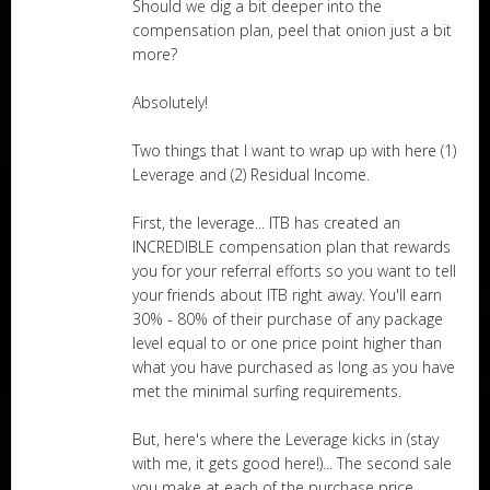
Should we dig a bit deeper into the
compensation plan, peel that onion just a bit
more?
Absolutely!
Two things that I want to wrap up with here (1)
Leverage and (2) Residual Income.
First, the leverage... ITB has created an
INCREDIBLE compensation plan that rewards
you for your referral efforts so you want to tell
your friends about ITB right away. You'll earn
30% - 80% of their purchase of any package
level equal to or one price point higher than
what you have purchased as long as you have
met the minimal surfing requirements.
But, here's where the Leverage kicks in (stay
with me, it gets good here!)... The second sale
you make at each of the purchase price