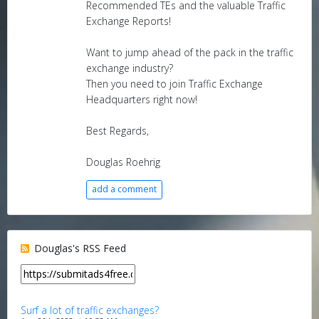
Recommended TEs and the valuable Traffic
Exchange Reports!
Want to jump ahead of the pack in the traffic
exchange industry?
Then you need to join Traffic Exchange
Headquarters right now!
Best Regards,
Douglas Roehrig
add a comment
Douglas's RSS Feed
Surf a lot of traffic exchanges?