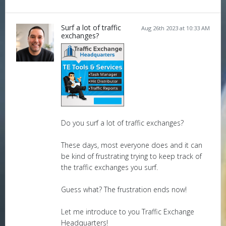
Surf a lot of traffic
Aug 26th 2023 at 10:33 AM
exchanges?
Do you surf a lot of traffic exchanges?
These days, most everyone does and it can
be kind of frustrating trying to keep track of
the traffic exchanges you surf.
Guess what? The frustration ends now!
Let me introduce to you Traffic Exchange
Headquarters!