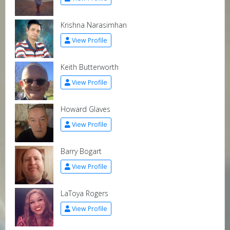
Krishna Narasimhan
View Profile
Keith Butterworth
View Profile
Howard Glaves
View Profile
Barry Bogart
View Profile
LaToya Rogers
View Profile