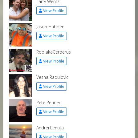
Larry Wentz
View Profile
Jason Habben
View Profile
Rob akaCerberus
View Profile
Vesna Radulovic
View Profile
Pete Penner
View Profile
Andrei Lenuta
View Profile