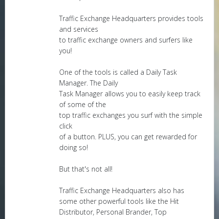
Traffic Exchange Headquarters provides tools
and services
to traffic exchange owners and surfers like
you!
One of the tools is called a Daily Task
Manager. The Daily
Task Manager allows you to easily keep track
of some of the
top traffic exchanges you surf with the simple
click
of a button. PLUS, you can get rewarded for
doing so!
But that's not all!
Traffic Exchange Headquarters also has
some other powerful tools like the Hit
Distributor, Personal Brander, Top