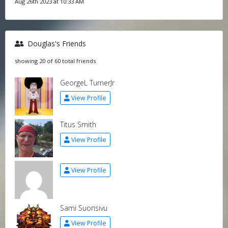
Aug 26th 2023 at 10:33 AM
Douglas's Friends
showing 20 of 60 total friends
GeorgeL TurnerJr
View Profile
Titus Smith
View Profile
View Profile
Sami Suonsivu
View Profile