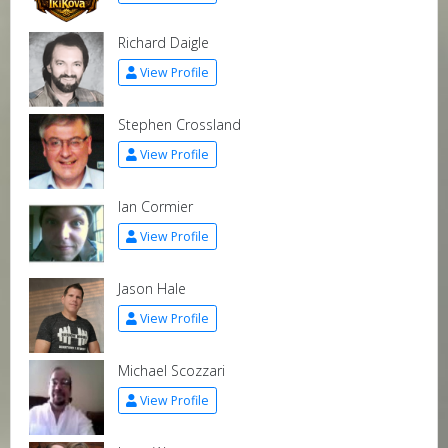
Richard Daigle
View Profile
Stephen Crossland
View Profile
Ian Cormier
View Profile
Jason Hale
View Profile
Michael Scozzari
View Profile