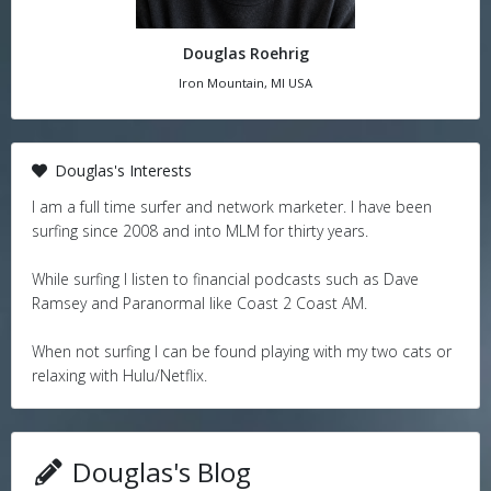
Douglas Roehrig
Iron Mountain, MI USA
Douglas's Interests
I am a full time surfer and network marketer. I have been
surfing since 2008 and into MLM for thirty years.
While surfing I listen to financial podcasts such as Dave
Ramsey and Paranormal like Coast 2 Coast AM.
When not surfing I can be found playing with my two cats or
relaxing with Hulu/Netflix.
Douglas's Blog