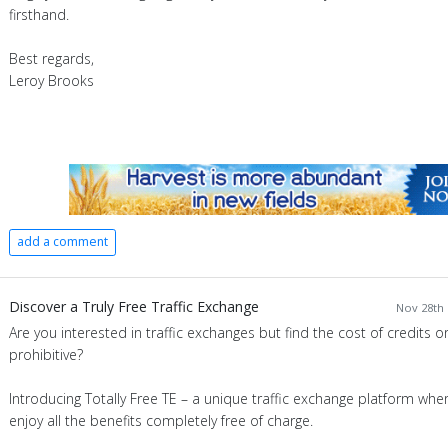
firsthand.
Best regards,
Leroy Brooks
add a comment
Discover a Truly Free Traffic Exchange
Nov 28th 
Are you interested in traffic exchanges but find the cost of credits 
prohibitive?
Introducing Totally Free TE – a unique traffic exchange platform whe
enjoy all the benefits completely free of charge.