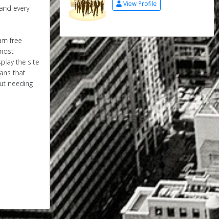
View Profile
 and every
arn free
 most
play the site
eans that
out needing