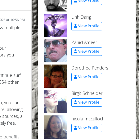
View Profile
Linh Dang
2025 at 10:56 PM
View Profile
ss multiple
Zahid Ameer
our
View Profile
tors you
Dorothea Penders
ntinue surf­
View Profile
,354 other
Birgit Schneider
m, you can
View Profile
te, allowing
 sources, all
nicola mcculloch
ely free.
View Profile
he benefits