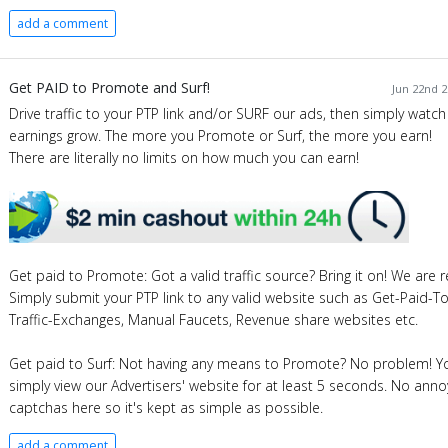
add a comment
Get PAID to Promote and Surf!
Jun 22nd 2
Drive traffic to your PTP link and/or SURF our ads, then simply watch
earnings grow. The more you Promote or Surf, the more you earn!
There are literally no limits on how much you can earn!
Get paid to Promote: Got a valid traffic source? Bring it on! We are re
Simply submit your PTP link to any valid website such as Get-Paid-T
Traffic-Exchanges, Manual Faucets, Revenue share websites etc.
Get paid to Surf: Not having any means to Promote? No problem! Y
simply view our Advertisers' website for at least 5 seconds. No anno
captchas here so it's kept as simple as possible.
add a comment