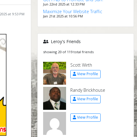
Jun 22nd 2025 at 12:33 PM
Maximize Your Website Traffic
 2025 at 9:53 PM
Jan 21st 2025 at 10:56 PM
Leroy's Friends
showing 20 of 119 total friends
Scott Wirth
View Profile
Randy Brickhouse
View Profile
View Profile