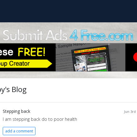
y's Blog
Stepping back
Jun 3rd
I am stepping back do to poor health
add a comment