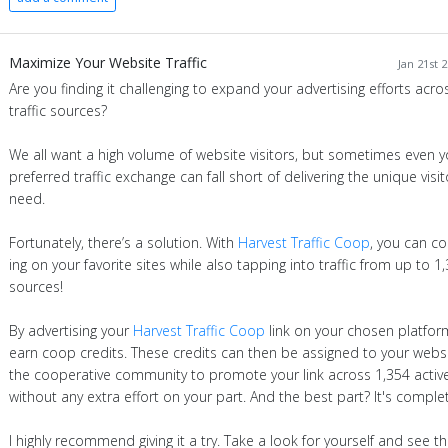
Maximize Your Website Traffic
Jan 21st 
Are you finding it challenging to expand your advertising efforts acro
traffic sources?
We all want a high volume of website visitors, but sometimes even y
preferred traffic exchange can fall short of delivering the unique visi
need.
Fortunately, there’s a solution. With
Harvest Traffic Coop
, you can co
ing on your favorite sites while also tapping into traffic from up to 1
sources!
By advertising your
Harvest Traffic Coop
link on your chosen platfor
earn coop credits. These credits can then be assigned to your websi
the cooperative community to promote your link across 1,354 active
without any extra effort on your part. And the best part? It's complet
I highly recommend giving it a try. Take a look for yourself and see t