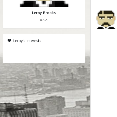
Leroy Brooks
U.S.A.
Leroy's Interests