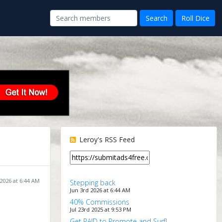
Leroy's RSS Feed
 2026 at 6:44 AM
Stepping back
Jun 3rd 2026 at 6:44 AM
40% Commissions
Jul 23rd 2025 at 9:53 PM
Get PAID to Promote and Surf!