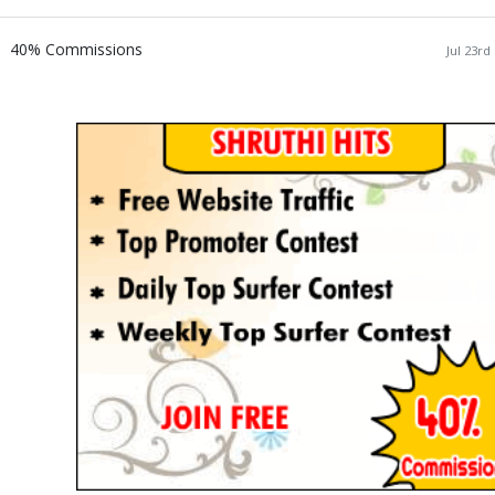
40% Commissions
Jul 23rd