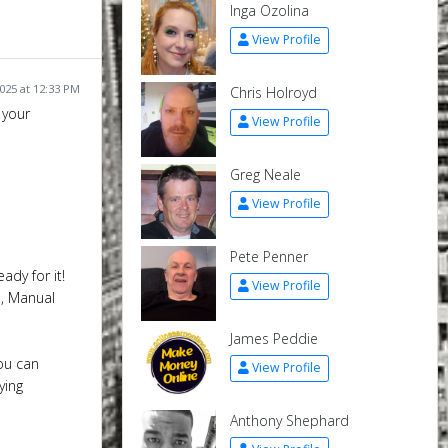
Inga Ozolina
View Profile
025 at 12:33 PM
Chris Holroyd
 your
View Profile
Greg Neale
View Profile
Pete Penner
ady for it!
View Profile
o, Manual
James Peddie
ou can
View Profile
ying
Anthony Shephard