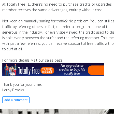
At Totally Free TE, there’s no need to purchase credits or upgrades,
member receives the same advantages, entirely without cost.
Not keen on manually surfing for traffic? No problem. You can still e
traffic by referring others. In fact, our referral program is one of the
generous in the industry. For every site viewed, the credit used to dis
is split evenly between the surfer and the referring member. This m
with just a few referrals, you can receive substantial free traffic with
to surf at all.
For more details, visit our sales page:
Thank you for your time,
Leroy Brooks
add a comment