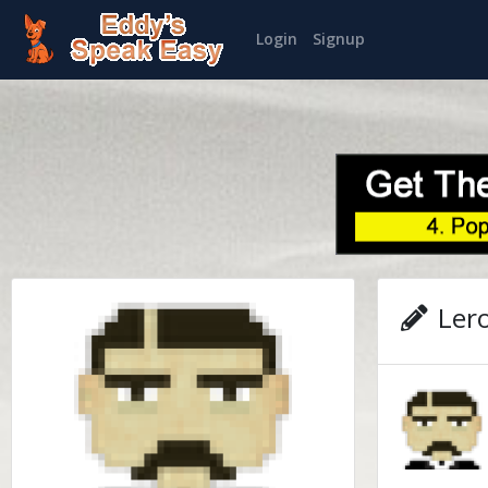
Login
Signup
Lero