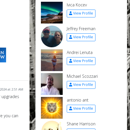
Ivica Kocev
View Profile
Jeffrey Freeman
View Profile
Andrei Lenuta
View Profile
Michael Scozzari
View Profile
2024 at 2:51 AM
or upgrades
antonio ant
View Profile
re you can
Shane Harrison