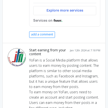
add a comment
Start earning from your
Jan 12th 2024 at 7:18 PM
content
YoFan is a Social Media platform that allows
users to earn money by posting content. The
platform is similar to other social media
platforms, such as Facebook and Instagram,
but it has a unique feature that allows users
to earn money from their posts.
To earn money on YoFan, users need to
create an account and start posting content.
Users can earn money from their posts in a
few different ways, including: