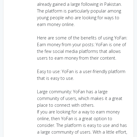
already gained a large following in Pakistan.
The platform is particularly popular among
young people who are looking for ways to
earn money online.
Here are some of the benefits of using YoFan:
Earn money from your posts: YoFan is one of
the few social media platforms that allows
users to earn money from their content.
Easy to use: YoFan is a user-friendly platform
that is easy to use.
Large community: YoFan has a large
community of users, which makes it a great
place to connect with others.
If you are looking for a way to earn money
online, then YoFan is a great option to
consider. The platform is easy to use and has
a large community of users. With a little effort,