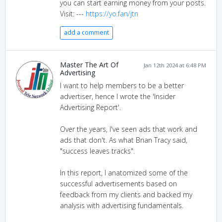
you can start earning money from your posts.
Visit: ---
https://yo.fan/jtn
add a comment
Master The Art Of
Jan 12th 2024 at 6:48 PM
Advertising
I want to help members to be a better
advertiser, hence I wrote the 'Insider
Advertising Report'.
Over the years, I've seen ads that work and
ads that don't. As what Brian Tracy said,
"success leaves tracks".
In this report, I anatomized some of the
successful advertisements based on
feedback from my clients and backed my
analysis with advertising fundamentals.