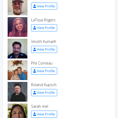
View Profile
LaToya Rogers
View Profile
Vinoth KumarK
View Profile
Phil Corneau
View Profile
Roland Kupsch
View Profile
Sarah mel
View Profile