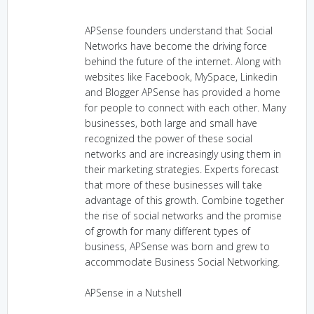
APSense founders understand that Social
Networks have become the driving force
behind the future of the internet. Along with
websites like Facebook, MySpace, Linkedin
and Blogger APSense has provided a home
for people to connect with each other. Many
businesses, both large and small have
recognized the power of these social
networks and are increasingly using them in
their marketing strategies. Experts forecast
that more of these businesses will take
advantage of this growth. Combine together
the rise of social networks and the promise
of growth for many different types of
business, APSense was born and grew to
accommodate Business Social Networking.
APSense in a Nutshell