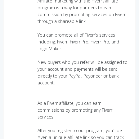
Affiliate marketing with the Fiverr Affiliate
program is a way for partners to earn
commission by promoting services on Fiverr
through a shareable link.
You can promote all of Fiverr’s services
including: Fiverr, Fiverr Pro, Fiverr Pro, and
Logo Maker.
New buyers who you refer will be assigned to
your account and payments will be sent
directly to your PayPal, Payoneer or bank
account.
As a Fiverr affiliate, you can earn
commissions by promoting any Fiverr
services.
After you register to our program, you’ll be
given a unique affiliate link so you can track