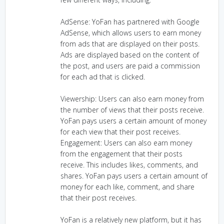
AdSense: YoFan has partnered with Google
AdSense, which allows users to earn money
from ads that are displayed on their posts.
Ads are displayed based on the content of
the post, and users are paid a commission
for each ad that is clicked.
Viewership: Users can also earn money from
the number of views that their posts receive.
YoFan pays users a certain amount of money
for each view that their post receives.
Engagement: Users can also earn money
from the engagement that their posts
receive. This includes likes, comments, and
shares. YoFan pays users a certain amount of
money for each like, comment, and share
that their post receives.
YoFan is a relatively new platform, but it has