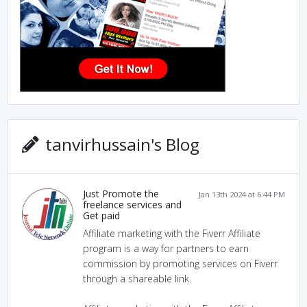
tanvirhussain's Blog
Just Promote the
Jan 13th 2024 at 6:44 PM
freelance services and
Get paid
Affiliate marketing with the Fiverr Affiliate
program is a way for partners to earn
commission by promoting services on Fiverr
through a shareable link.