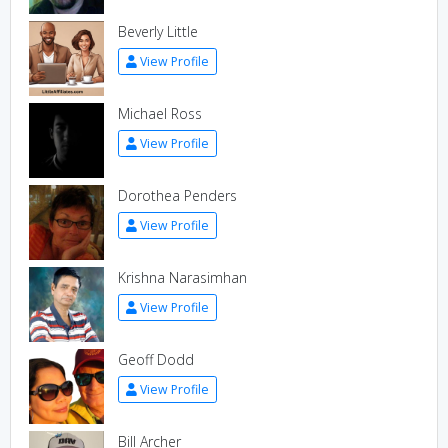
Beverly Little
View Profile
Michael Ross
View Profile
Dorothea Penders
View Profile
Krishna Narasimhan
View Profile
Geoff Dodd
View Profile
Bill Archer