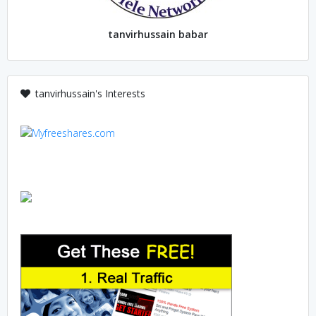
tanvirhussain babar
tanvirhussain's Interests