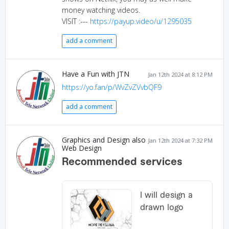
money watching videos.
VISIT :---
https://payup.video/u/1295035
add a comment
Have a Fun with JTN
Jan 12th 2024 at 8:12 PM
https://yo.fan/p/WvZvZVvbQF9
add a comment
Graphics and Design also
Jan 12th 2024 at 7:32 PM
Web Design