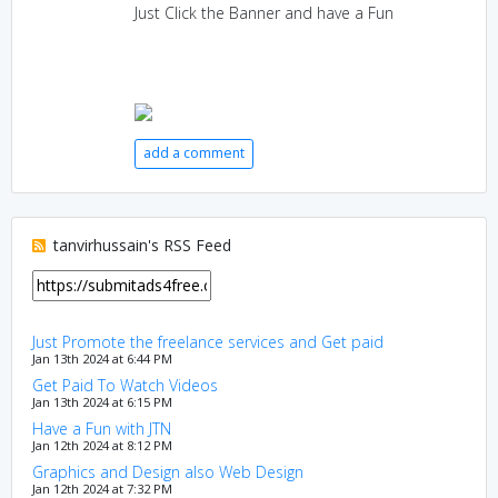
Just Click the Banner and have a Fun
add a comment
tanvirhussain's RSS Feed
Just Promote the freelance services and Get paid
Jan 13th 2024 at 6:44 PM
Get Paid To Watch Videos
Jan 13th 2024 at 6:15 PM
Have a Fun with JTN
Jan 12th 2024 at 8:12 PM
Graphics and Design also Web Design
Jan 12th 2024 at 7:32 PM