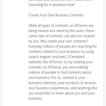
searching for it anywhere else!
Create Your Own Business Contents
While all types of contents on APSense are
being viewed and rated by the users, these
same type of contents can also be created
by you. Why create your own contents?
Everyday millions of people are searching for
contents related to your business by using
search engines and web 2.0 enabled
websites like APSense. So by creating your
contents on APSense, you are enabling
millions of people to find contents about
your business. For us, content is your
business interests, your products & services,
your business experiences, and anything else
you would like to share about you and your
business.