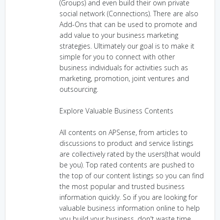
(Groups) and even build their own private
social network (Connections). There are also
Add-Ons that can be used to promote and
add value to your business marketing
strategies. Ultimately our goal is to make it
simple for you to connect with other
business individuals for activities such as
marketing, promotion, joint ventures and
outsourcing.
Explore Valuable Business Contents
All contents on APSense, from articles to
discussions to product and service listings
are collectively rated by the users(that would
be you). Top rated contents are pushed to
the top of our content listings so you can find
the most popular and trusted business
information quickly. So if you are looking for
valuable business information online to help
you build your business, don't waste time