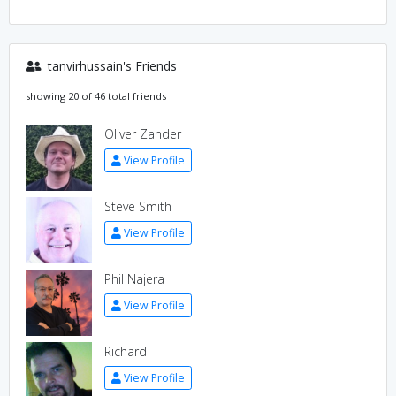
tanvirhussain's Friends
showing 20 of 46 total friends
Oliver Zander
View Profile
Steve Smith
View Profile
Phil Najera
View Profile
Richard
View Profile