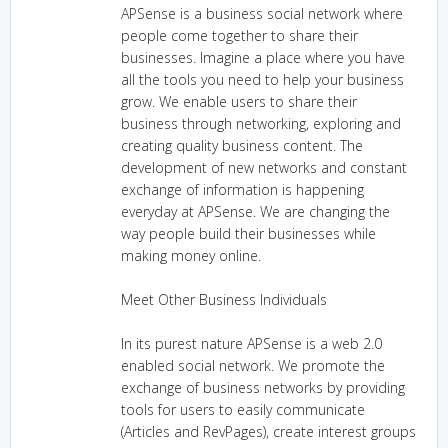
APSense is a business social network where
people come together to share their
businesses. Imagine a place where you have
all the tools you need to help your business
grow. We enable users to share their
business through networking, exploring and
creating quality business content. The
development of new networks and constant
exchange of information is happening
everyday at APSense. We are changing the
way people build their businesses while
making money online.
Meet Other Business Individuals
In its purest nature APSense is a web 2.0
enabled social network. We promote the
exchange of business networks by providing
tools for users to easily communicate
(Articles and RevPages), create interest groups