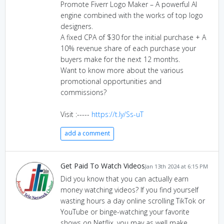
Promote Fiverr Logo Maker – A powerful AI
engine combined with the works of top logo
designers.
A fixed CPA of $30 for the initial purchase + A
10% revenue share of each purchase your
buyers make for the next 12 months.
Want to know more about the various
promotional opportunities and
commissions?
Visit :-----
https://t.ly/Ss-uT
add a comment
Get Paid To Watch Videos
Jan 13th 2024 at 6:15 PM
Did you know that you can actually earn
money watching videos? If you find yourself
wasting hours a day online scrolling TikTok or
YouTube or binge-watching your favorite
shows on Netflix, you may as well make