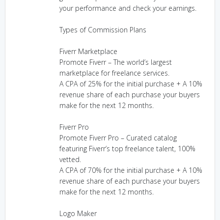
your performance and check your earnings.
Types of Commission Plans
Fiverr Marketplace
Promote Fiverr – The world’s largest
marketplace for freelance services.
A CPA of 25% for the initial purchase + A 10%
revenue share of each purchase your buyers
make for the next 12 months.
Fiverr Pro
Promote Fiverr Pro – Curated catalog
featuring Fiverr’s top freelance talent, 100%
vetted.
A CPA of 70% for the initial purchase + A 10%
revenue share of each purchase your buyers
make for the next 12 months.
Logo Maker