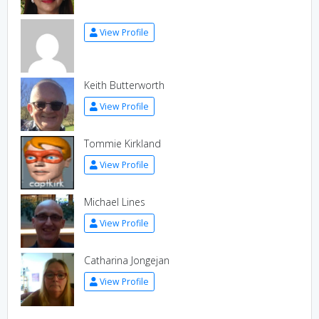
View Profile
Keith Butterworth
View Profile
Tommie Kirkland
View Profile
Michael Lines
View Profile
Catharina Jongejan
View Profile