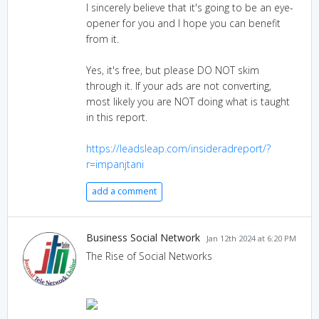
I sincerely believe that it's going to be an eye-
opener for you and I hope you can benefit
from it.
Yes, it's free, but please DO NOT skim
through it. If your ads are not converting,
most likely you are NOT doing what is taught
in this report.
https://leadsleap.com/insideradreport/?
r=impanjtani
add a comment
Business Social Network
Jan 12th 2024 at 6:20 PM
The Rise of Social Networks