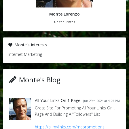
Monte Lorenzo
United States
Monte's Interests
Internet Marketing
Monte's Blog
All Your Links On 1 Page
Jun 29th 2024 at 4:25 PM
Great Site For Promoting All Your Links On !
Page And Building A "Followers" List
https://allmylinks.com/mcpromotions