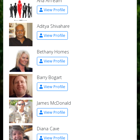
Ana AffTeam
View Profile
Aditya Shivahare
View Profile
Bethany Homes
View Profile
Barry Bogart
View Profile
James McDonald
View Profile
Diana Cave
View Profile