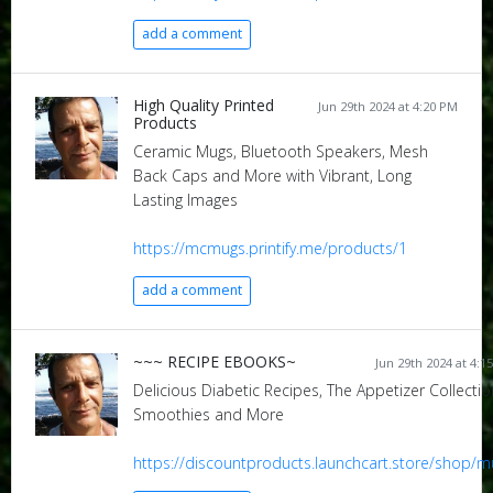
add a comment
High Quality Printed
Jun 29th 2024 at 4:20 PM
Products
Ceramic Mugs, Bluetooth Speakers, Mesh
Back Caps and More with Vibrant, Long
Lasting Images
https://mcmugs.printify.me/products/1
add a comment
~~~ RECIPE EBOOKS~
Jun 29th 2024 at 4:1
Delicious Diabetic Recipes, The Appetizer Collectio
Smoothies and More
https://discountproducts.launchcart.store/shop/m