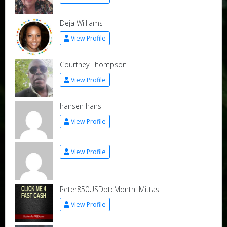
Deja Williams
View Profile
Courtney Thompson
View Profile
hansen hans
View Profile
View Profile
Peter850USDbtcMonthl Mittas
View Profile