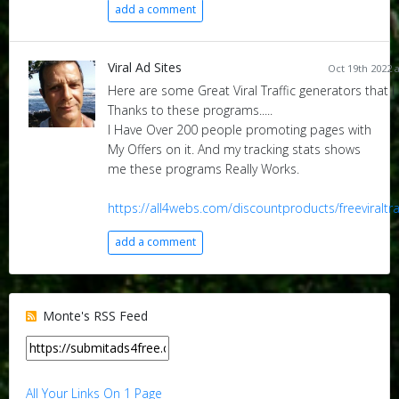
add a comment
Viral Ad Sites
Oct 19th 2022 
Here are some Great Viral Traffic generators that I 
Thanks to these programs.....
I Have Over 200 people promoting pages with
My Offers on it. And my tracking stats shows
me these programs Really Works.
https://all4webs.com/discountproducts/freeviraltra
add a comment
Monte's RSS Feed
All Your Links On 1 Page