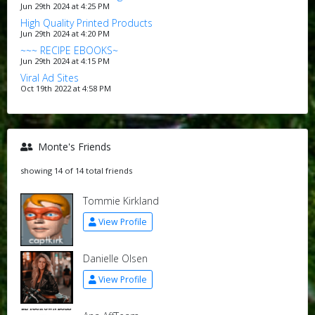
Jun 29th 2024 at 4:25 PM
High Quality Printed Products
Jun 29th 2024 at 4:20 PM
~~~ RECIPE EBOOKS~
Jun 29th 2024 at 4:15 PM
Viral Ad Sites
Oct 19th 2022 at 4:58 PM
Monte's Friends
showing 14 of 14 total friends
Tommie Kirkland
View Profile
Danielle Olsen
View Profile