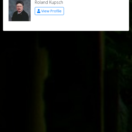
Roland Kupsch
View Profile