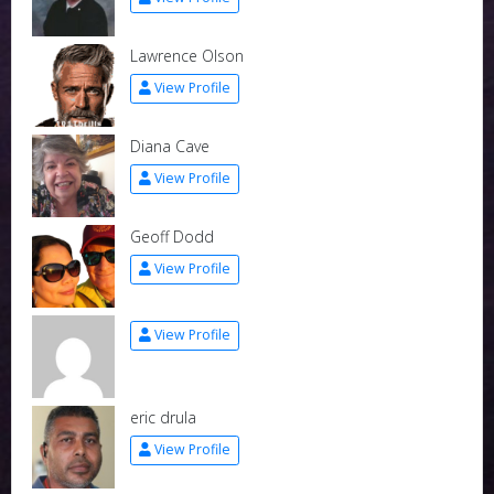
Lawrence Olson
View Profile
Diana Cave
View Profile
Geoff Dodd
View Profile
View Profile
eric drula
View Profile