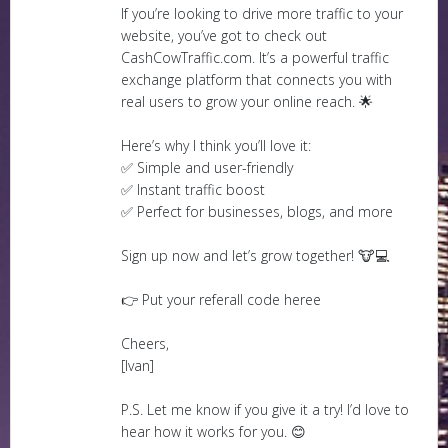
If you’re looking to drive more traffic to your
website, you’ve got to check out
CashCowTraffic.com. It’s a powerful traffic
exchange platform that connects you with
real users to grow your online reach. 🌟
Here’s why I think you’ll love it:
✅ Simple and user-friendly
✅ Instant traffic boost
✅ Perfect for businesses, blogs, and more
Sign up now and let’s grow together! 🐮💻
👉 Put your referall code heree
Cheers,
[Ivan]
P.S. Let me know if you give it a try! I’d love to
hear how it works for you. 😊