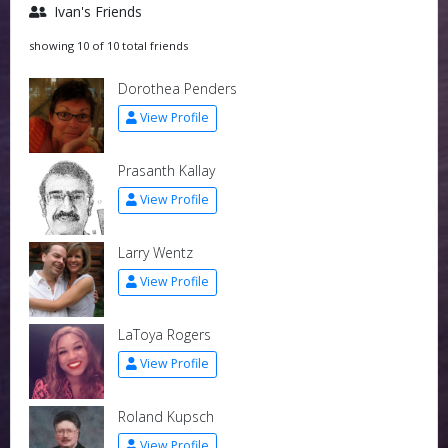
Ivan's Friends
showing 10 of 10 total friends
Dorothea Penders
View Profile
Prasanth Kallay
View Profile
Larry Wentz
View Profile
LaToya Rogers
View Profile
Roland Kupsch
View Profile