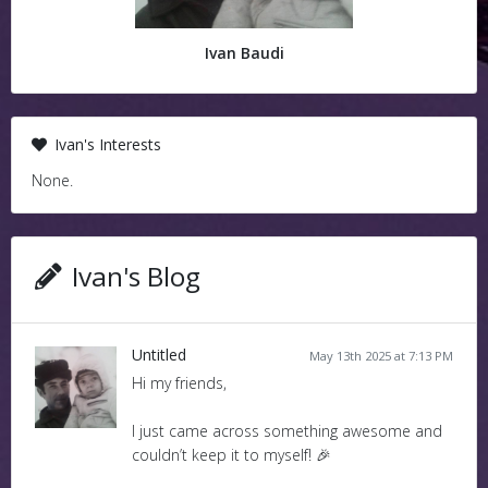
Ivan Baudi
Ivan's Interests
None.
Ivan's Blog
Untitled
May 13th 2025 at 7:13 PM
Hi my friends,
I just came across something awesome and
couldn’t keep it to myself! 🎉