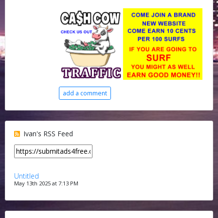
add a comment
Ivan's RSS Feed
Untitled
May 13th 2025 at 7:13 PM