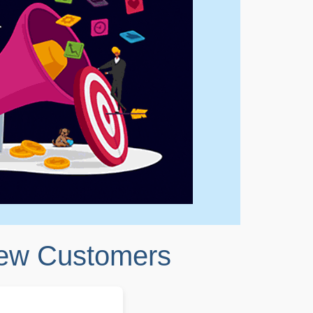
New Customers