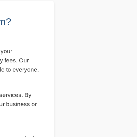
om?
 your
y fees. Our
le to everyone.
 services. By
ur business or