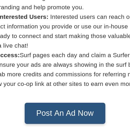
branding and help promote you.
Interested Users:
Interested users can reach ou
act information you provide or use our in-hous
eady to connect and start making those valuabl
live chat!
uccess:
Surf pages each day and claim a Surfer
Ensure your ads are always showing in the surf 
b more credits and commissions for referring
your co-op link at other sites to earn even mo
Post An Ad Now