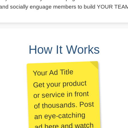
and socially enguage members to build YOUR TEA
How It Works
Your Ad Title
Get your product
or service in front
of thousands. Post
an eye-catching
ad here and watch