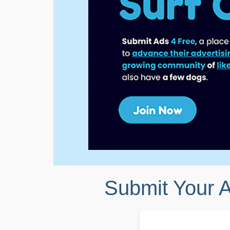
Submit Your 