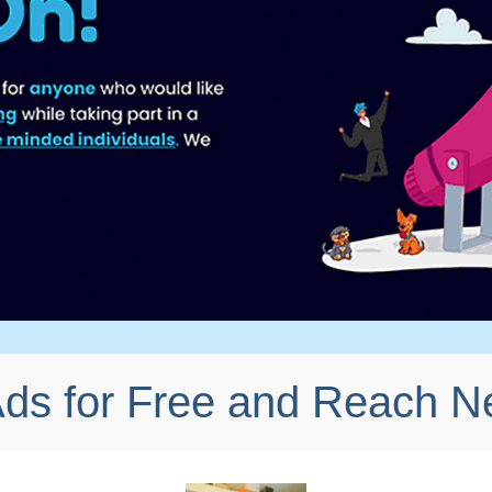
Ads for Free and Reach 