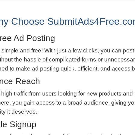
y Choose SubmitAds4Free.c
ree Ad Posting
 simple and free! With just a few clicks, you can post
thout the hassle of complicated forms or unnecessar
ned to make ad posting quick, efficient, and accessib
ence Reach
 high traffic from users looking for new products and
here, you gain access to a broad audience, giving yo
lity it deserves.
le Signup