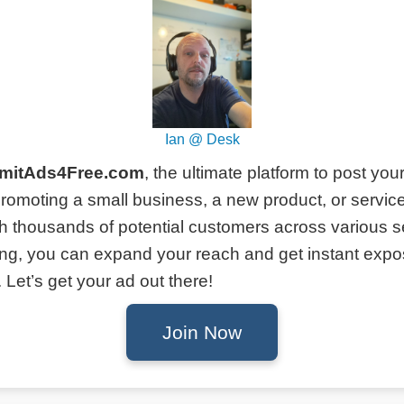
Ian @ Desk
mitAds4Free.com
, the ultimate platform to post you
romoting a small business, a new product, or service
h thousands of potential customers across various s
ing, you can expand your reach and get instant expo
Let’s get your ad out there!
Join Now