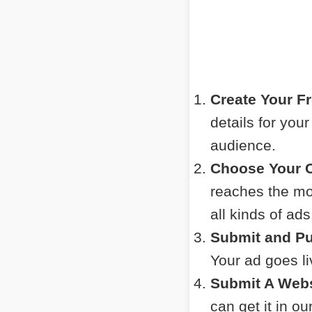
Create Your F
details for you
audience.
Choose Your C
reaches the mos
all kinds of ads
Submit and Pu
Your ad goes l
Submit A Webs
can get it in o