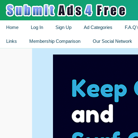
Home
Log In
Sign Up
Ad Categories
F.A.Q'
Links
Membership Comparison
Our Social Network