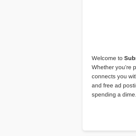
Welcome to
Sub
Whether you’re p
connects you wit
and free ad post
spending a dime. 