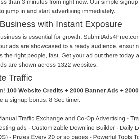
less than 3 minutes from right now. Our simple signup 
o jump in and start advertising immediately.
Business with Instant Exposure
usiness is essential for growth. SubmitAds4Free.com
our ads are showcased to a ready audience, ensurin
the right people, fast. Get your ad out there today 
Ads are shown across 1322 websites.
e Traffic
en!
100 Website Credits + 2000 Banner Ads + 2000
ve a signup bonus. 8 Sec timer.
anual Traffic Exchange and Co-Op Advertising - Tra
 testing ads - Customizable Downline Builder - Daily
 - Prizes Every 20 or so pages - Powerful Tools T