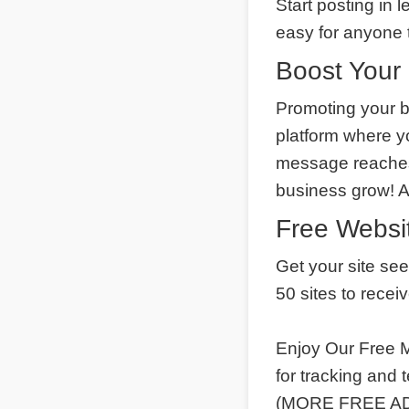
Start posting in 
easy for anyone t
Boost Your 
Promoting your b
platform where y
message reaches 
business grow! 
Free Websit
Get your site se
50 sites to recei
Enjoy Our Free M
for tracking and
(MORE FREE ADS)