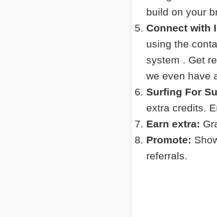
build on your 
Connect with 
using the cont
system . Get r
we even have a 
Surfing For S
extra credits. 
Earn extra:
Gra
Promote:
Show 
referrals.