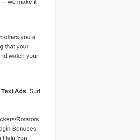
--- we make it
 offers you a
g that your
and watch your
 Text Ads
. Surf
ckers/Rotators
 Login Bonuses
o Help You