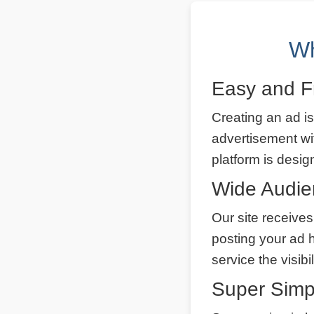
Wh
Easy and F
Creating an ad is
advertisement wi
platform is desig
Wide Audi
Our site receives
posting your ad 
service the visibi
Super Simp