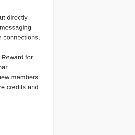
t directly
e messaging
e connections,
 Reward for
bar.
 new members.
re credits and