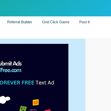
Referral Builder
Grid Click Game
Post It