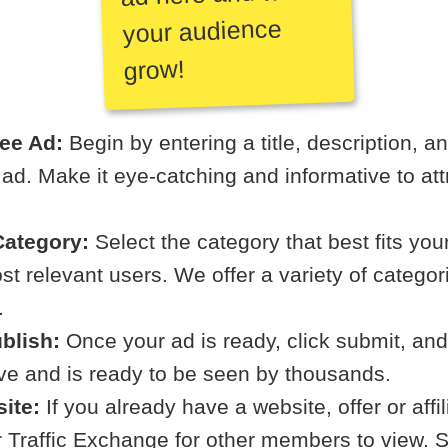
your audience
grow!
ree Ad:
Begin by entering a title, description, a
r ad. Make it eye-catching and informative to att
ategory:
Select the category that best fits your
t relevant users. We offer a variety of categori
.
blish:
Once your ad is ready, click submit, and
ive and is ready to be seen by thousands.
ite:
If you already have a website, offer or affi
ur Traffic Exchange for other members to view. S