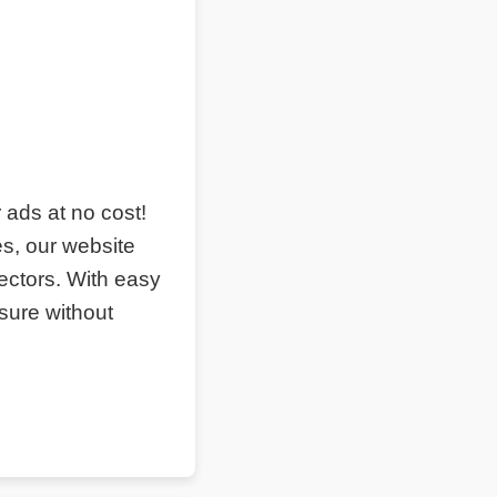
r ads at no cost!
s, our website
ectors. With easy
sure without