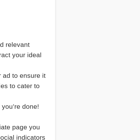
nd relevant
ract your ideal
 ad to ensure it
es to cater to
 you’re done!
liate page you
ocial indicators