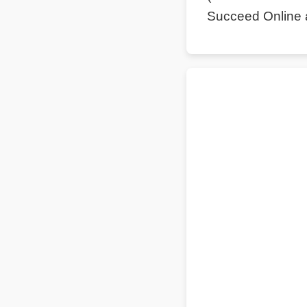
Succeed Online 