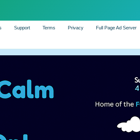
s
Support
Terms
Privacy
Full Page Ad Server