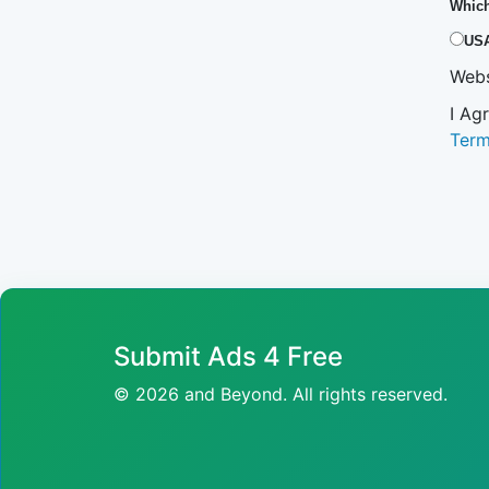
Which
US
Webs
I Ag
Ter
Submit Ads 4 Free
© 2026 and Beyond. All rights reserved.