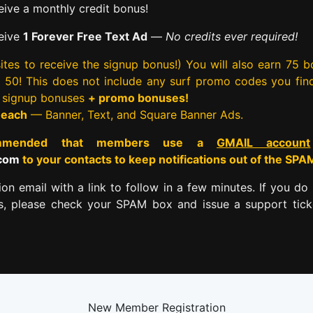
ive a monthly credit bonus!
eive
1 Forever Free Text Ad
—
No credits ever required!
tes to receive the signup bonus!) You will also earn 75 
rst 50! This does not include any surf promo codes you fin
e signup bonuses
+ promo bonuses!
 each
— Banner, Text, and Square Banner Ads.
commended that members use a
GMAIL account
.com
to your contacts to keep notifications out of the SPA
tion email with a link to follow in a few minutes. If you do 
es, please check your SPAM box and issue a support tick
New Member Registration