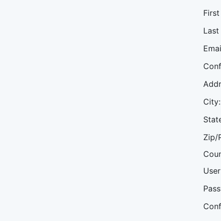
Firs
Last
Emai
Conf
Addr
City:
Stat
Zip/
Coun
User
Pass
Conf