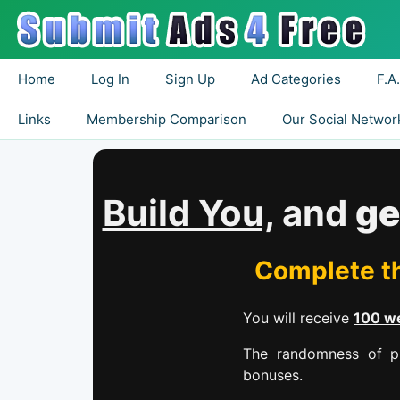
Home
Log In
Sign Up
Ad Categories
F.A
Links
Membership Comparison
Our Social Networ
Build You,
and
ge
Complete th
You will receive
100 we
The randomness of pr
bonuses.