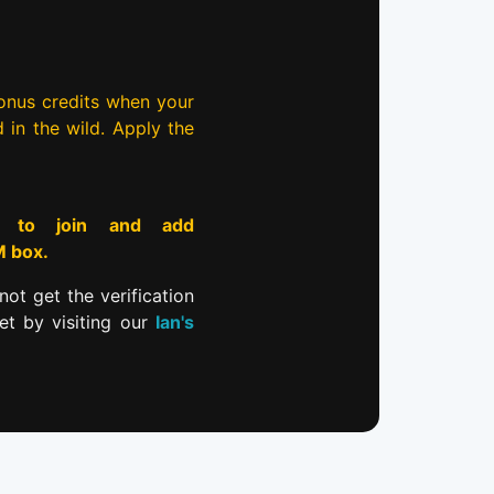
bonus credits when your
d in the wild. Apply the
to join and add
M box.
not get the verification
et by visiting our
Ian's