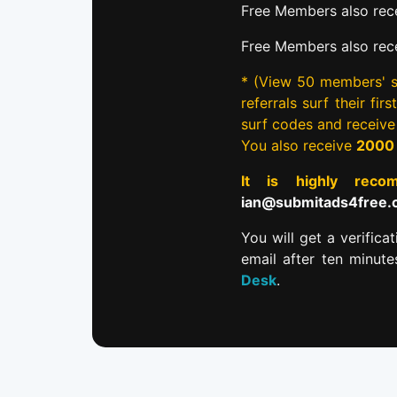
Free Members also rece
Free Members also rec
* (View 50 members' si
referrals surf their fi
surf codes and receiv
You also receive
2000
It is highly re
ian@submitads4free
You will get a verifica
email after ten minut
Desk
.