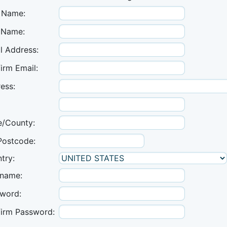
t Name:
 Name:
l Address:
irm Email:
ess:
e/County:
Postcode:
try:
name:
word:
irm Password: