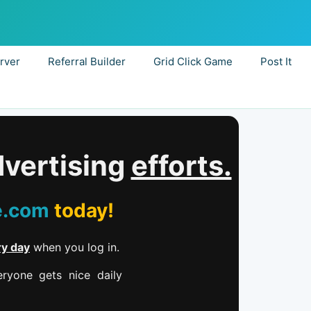
rver
Referral Builder
Grid Click Game
Post It
dvertising
efforts.
e.com
today!
ry day
when you log in.
ryone gets nice daily