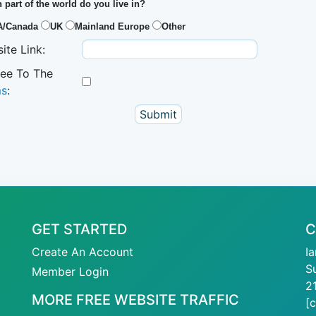
 part of the world do you live in?
A/Canada
UK
Mainland Europe
Other
ite Link:
ree To The
ms
:
GET STARTED
C
Create An Account
I
S
Member Login
2
MORE FREE WEBSITE TRAFFIC
[