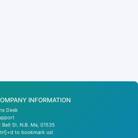
OMPANY INFORMATION
ans Desk
upport
1 Bell St. N.B. Ma, 01535
ctrl]+d to bookmark us!