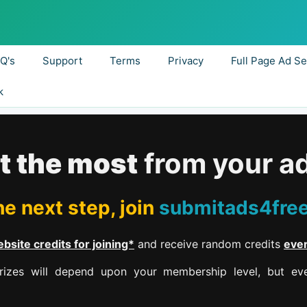
.Q's
Support
Terms
Privacy
Full Page Ad Se
k
t the most
from your a
e next step, join
submitads4fre
bsite credits for joining*
and receive random credits
eve
izes will depend upon your membership level, but eve