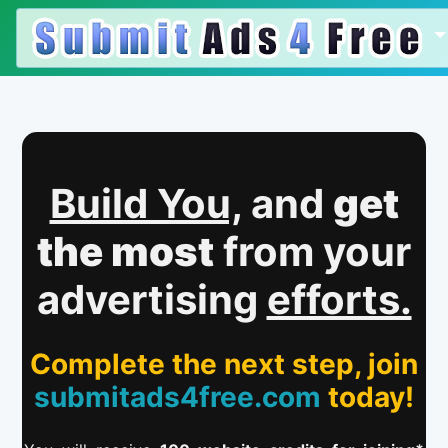
Build You,
and
get
the most
from your
advertising
efforts.
Complete the next step, join
submitads4free.com
today!