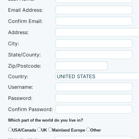
Email Address:
Confirm Email:
Address:
City:
State/County:
Zip/Postcode:
Country:
Username:
Password:
Confirm Password:
Which part of the world do you live in?
USA/Canada
UK
Mainland Europe
Other