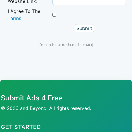
Website Link:
I Agree To The
Terms
:
[Your referrer is Giorgi Tsomaia]
Submit Ads 4 Free
© 2026 and Beyond. All rights reserved.
GET STARTED