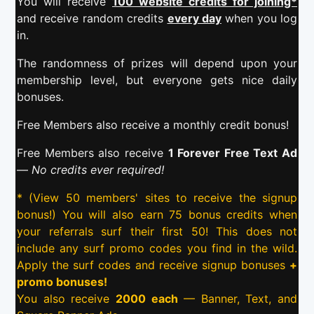
You will receive
100 website credits for joining*
and receive random credits
every day
when you log
in.
The randomness of prizes will depend upon your
membership level, but everyone gets nice daily
bonuses.
Free Members also receive a monthly credit bonus!
Free Members also receive
1 Forever Free Text Ad
—
No credits ever required!
* (View 50 members' sites to receive the signup
bonus!) You will also earn 75 bonus credits when
your referrals surf their first 50! This does not
include any surf promo codes you find in the wild.
Apply the surf codes and receive signup bonuses
+
promo bonuses!
You also receive
2000 each
— Banner, Text, and