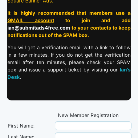
Square Banner Ads.
It is highly recommended that members use a
GMAIL account
to join and add
ian@submitads4free.com
to your contacts to keep
notifications out of the SPAM box.
You will get a verification email with a link to follow
in a few minutes. If you do not get the verification
email after ten minutes, please check your SPAM
box and issue a support ticket by visiting our
Ian's
Desk
.
New Member Registration
First Name:
Last Name: