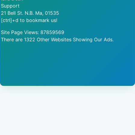
Support
21 Bell St. N.B. Ma, 01535
[ctrl]+d to bookmark us!
Site Page Views: 87859569
There are 1322 Other Websites Showing Our Ads.