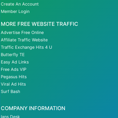
Create An Account
Member Login
MORE FREE WEBSITE TRAFFIC
Advertise Free Online
Affiliate Traffic Website
Traffic Exchange Hits 4 U
Butterfly TE
Easy Ad Links
Free Ads VIP
Pegasus Hits
Viral Ad Hits
Surf Bash
COMPANY INFORMATION
Ians Desk