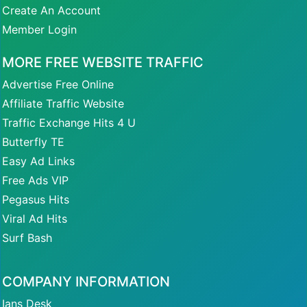
Create An Account
Member Login
MORE FREE WEBSITE TRAFFIC
Advertise Free Online
Affiliate Traffic Website
Traffic Exchange Hits 4 U
Butterfly TE
Easy Ad Links
Free Ads VIP
Pegasus Hits
Viral Ad Hits
Surf Bash
COMPANY INFORMATION
Ians Desk