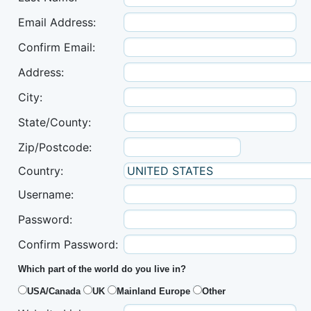
Email Address:
Confirm Email:
Address:
City:
State/County:
Zip/Postcode:
Country:
Username:
Password:
Confirm Password:
Which part of the world do you live in?
USA/Canada
UK
Mainland Europe
Other