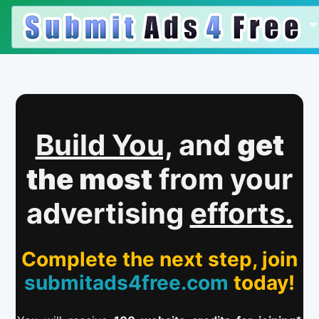
Build You,
and
get
the most
from your
advertising
efforts.
Complete the next step, join
submitads4free.com
today!