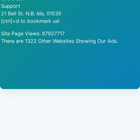
Support
21 Bell St. N.B. Ma, 01535
[ctrl]+d to bookmark us!
Site Page Views: 87927717
There are 1322 Other Websites Showing Our Ads.