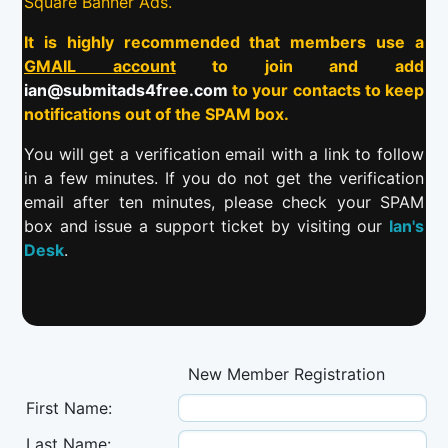
Square Banner Ads.
It is highly recommended that members use a
GMAIL account
to join and add
ian@submitads4free.com
to your contacts to keep
notifications out of the SPAM box.
You will get a verification email with a link to follow
in a few minutes. If you do not get the verification
email after ten minutes, please check your SPAM
box and issue a support ticket by visiting our
Ian's
Desk
.
New Member Registration
First Name:
Last Name: