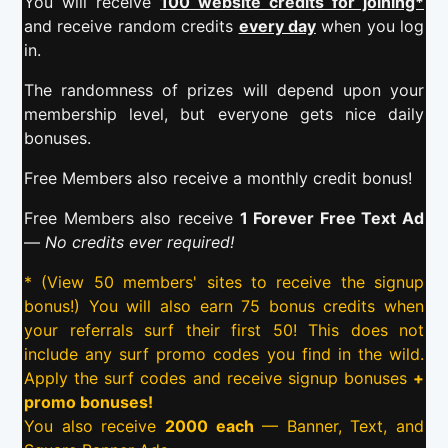
You will receive
100 website credits for joining*
and receive random credits
every day
when you log
in.
The randomness of prizes will depend upon your
membership level, but everyone gets nice daily
bonuses.
Free Members also receive a monthly credit bonus!
Free Members also receive
1 Forever Free Text Ad
—
No credits ever required!
* (View 50 members' sites to receive the signup
bonus!) You will also earn 75 bonus credits when
your referrals surf their first 50! This does not
include any surf promo codes you find in the wild.
Apply the surf codes and receive signup bonuses
+
promo bonuses!
You also receive
2000 each
— Banner, Text, and