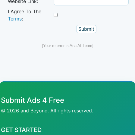
Website Link:
I Agree To The
Terms
:
[Your referrer is Ana AffTeam]
Submit Ads 4 Free
© 2026 and Beyond. All rights reserved.
GET STARTED