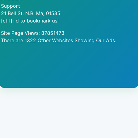
Support
21 Bell St. N.B. Ma, 01535
[ctrl]+d to bookmark us!
Site Page Views: 87851473
There are 1322 Other Websites Showing Our Ads.