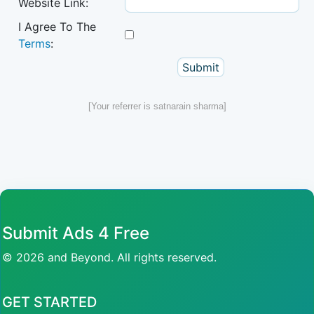
Website Link:
I Agree To The
Terms
:
[Your referrer is satnarain sharma]
Submit Ads 4 Free
© 2026 and Beyond. All rights reserved.
GET STARTED