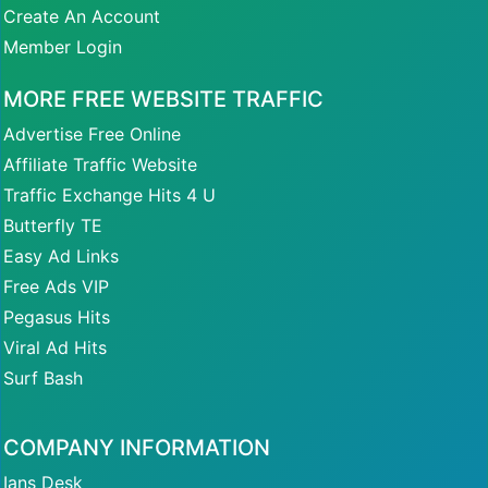
Create An Account
Member Login
MORE FREE WEBSITE TRAFFIC
Advertise Free Online
Affiliate Traffic Website
Traffic Exchange Hits 4 U
Butterfly TE
Easy Ad Links
Free Ads VIP
Pegasus Hits
Viral Ad Hits
Surf Bash
COMPANY INFORMATION
Ians Desk