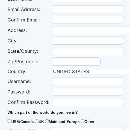
Email Address:
Confirm Email:
Address:
City:
State/County:
Zip/Postcode:
Country:
Username:
Password:
Confirm Password:
Which part of the world do you live in?
USA/Canada
UK
Mainland Europe
Other