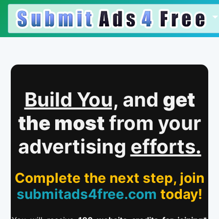
Build You,
and
get
the most
from your
advertising
efforts.
Complete the next step, join
submitads4free.com
today!