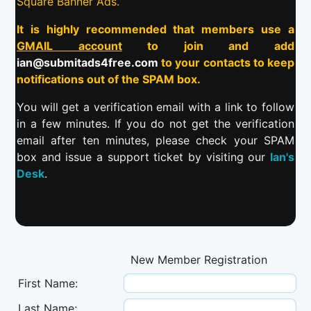
Square Banner Ads.
It is highly recommended that members use a
GMAIL account
to join and add
ian@submitads4free.com
to your contacts to keep
notifications out of the SPAM box.
You will get a verification email with a link to follow
in a few minutes. If you do not get the verification
email after ten minutes, please check your SPAM
box and issue a support ticket by visiting our
Ian's
Desk
.
New Member Registration
First Name:
Last Name: