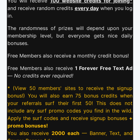
You will receive
100 website credits for joining*
and receive random credits
every day
when you log
in.
The randomness of prizes will depend upon your
membership level, but everyone gets nice daily
bonuses.
Free Members also receive a monthly credit bonus!
Free Members also receive
1 Forever Free Text Ad
—
No credits ever required!
* (View 50 members' sites to receive the signup
bonus!) You will also earn 75 bonus credits when
your referrals surf their first 50! This does not
include any surf promo codes you find in the wild.
Apply the surf codes and receive signup bonuses
+
promo bonuses!
You also receive
2000 each
— Banner, Text, and