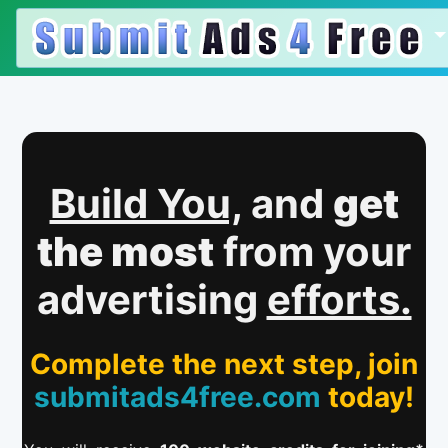
Build You,
and
get
the most
from your
advertising
efforts.
Complete the next step, join
submitads4free.com
today!