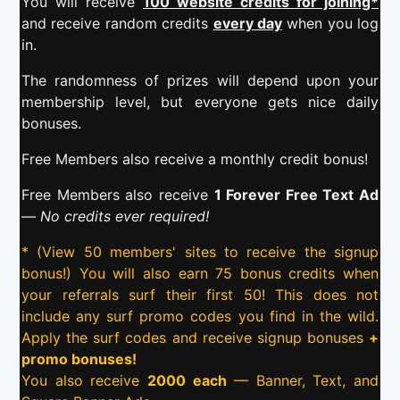
You will receive
100 website credits for joining*
and receive random credits
every day
when you log
in.
The randomness of prizes will depend upon your
membership level, but everyone gets nice daily
bonuses.
Free Members also receive a monthly credit bonus!
Free Members also receive
1 Forever Free Text Ad
—
No credits ever required!
* (View 50 members' sites to receive the signup
bonus!) You will also earn 75 bonus credits when
your referrals surf their first 50! This does not
include any surf promo codes you find in the wild.
Apply the surf codes and receive signup bonuses
+
promo bonuses!
You also receive
2000 each
— Banner, Text, and