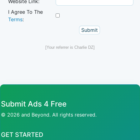
Website Link:
I Agree To The
Terms
:
[Your referrer is Charlie DZ]
Submit Ads 4 Free
© 2026 and Beyond. All rights reserved.
GET STARTED