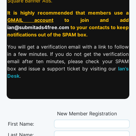
Square Banner Ads.
It is highly recommended that members use a
GMAIL account
to join and add
ian@submitads4free.com
to your contacts to keep
notifications out of the SPAM box.
You will get a verification email with a link to follow
in a few minutes. If you do not get the verification
email after ten minutes, please check your SPAM
box and issue a support ticket by visiting our
Ian's
Desk
.
New Member Registration
First Name:
Last Name: