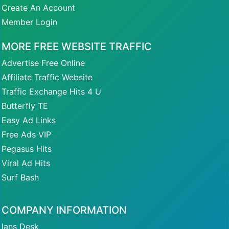
Create An Account
Member Login
MORE FREE WEBSITE TRAFFIC
Advertise Free Online
Affiliate Traffic Website
Traffic Exchange Hits 4 U
Butterfly TE
Easy Ad Links
Free Ads VIP
Pegasus Hits
Viral Ad Hits
Surf Bash
COMPANY INFORMATION
Ians Desk