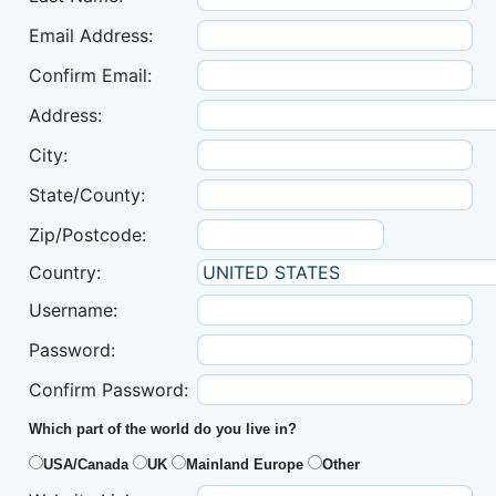
Email Address:
Confirm Email:
Address:
City:
State/County:
Zip/Postcode:
Country:
Username:
Password:
Confirm Password:
Which part of the world do you live in?
USA/Canada
UK
Mainland Europe
Other