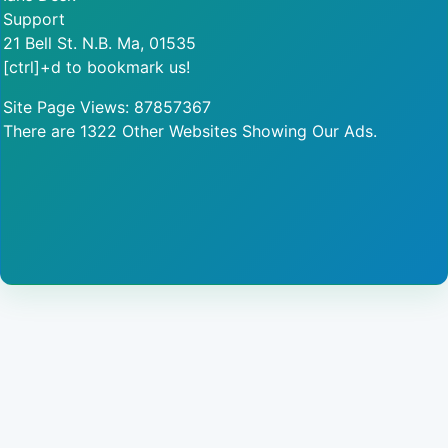
Support
21 Bell St. N.B. Ma, 01535
[ctrl]+d to bookmark us!
Site Page Views: 87857367
There are 1322 Other Websites Showing Our Ads.