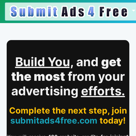
Build You,
and
get
the most
from your
advertising
efforts.
Complete the next step, join
submitads4free.com
today!