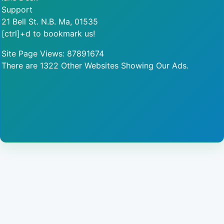
Support
21 Bell St. N.B. Ma, 01535
[ctrl]+d to bookmark us!
Site Page Views: 87891674
There are 1322 Other Websites Showing Our Ads.