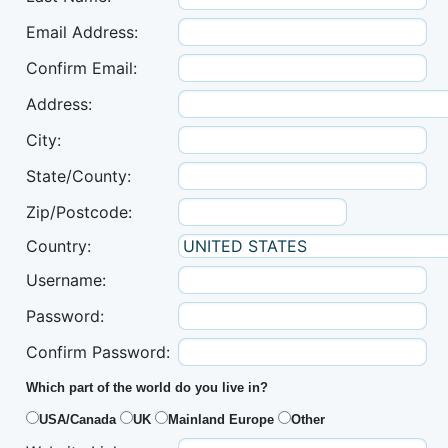
Email Address:
Confirm Email:
Address:
City:
State/County:
Zip/Postcode:
Country:
Username:
Password:
Confirm Password:
Which part of the world do you live in?
USA/Canada
UK
Mainland Europe
Other