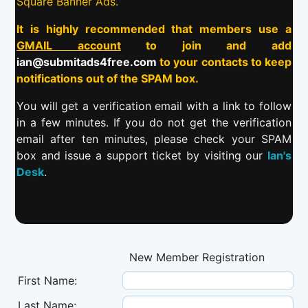
Square Banner Ads.
It is highly recommended that members use a
GMAIL account
to join and add
ian@submitads4free.com
to your contacts to keep
notifications out of the SPAM box.
You will get a verification email with a link to follow
in a few minutes. If you do not get the verification
email after ten minutes, please check your SPAM
box and issue a support ticket by visiting our
Ian's
Desk
.
New Member Registration
First Name:
Last Name: