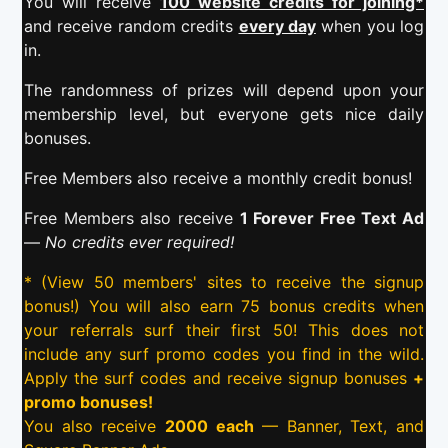
You will receive
100 website credits for joining*
and receive random credits
every day
when you log
in.
The randomness of prizes will depend upon your
membership level, but everyone gets nice daily
bonuses.
Free Members also receive a monthly credit bonus!
Free Members also receive
1 Forever Free Text Ad
—
No credits ever required!
* (View 50 members' sites to receive the signup
bonus!) You will also earn 75 bonus credits when
your referrals surf their first 50! This does not
include any surf promo codes you find in the wild.
Apply the surf codes and receive signup bonuses
+
promo bonuses!
You also receive
2000 each
— Banner, Text, and