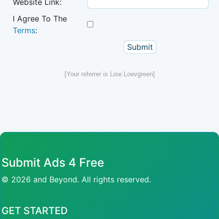
Website Link:
I Agree To The
Terms
:
[Your referrer is Lise Loevgreen]
Submit Ads 4 Free
© 2026 and Beyond. All rights reserved.
GET STARTED