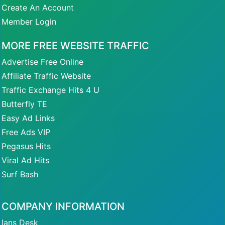
Create An Account
Member Login
MORE FREE WEBSITE TRAFFIC
Advertise Free Online
Affiliate Traffic Website
Traffic Exchange Hits 4 U
Butterfly TE
Easy Ad Links
Free Ads VIP
Pegasus Hits
Viral Ad Hits
Surf Bash
COMPANY INFORMATION
Ians Desk