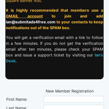
Square Banner Ads.
It is highly recommended that members use a
GMAIL account
to join and add
ian@submitads4free.com
to your contacts to keep
notifications out of the SPAM box.
You will get a verification email with a link to follow
in a few minutes. If you do not get the verification
email after ten minutes, please check your SPAM
box and issue a support ticket by visiting our
Ian's
Desk
.
New Member Registration
First Name:
Last Name: