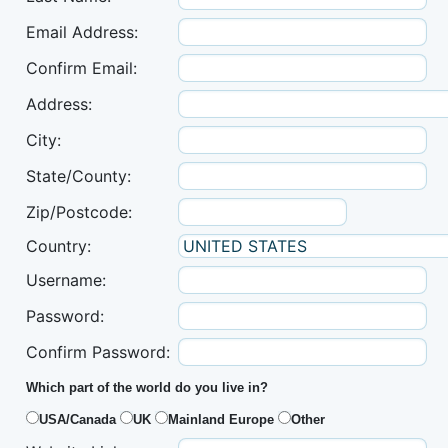
Email Address:
Confirm Email:
Address:
City:
State/County:
Zip/Postcode:
Country:
Username:
Password:
Confirm Password:
Which part of the world do you live in?
USA/Canada
UK
Mainland Europe
Other