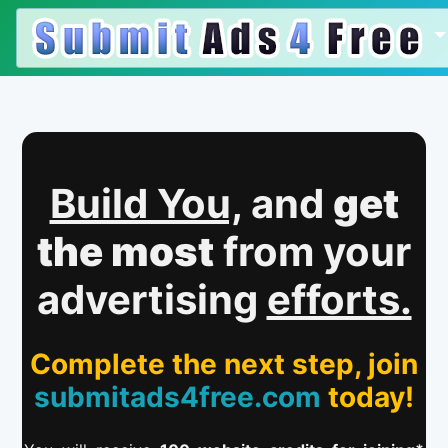
Build You,
and
get
the most
from your
advertising
efforts.
Complete the next step, join
submitads4free.com
today!