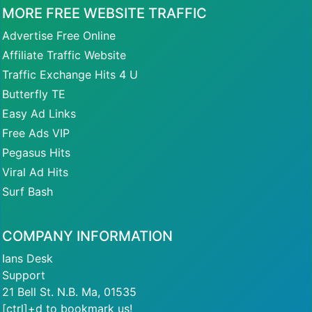
MORE FREE WEBSITE TRAFFIC
Advertise Free Online
Affiliate Traffic Website
Traffic Exchange Hits 4 U
Butterfly TE
Easy Ad Links
Free Ads VIP
Pegasus Hits
Viral Ad Hits
Surf Bash
COMPANY INFORMATION
Ians Desk
Support
21 Bell St. N.B. Ma, 01535
[ctrl]+d to bookmark us!