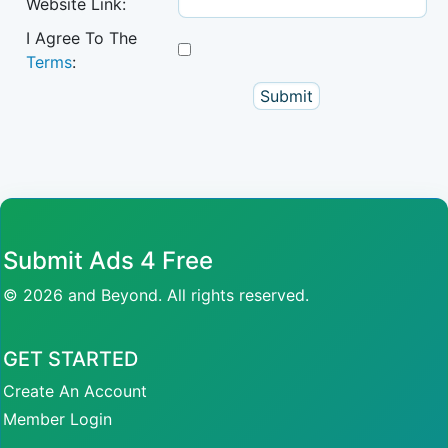
Website Link:
I Agree To The
Terms
:
Submit Ads 4 Free
© 2026 and Beyond. All rights reserved.
GET STARTED
Create An Account
Member Login