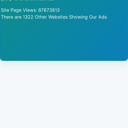
Site Page Views: 87873813
There are 1322 Other Websites Showing Our Ads.