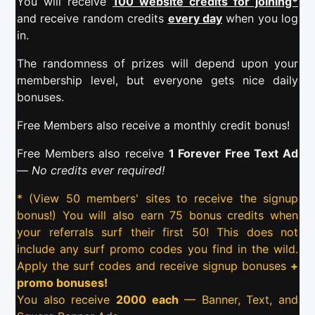
You will receive
100 website credits for joining*
and receive random credits
every day
when you log
in.
The randomness of prizes will depend upon your
membership level, but everyone gets nice daily
bonuses.
Free Members also receive a monthly credit bonus!
Free Members also receive
1 Forever Free Text Ad
—
No credits ever required!
* (View 50 members' sites to receive the signup
bonus!) You will also earn 75 bonus credits when
your referrals surf their first 50! This does not
include any surf promo codes you find in the wild.
Apply the surf codes and receive signup bonuses
+
promo bonuses!
You also receive
2000 each
— Banner, Text, and