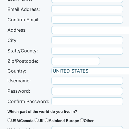
Email Address:
Confirm Email:
Address:
City:
State/County:
Zip/Postcode:
Country:
Username:
Password:
Confirm Password:
Which part of the world do you live in?
USA/Canada
UK
Mainland Europe
Other