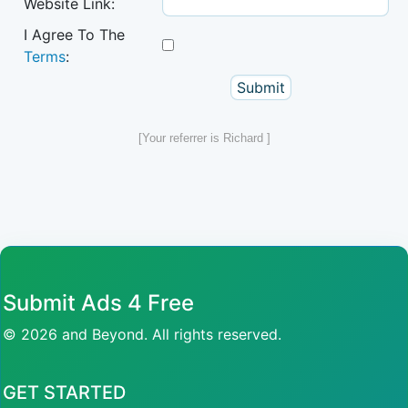
Website Link:
I Agree To The
Terms
:
[Your referrer is Richard ]
Submit Ads 4 Free
© 2026 and Beyond. All rights reserved.
GET STARTED