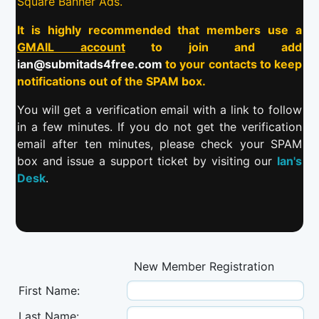
Square Banner Ads.
It is highly recommended that members use a
GMAIL account
to join and add
ian@submitads4free.com
to your contacts to keep
notifications out of the SPAM box.
You will get a verification email with a link to follow
in a few minutes. If you do not get the verification
email after ten minutes, please check your SPAM
box and issue a support ticket by visiting our
Ian's
Desk
.
New Member Registration
First Name:
Last Name: