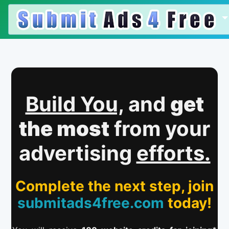
Build You,
and
get
the most
from your
advertising
efforts.
Complete the next step, join
submitads4free.com
today!