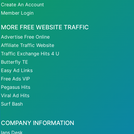
Create An Account
Member Login
MORE FREE WEBSITE TRAFFIC
Advertise Free Online
Affiliate Traffic Website
Traffic Exchange Hits 4 U
Butterfly TE
Easy Ad Links
Free Ads VIP
Pegasus Hits
Viral Ad Hits
Surf Bash
COMPANY INFORMATION
Ians Desk