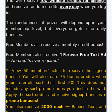
You will receive
100 website credits for joining*
and receive random credits
every day
when you log
in.
The randomness of prizes will depend upon your
membership level, but everyone gets nice daily
bonuses.
Free Members also receive a monthly credit bonus!
Free Members also receive
1 Forever Free Text Ad
—
No credits ever required!
* (View 50 members' sites to receive the signup
bonus!) You will also earn 75 bonus credits when
your referrals surf their first 50! This does not
include any surf promo codes you find in the wild.
Apply the surf codes and receive signup bonuses
+
promo bonuses!
You also receive
2000 each
— Banner, Text, and