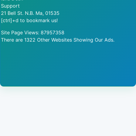
Support
21 Bell St. N.B. Ma, 01535
[ctrl]+d to bookmark us!
Site Page Views: 87957358
There are 1322 Other Websites Showing Our Ads.