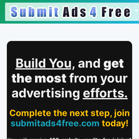
Build You,
and
get
the most
from your
advertising
efforts.
Complete the next step, join
submitads4free.com
today!