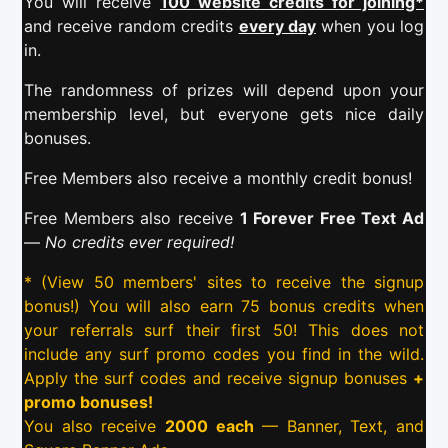
You will receive
100 website credits for joining*
and receive random credits
every day
when you log
in.
The randomness of prizes will depend upon your
membership level, but everyone gets nice daily
bonuses.
Free Members also receive a monthly credit bonus!
Free Members also receive
1 Forever Free Text Ad
—
No credits ever required!
* (View 50 members' sites to receive the signup
bonus!) You will also earn 75 bonus credits when
your referrals surf their first 50! This does not
include any surf promo codes you find in the wild.
Apply the surf codes and receive signup bonuses
+
promo bonuses!
You also receive
2000 each
— Banner, Text, and