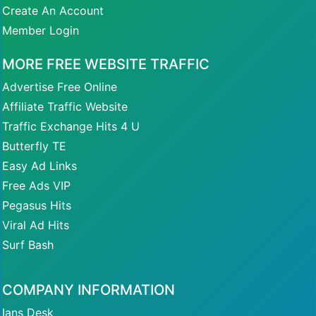
Create An Account
Member Login
MORE FREE WEBSITE TRAFFIC
Advertise Free Online
Affiliate Traffic Website
Traffic Exchange Hits 4 U
Butterfly TE
Easy Ad Links
Free Ads VIP
Pegasus Hits
Viral Ad Hits
Surf Bash
COMPANY INFORMATION
Ians Desk