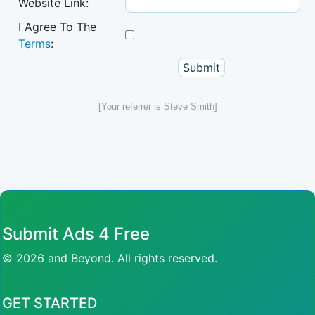
Website Link:
I Agree To The
Terms
:
[Your referrer is Steve Smith]
Submit Ads 4 Free
© 2026 and Beyond. All rights reserved.
GET STARTED