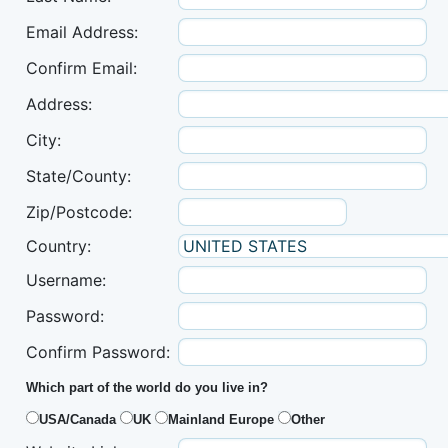
Email Address:
Confirm Email:
Address:
City:
State/County:
Zip/Postcode:
Country:
Username:
Password:
Confirm Password:
Which part of the world do you live in?
USA/Canada
UK
Mainland Europe
Other