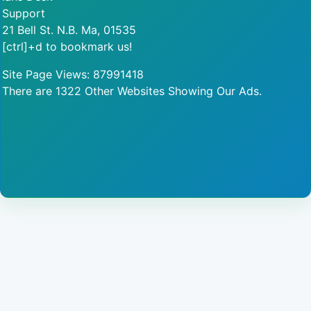
Support
21 Bell St. N.B. Ma, 01535
[ctrl]+d to bookmark us!
Site Page Views: 87991418
There are 1322 Other Websites Showing Our Ads.