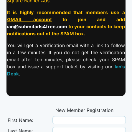
Square Banner Ads.
It is highly recommended that members use a
GMAIL account
to join and add
ian@submitads4free.com
to your contacts to keep
notifications out of the SPAM box.
You will get a verification email with a link to follow
in a few minutes. If you do not get the verification
email after ten minutes, please check your SPAM
box and issue a support ticket by visiting our
Ian's
Desk
.
New Member Registration
First Name:
Last Name: