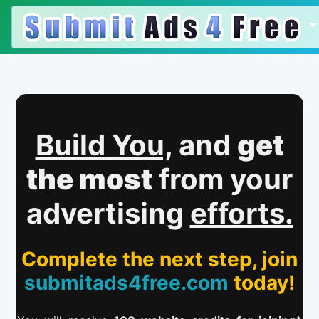
Build You,
and
get
the most
from your
advertising
efforts.
Complete the next step, join
submitads4free.com
today!