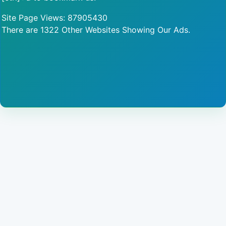
Site Page Views: 87905430
There are 1322 Other Websites Showing Our Ads.