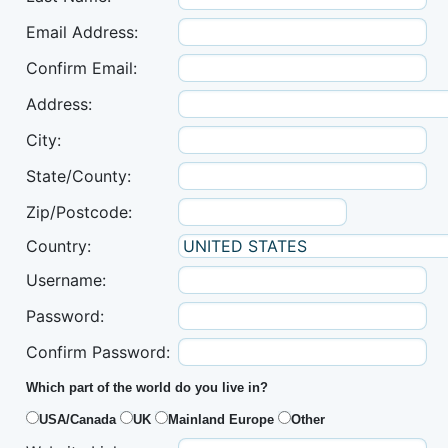
Email Address:
Confirm Email:
Address:
City:
State/County:
Zip/Postcode:
Country:
Username:
Password:
Confirm Password:
Which part of the world do you live in?
USA/Canada
UK
Mainland Europe
Other