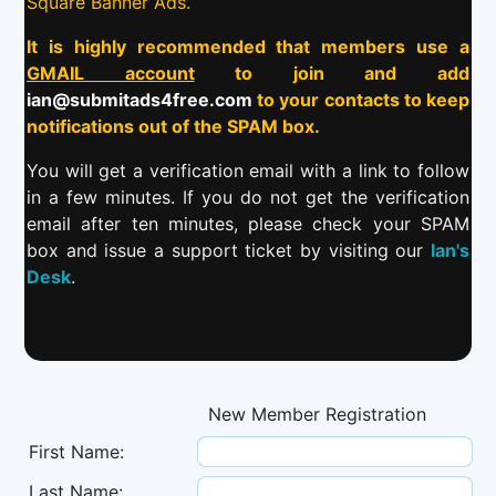
Square Banner Ads.
It is highly recommended that members use a
GMAIL account
to join and add
ian@submitads4free.com
to your contacts to keep
notifications out of the SPAM box.
You will get a verification email with a link to follow
in a few minutes. If you do not get the verification
email after ten minutes, please check your SPAM
box and issue a support ticket by visiting our
Ian's
Desk
.
New Member Registration
First Name:
Last Name: