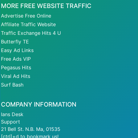
MORE FREE WEBSITE TRAFFIC
Advertise Free Online
Affiliate Traffic Website
Traffic Exchange Hits 4 U
Butterfly TE
Easy Ad Links
Free Ads VIP
Pegasus Hits
Viral Ad Hits
Surf Bash
COMPANY INFORMATION
Ians Desk
Support
21 Bell St. N.B. Ma, 01535
[ctrl]+d to bookmark us!