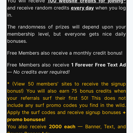
You will receive
100 website credits for joining*
and receive random credits
every day
when you log
in.
The randomness of prizes will depend upon your
membership level, but everyone gets nice daily
bonuses.
Free Members also receive a monthly credit bonus!
Free Members also receive
1 Forever Free Text Ad
—
No credits ever required!
* (View 50 members' sites to receive the signup
bonus!) You will also earn 75 bonus credits when
your referrals surf their first 50! This does not
include any surf promo codes you find in the wild.
Apply the surf codes and receive signup bonuses
+
promo bonuses!
You also receive
2000 each
— Banner, Text, and