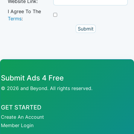
Website Link:
I Agree To The
Terms
:
Submit Ads 4 Free
© 2026 and Beyond. All rights reserved.
GET STARTED
Create An Account
Member Login