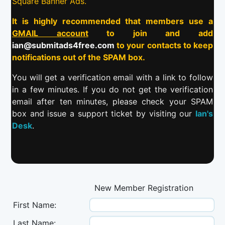
Square Banner Ads.
It is highly recommended that members use a
GMAIL account
to join and add
ian@submitads4free.com
to your contacts to keep
notifications out of the SPAM box.
You will get a verification email with a link to follow
in a few minutes. If you do not get the verification
email after ten minutes, please check your SPAM
box and issue a support ticket by visiting our
Ian's
Desk
.
New Member Registration
First Name:
Last Name: