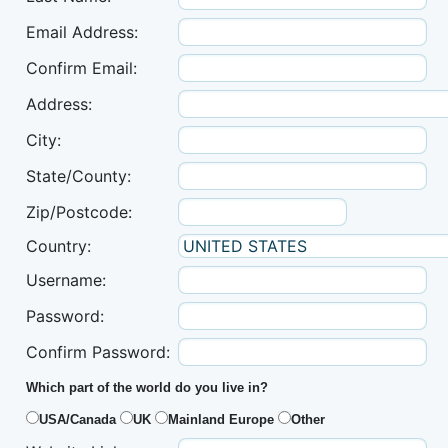
Email Address:
Confirm Email:
Address:
City:
State/County:
Zip/Postcode:
Country:
Username:
Password:
Confirm Password:
Which part of the world do you live in?
USA/Canada
UK
Mainland Europe
Other