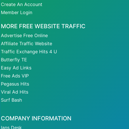
Create An Account
Member Login
MORE FREE WEBSITE TRAFFIC
Advertise Free Online
Affiliate Traffic Website
Traffic Exchange Hits 4 U
Butterfly TE
Easy Ad Links
Free Ads VIP
Pegasus Hits
Viral Ad Hits
Surf Bash
COMPANY INFORMATION
Ians Desk