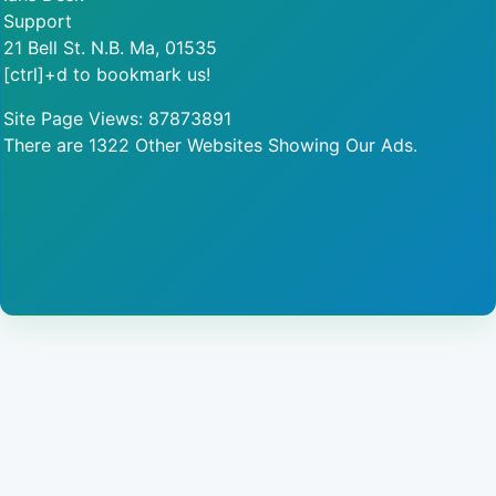
Support
21 Bell St. N.B. Ma, 01535
[ctrl]+d to bookmark us!
Site Page Views: 87873891
There are 1322 Other Websites Showing Our Ads.