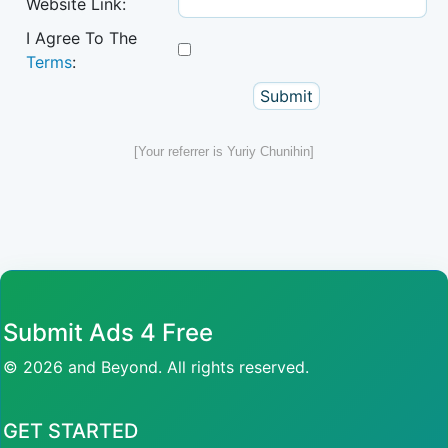
Website Link:
I Agree To The
Terms
:
[Your referrer is Yuriy Chunihin]
Submit Ads 4 Free
© 2026 and Beyond. All rights reserved.
GET STARTED