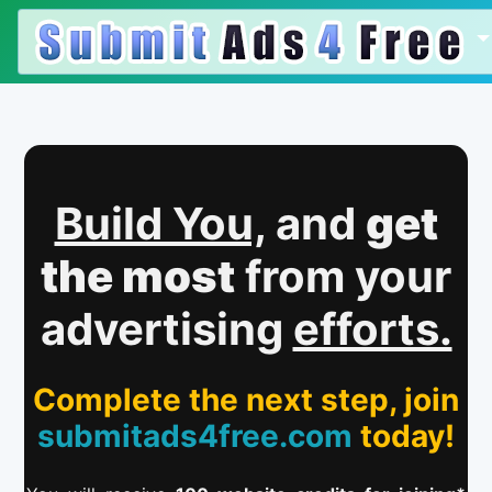
Build You,
and
get
the most
from your
advertising
efforts.
Complete the next step, join
submitads4free.com
today!