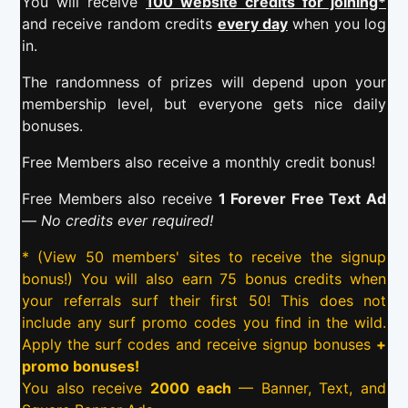
You will receive
100 website credits for joining*
and receive random credits
every day
when you log
in.
The randomness of prizes will depend upon your
membership level, but everyone gets nice daily
bonuses.
Free Members also receive a monthly credit bonus!
Free Members also receive
1 Forever Free Text Ad
—
No credits ever required!
* (View 50 members' sites to receive the signup
bonus!) You will also earn 75 bonus credits when
your referrals surf their first 50! This does not
include any surf promo codes you find in the wild.
Apply the surf codes and receive signup bonuses
+
promo bonuses!
You also receive
2000 each
— Banner, Text, and