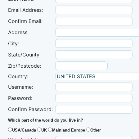
Email Address:
Confirm Email:
Address:
City:
State/County:
Zip/Postcode:
Country:
Username:
Password:
Confirm Password:
Which part of the world do you live in?
USA/Canada
UK
Mainland Europe
Other