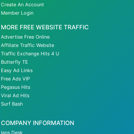
Create An Account
Member Login
MORE FREE WEBSITE TRAFFIC
Advertise Free Online
Affiliate Traffic Website
Traffic Exchange Hits 4 U
Butterfly TE
Easy Ad Links
Free Ads VIP
Pegasus Hits
Viral Ad Hits
Surf Bash
COMPANY INFORMATION
Ians Desk