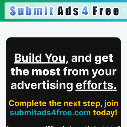
Build You,
and
get
the most
from your
advertising
efforts.
Complete the next step, join
submitads4free.com
today!