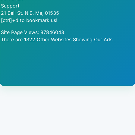
Support
21 Bell St. N.B. Ma, 01535
[ctrl]+d to bookmark us!
Site Page Views: 87846043
There are 1322 Other Websites Showing Our Ads.