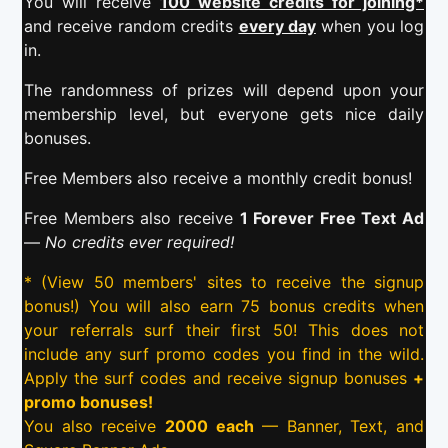
You will receive
100 website credits for joining*
and receive random credits
every day
when you log
in.
The randomness of prizes will depend upon your
membership level, but everyone gets nice daily
bonuses.
Free Members also receive a monthly credit bonus!
Free Members also receive
1 Forever Free Text Ad
—
No credits ever required!
* (View 50 members' sites to receive the signup
bonus!) You will also earn 75 bonus credits when
your referrals surf their first 50! This does not
include any surf promo codes you find in the wild.
Apply the surf codes and receive signup bonuses
+
promo bonuses!
You also receive
2000 each
— Banner, Text, and