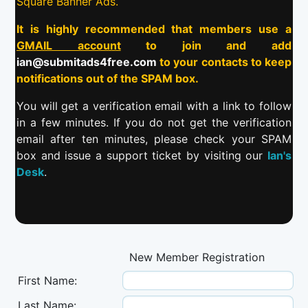
Square Banner Ads.
It is highly recommended that members use a
GMAIL account
to join and add
ian@submitads4free.com
to your contacts to keep
notifications out of the SPAM box.
You will get a verification email with a link to follow
in a few minutes. If you do not get the verification
email after ten minutes, please check your SPAM
box and issue a support ticket by visiting our
Ian's
Desk
.
New Member Registration
First Name:
Last Name: