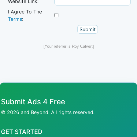
Website Link:
I Agree To The
Terms
:
[Your referrer is Roy Calvert]
Submit Ads 4 Free
© 2026 and Beyond. All rights reserved.
GET STARTED