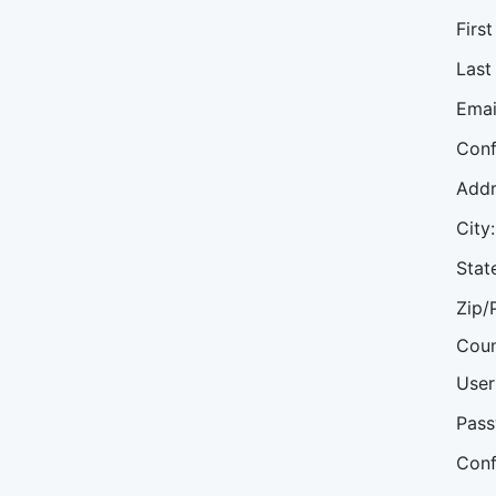
Firs
Last
Emai
Conf
Addr
City:
Stat
Zip/
Coun
User
Pass
Conf