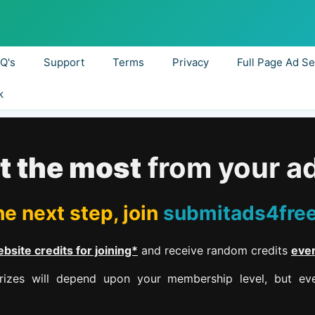
.Q's
Support
Terms
Privacy
Full Page Ad Se
k
t the most
from your a
e next step, join
submitads4fre
bsite credits for joining*
and receive random credits
eve
izes will depend upon your membership level, but eve