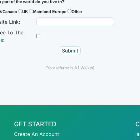
 part of the world do you live in?
A/Canada
UK
Mainland Europe
Other
ite Link:
ree To The
ms
:
[Your referrer is AJ Walker]
GET STARTED
C
Create An Account
I