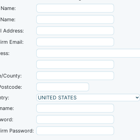
t Name:
 Name:
l Address:
irm Email:
ess:
e/County:
Postcode:
try:
name:
word:
irm Password: