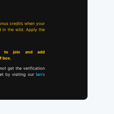
bonus credits when your
d in the wild. Apply the
to join and add
M box.
not get the verification
et by visiting our
Ian's