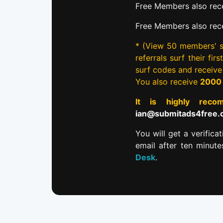
Free Members also rece
Free Members also rec
* (View 50 members' si
referrals surf their fi
surf codes and receiv
You also receive
2000
It is highly re
ian@submitads4free
You will get a verifica
email after ten minut
Desk
.