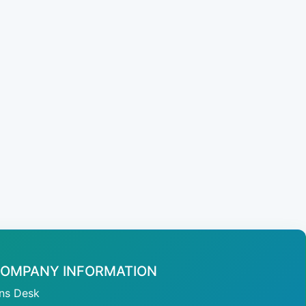
OMPANY INFORMATION
ans Desk