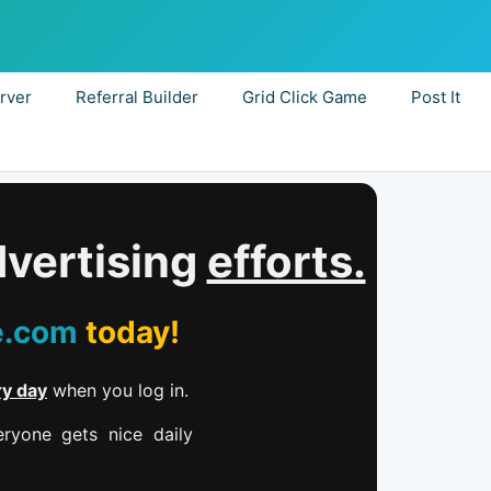
rver
Referral Builder
Grid Click Game
Post It
dvertising
efforts.
e.com
today!
ry day
when you log in.
ryone gets nice daily