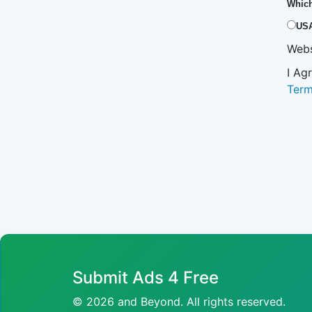
Which
US
Webs
I Ag
Ter
Submit Ads 4 Free
© 2026 and Beyond. All rights reserved.