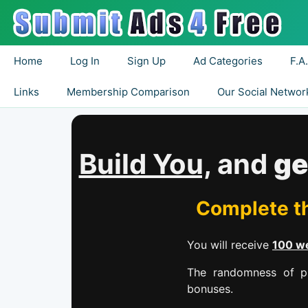
Home
Log In
Sign Up
Ad Categories
F.A
Links
Membership Comparison
Our Social Networ
Build You,
and
ge
Complete th
You will receive
100 we
The randomness of pr
bonuses.