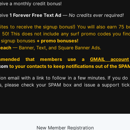
ive a monthly credit bonus!
eive
1 Forever Free Text Ad
—
No credits ever required!
tes to receive the signup bonus!) You will also earn 75 
rst 50! This does not include any surf promo codes you fin
e signup bonuses
+ promo bonuses!
 each
— Banner, Text, and Square Banner Ads.
commended that members use a
GMAIL account
.com
to your contacts to keep notifications out of the SPA
tion email with a link to follow in a few minutes. If you do 
es, please check your SPAM box and issue a support tick
New Member Registration