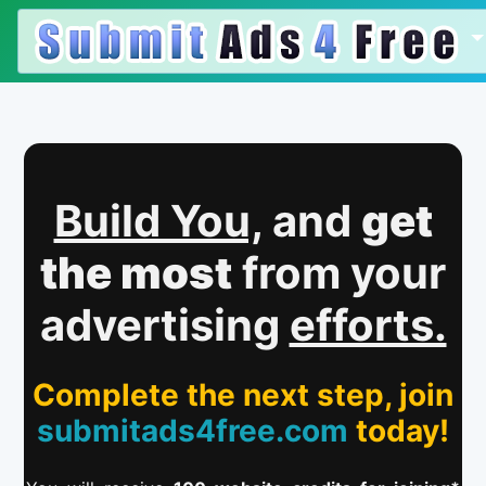
Build You,
and
get
the most
from your
advertising
efforts.
Complete the next step, join
submitads4free.com
today!