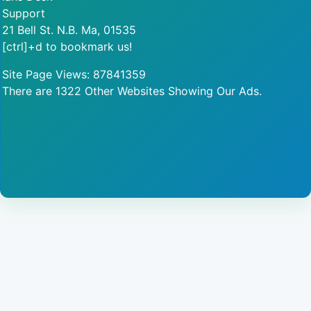
Support
21 Bell St. N.B. Ma, 01535
[ctrl]+d to bookmark us!
Site Page Views: 87841359
There are 1322 Other Websites Showing Our Ads.