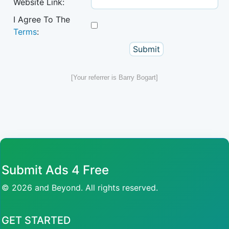
Website Link:
I Agree To The
Terms
:
[Your referrer is Barry Bogart]
Submit Ads 4 Free
© 2026 and Beyond. All rights reserved.
GET STARTED