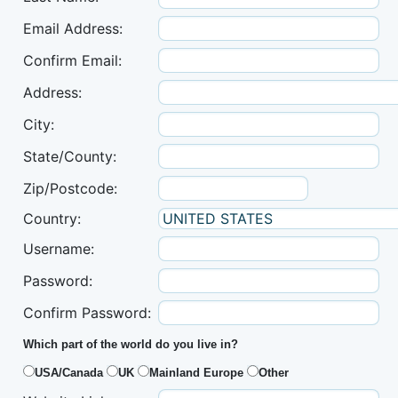
Email Address:
Confirm Email:
Address:
City:
State/County:
Zip/Postcode:
Country:
Username:
Password:
Confirm Password:
Which part of the world do you live in?
USA/Canada
UK
Mainland Europe
Other