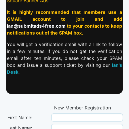
Square Banner Ads.
It is highly recommended that members use a
GMAIL account
to join and add
ian@submitads4free.com
to your contacts to keep
notifications out of the SPAM box.
You will get a verification email with a link to follow
in a few minutes. If you do not get the verification
email after ten minutes, please check your SPAM
box and issue a support ticket by visiting our
Ian's
Desk
.
New Member Registration
First Name:
Last Name: