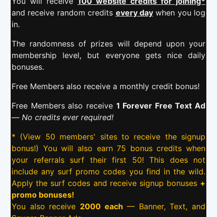
You will receive
100 website credits for joining*
and receive random credits
every day
when you log
in.
The randomness of prizes will depend upon your
membership level, but everyone gets nice daily
bonuses.
Free Members also receive a monthly credit bonus!
Free Members also receive
1 Forever Free Text Ad
—
No credits ever required!
* (View 50 members' sites to receive the signup
bonus!) You will also earn 75 bonus credits when
your referrals surf their first 50! This does not
include any surf promo codes you find in the wild.
Apply the surf codes and receive signup bonuses
+
promo bonuses!
You also receive
2000 each
— Banner, Text, and