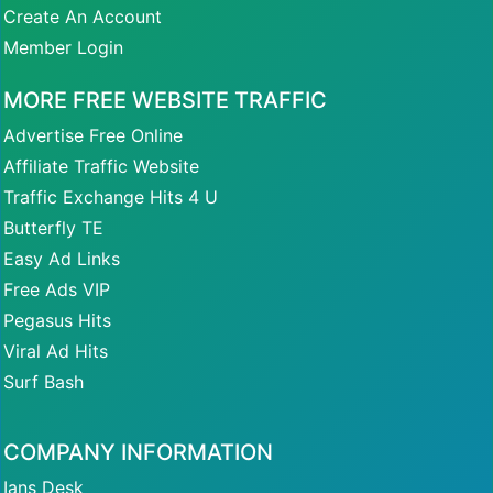
Create An Account
Member Login
MORE FREE WEBSITE TRAFFIC
Advertise Free Online
Affiliate Traffic Website
Traffic Exchange Hits 4 U
Butterfly TE
Easy Ad Links
Free Ads VIP
Pegasus Hits
Viral Ad Hits
Surf Bash
COMPANY INFORMATION
Ians Desk