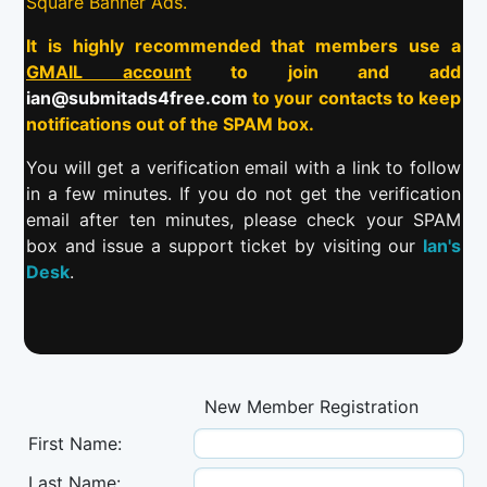
Square Banner Ads.
It is highly recommended that members use a
GMAIL account
to join and add
ian@submitads4free.com
to your contacts to keep
notifications out of the SPAM box.
You will get a verification email with a link to follow
in a few minutes. If you do not get the verification
email after ten minutes, please check your SPAM
box and issue a support ticket by visiting our
Ian's
Desk
.
New Member Registration
First Name:
Last Name: