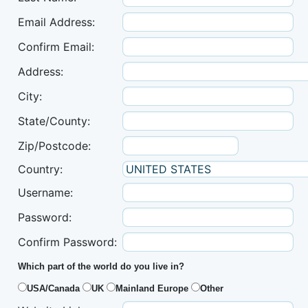
Email Address:
Confirm Email:
Address:
City:
State/County:
Zip/Postcode:
Country:
Username:
Password:
Confirm Password:
Which part of the world do you live in?
USA/Canada
UK
Mainland Europe
Other