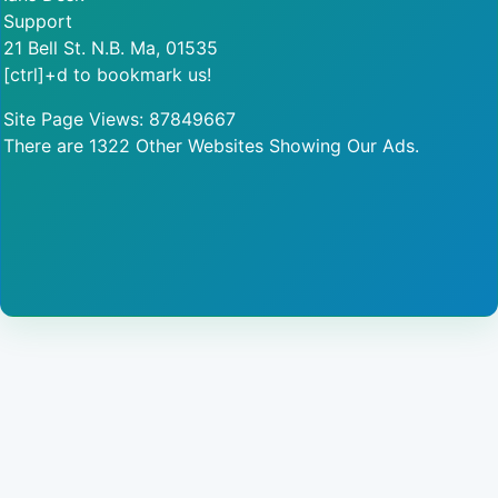
Support
21 Bell St. N.B. Ma, 01535
[ctrl]+d to bookmark us!
Site Page Views: 87849667
There are 1322 Other Websites Showing Our Ads.