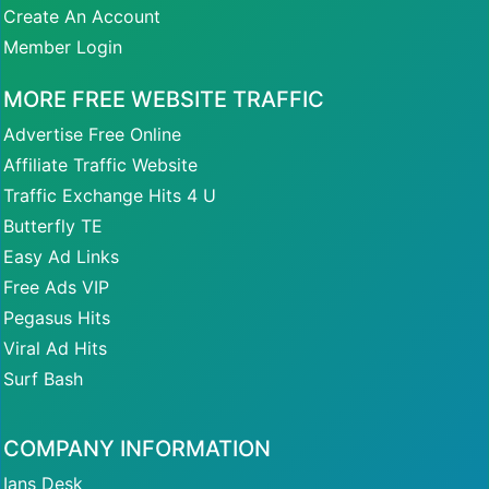
Create An Account
Member Login
MORE FREE WEBSITE TRAFFIC
Advertise Free Online
Affiliate Traffic Website
Traffic Exchange Hits 4 U
Butterfly TE
Easy Ad Links
Free Ads VIP
Pegasus Hits
Viral Ad Hits
Surf Bash
COMPANY INFORMATION
Ians Desk