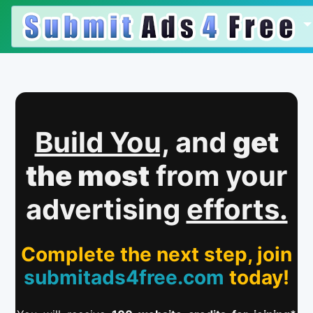
Build You,
and
get
the most
from your
advertising
efforts.
Complete the next step, join
submitads4free.com
today!