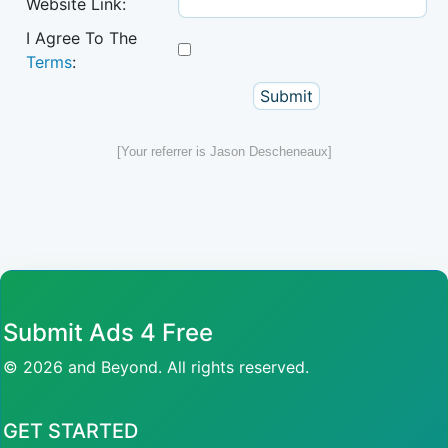
Website Link:
I Agree To The
Terms
:
[Your referrer is Jason Descheneaux]
Submit Ads 4 Free
© 2026 and Beyond. All rights reserved.
GET STARTED