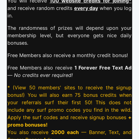
You will receive
100 website credits for joining*
and receive random credits
every day
when you log
in.
The randomness of prizes will depend upon your
membership level, but everyone gets nice daily
bonuses.
Free Members also receive a monthly credit bonus!
Free Members also receive
1 Forever Free Text Ad
—
No credits ever required!
* (View 50 members' sites to receive the signup
bonus!) You will also earn 75 bonus credits when
your referrals surf their first 50! This does not
include any surf promo codes you find in the wild.
Apply the surf codes and receive signup bonuses
+
promo bonuses!
You also receive
2000 each
— Banner, Text, and