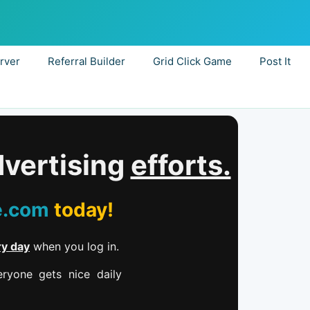
rver
Referral Builder
Grid Click Game
Post It
dvertising
efforts.
e.com
today!
ry day
when you log in.
ryone gets nice daily