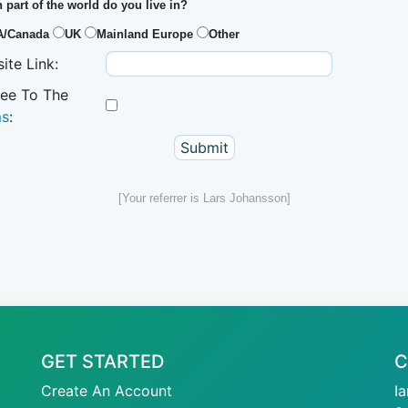
 part of the world do you live in?
A/Canada
UK
Mainland Europe
Other
ite Link:
ree To The
ms
:
[Your referrer is Lars Johansson]
GET STARTED
C
Create An Account
I