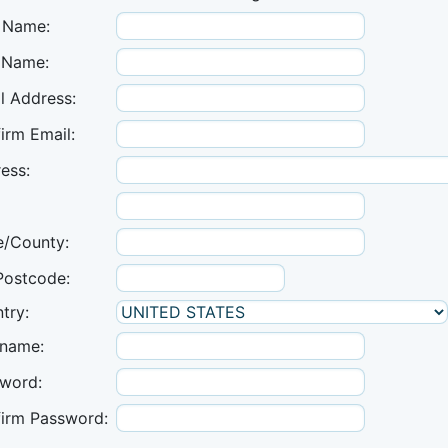
t Name:
 Name:
l Address:
irm Email:
ess:
e/County:
Postcode:
try:
name:
word:
irm Password: