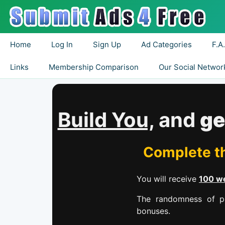
Home
Log In
Sign Up
Ad Categories
F.A
Links
Membership Comparison
Our Social Networ
Build You,
and
ge
Complete th
You will receive
100 we
The randomness of pr
bonuses.