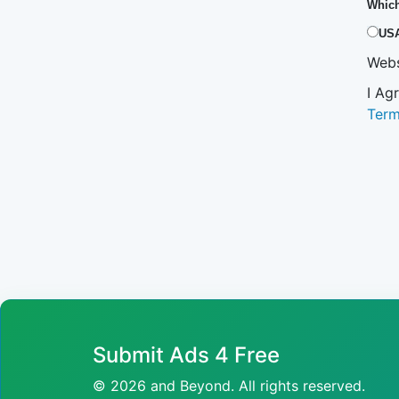
Which
US
Webs
I Ag
Ter
Submit Ads 4 Free
© 2026 and Beyond. All rights reserved.