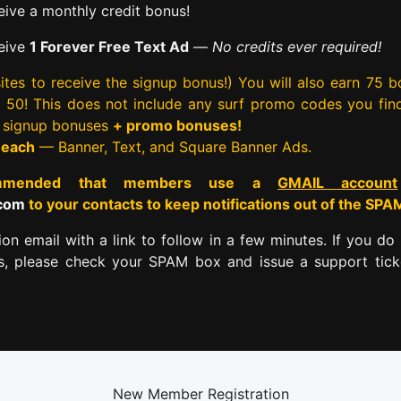
ive a monthly credit bonus!
eive
1 Forever Free Text Ad
—
No credits ever required!
tes to receive the signup bonus!) You will also earn 75 
rst 50! This does not include any surf promo codes you fin
e signup bonuses
+ promo bonuses!
 each
— Banner, Text, and Square Banner Ads.
commended that members use a
GMAIL account
.com
to your contacts to keep notifications out of the SPA
tion email with a link to follow in a few minutes. If you do 
es, please check your SPAM box and issue a support tick
New Member Registration