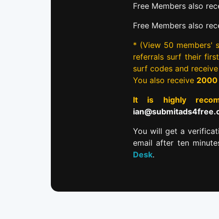
Free Members also rece
Free Members also rec
* (View 50 members' si
referrals surf their fi
surf codes and receiv
You also receive
2000
It is highly re
ian@submitads4free
You will get a verifica
email after ten minut
Desk
.