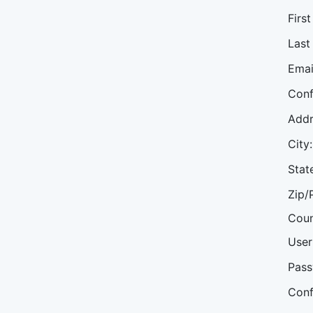
Firs
Last
Emai
Conf
Addr
City:
Stat
Zip/
Coun
User
Pass
Conf