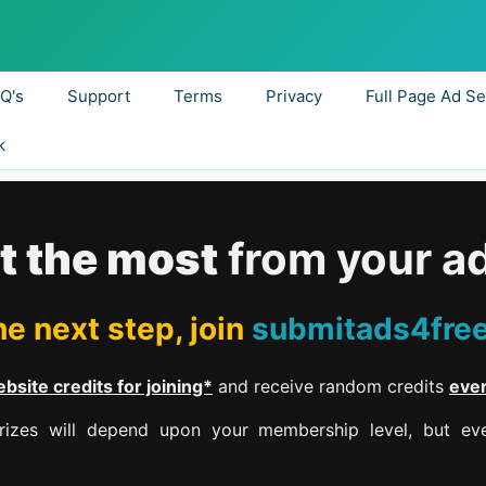
.Q's
Support
Terms
Privacy
Full Page Ad Se
k
t the most
from your a
e next step, join
submitads4fre
bsite credits for joining*
and receive random credits
eve
izes will depend upon your membership level, but eve