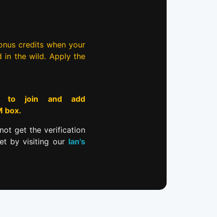
bonus credits when your
d in the wild. Apply the
to join and add
M box.
not get the verification
et by visiting our
Ian's