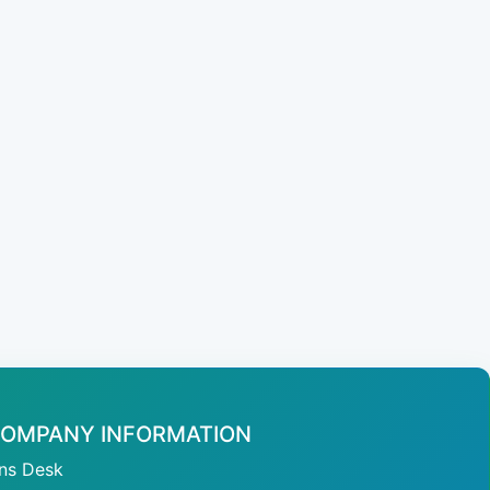
OMPANY INFORMATION
ans Desk