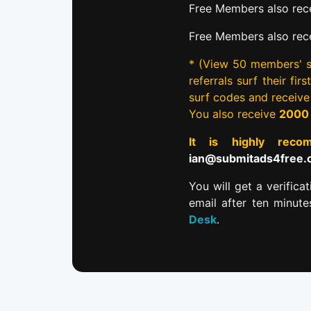
Free Members also rece
Free Members also rec
* (View 50 members' si
referrals surf their fi
surf codes and receiv
You also receive
2000
It is highly re
ian@submitads4free
You will get a verifica
email after ten minut
Desk
.