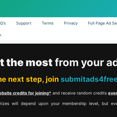
.Q's
Support
Terms
Privacy
Full Page Ad Se
k
t the most
from your a
e next step, join
submitads4fre
bsite credits for joining*
and receive random credits
eve
izes will depend upon your membership level, but eve