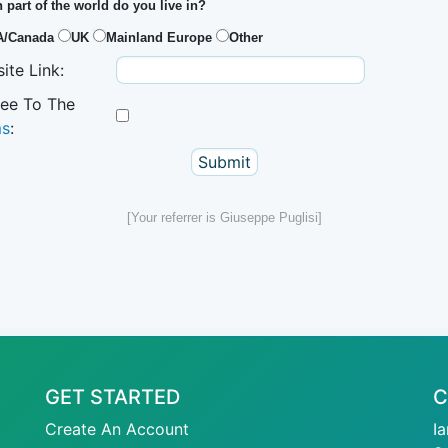
 part of the world do you live in?
A/Canada
UK
Mainland Europe
Other
ite Link:
ree To The
ms
:
[Your referrer is Giuseppe Puglisi]
GET STARTED
C
Create An Account
I