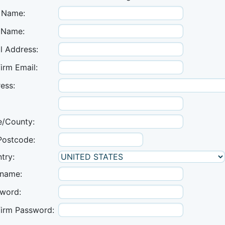
t Name:
 Name:
l Address:
irm Email:
ess:
e/County:
Postcode:
try:
name:
word:
irm Password: