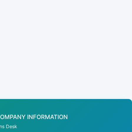
OMPANY INFORMATION
ans Desk