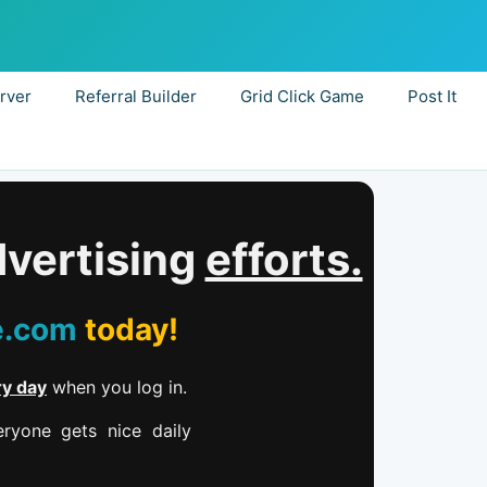
rver
Referral Builder
Grid Click Game
Post It
dvertising
efforts.
e.com
today!
ry day
when you log in.
ryone gets nice daily