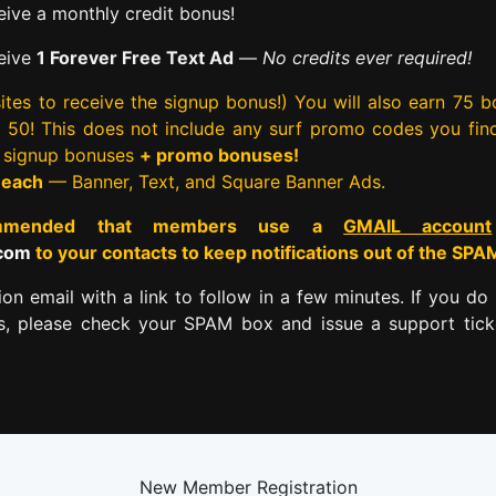
ive a monthly credit bonus!
eive
1 Forever Free Text Ad
—
No credits ever required!
tes to receive the signup bonus!) You will also earn 75 
rst 50! This does not include any surf promo codes you fin
e signup bonuses
+ promo bonuses!
 each
— Banner, Text, and Square Banner Ads.
commended that members use a
GMAIL account
.com
to your contacts to keep notifications out of the SPA
tion email with a link to follow in a few minutes. If you do 
es, please check your SPAM box and issue a support tick
New Member Registration