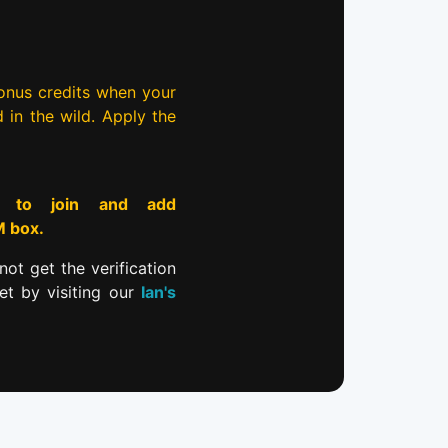
bonus credits when your
d in the wild. Apply the
to join and add
M box.
not get the verification
et by visiting our
Ian's