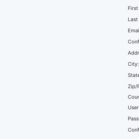
Firs
Last
Emai
Conf
Addr
City:
Stat
Zip/
Coun
User
Pass
Conf