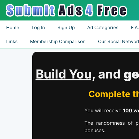
Home
Log In
Sign Up
Ad Categories
F.A
Links
Membership Comparison
Our Social Networ
Build You,
and
ge
Complete th
You will receive
100 we
The randomness of pr
bonuses.