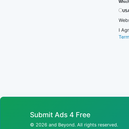
Which
US
Webs
I Ag
Ter
Submit Ads 4 Free
© 2026 and Beyond. All rights reserved.