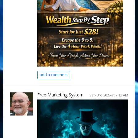
add a comment
Free Marketing System
Sep 3rd 2025 at 7:13 AM