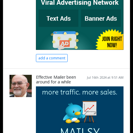
add a comment
Effective Mailer been
Jul 16th 2024 at 9:51 AM
around for a while