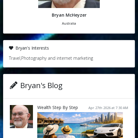
Bryan McHeyzer
Australia
Bryan's Interests
Travel,Photography and internet marketing
Bryan's Blog
Wealth Step By Step
Apr 27th 2026 at 7:30 AM