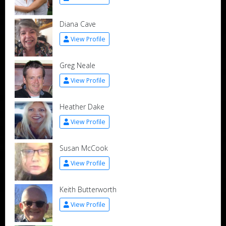
Diana Cave
View Profile
Greg Neale
View Profile
Heather Dake
View Profile
Susan McCook
View Profile
Keith Butterworth
View Profile