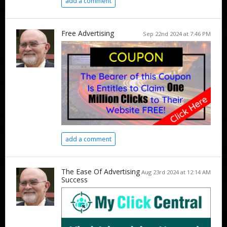
add a comment
Free Advertising
Sep 22nd 2024 at 7:46 PM
add a comment
The Ease Of Advertising
Aug 23rd 2024 at 12:14 AM
Success