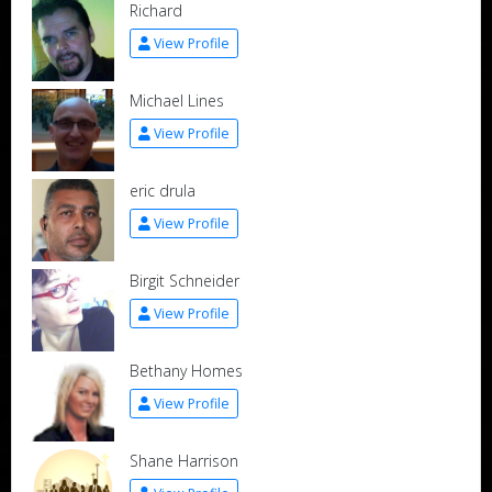
Richard
View Profile
Michael Lines
View Profile
eric drula
View Profile
Birgit Schneider
View Profile
Bethany Homes
View Profile
Shane Harrison