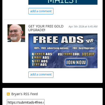
add a comment
GET YOUR FREE GOLD
Apr 5th 2024 at 6:45 AM
UPGRADE!!
add a comment
Bryan's RSS Feed