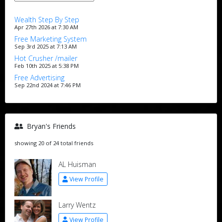
Wealth Step By Step
Apr 27th 2026 at 7:30 AM
Free Marketing System
Sep 3rd 2025 at 7:13 AM
Hot Crusher /mailer
Feb 10th 2025 at 5:38 PM
Free Advertising
Sep 22nd 2024 at 7:46 PM
Bryan's Friends
showing 20 of 24 total friends
AL Huisman
View Profile
Larry Wentz
View Profile