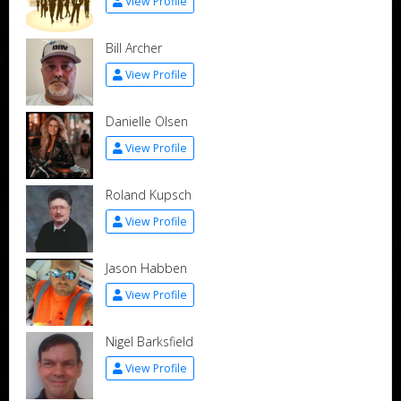
View Profile
Bill Archer
View Profile
Danielle Olsen
View Profile
Roland Kupsch
View Profile
Jason Habben
View Profile
Nigel Barksfield
View Profile