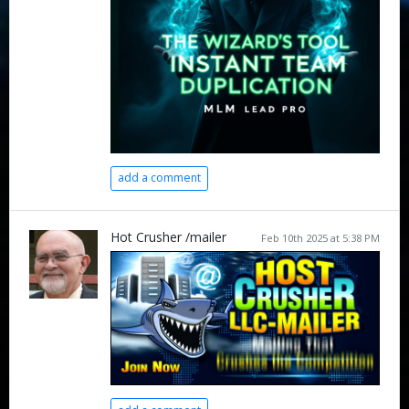
add a comment
Hot Crusher /mailer
Feb 10th 2025 at 5:38 PM