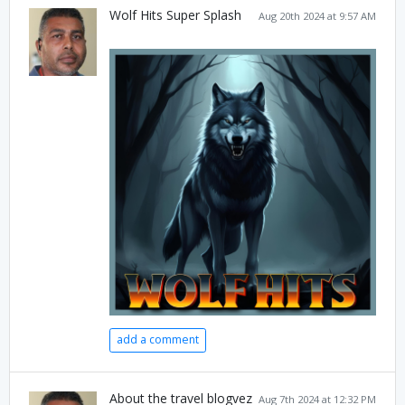
Wolf Hits Super Splash
Aug 20th 2024 at 9:57 AM
add a comment
About the travel blogvez
Aug 7th 2024 at 12:32 PM