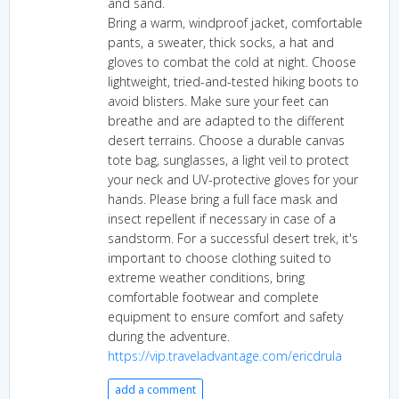
and sand.
Bring a warm, windproof jacket, comfortable
pants, a sweater, thick socks, a hat and
gloves to combat the cold at night. Choose
lightweight, tried-and-tested hiking boots to
avoid blisters. Make sure your feet can
breathe and are adapted to the different
desert terrains. Choose a durable canvas
tote bag, sunglasses, a light veil to protect
your neck and UV-protective gloves for your
hands. Please bring a full face mask and
insect repellent if necessary in case of a
sandstorm. For a successful desert trek, it's
important to choose clothing suited to
extreme weather conditions, bring
comfortable footwear and complete
equipment to ensure comfort and safety
during the adventure.
https://vip.traveladvantage.com/ericdrula
add a comment