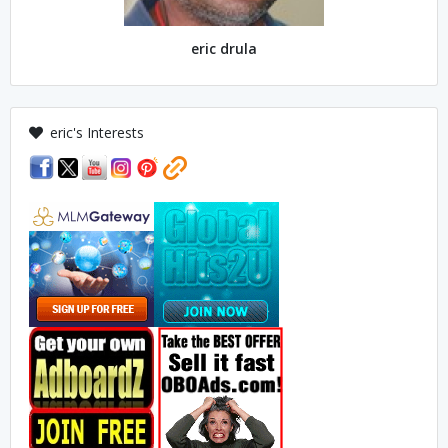
eric drula
eric's Interests