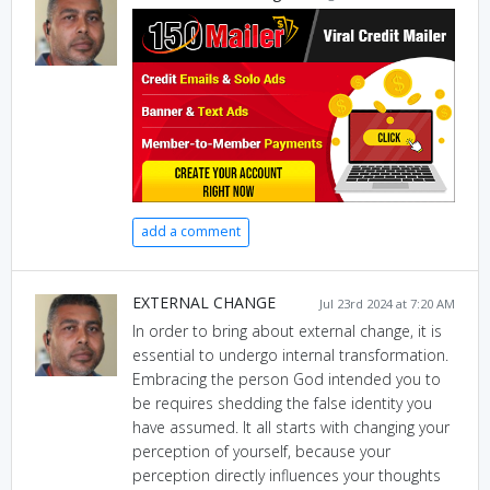
add a comment
EXTERNAL CHANGE
Jul 23rd 2024 at 7:20 AM
In order to bring about external change, it is
essential to undergo internal transformation.
Embracing the person God intended you to
be requires shedding the false identity you
have assumed. It all starts with changing your
perception of yourself, because your
perception directly influences your thoughts