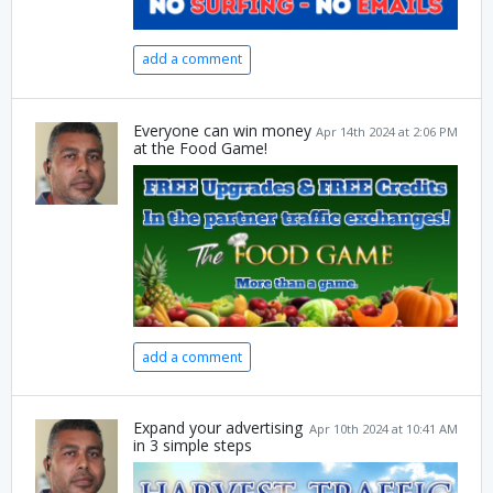
add a comment
Everyone can win money
Apr 14th 2024 at 2:06 PM
at the Food Game!
add a comment
Expand your advertising
Apr 10th 2024 at 10:41 AM
in 3 simple steps