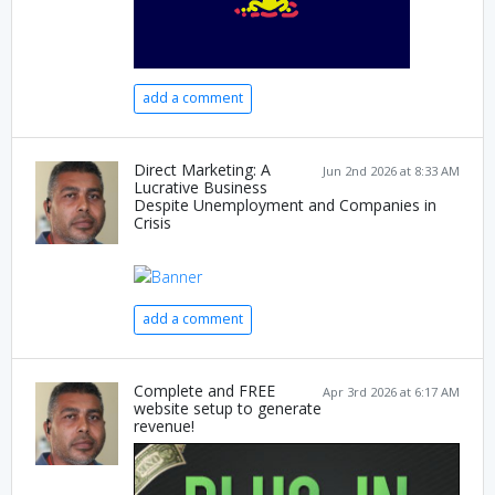
add a comment
Direct Marketing: A
Jun 2nd 2026 at 8:33 AM
Lucrative Business
Despite Unemployment and Companies in
Crisis
add a comment
Complete and FREE
Apr 3rd 2026 at 6:17 AM
website setup to generate
revenue!