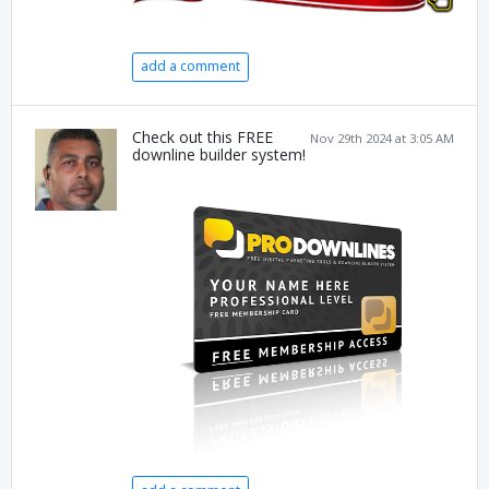
add a comment
Check out this FREE
Nov 29th 2024 at 3:05 AM
downline builder system!