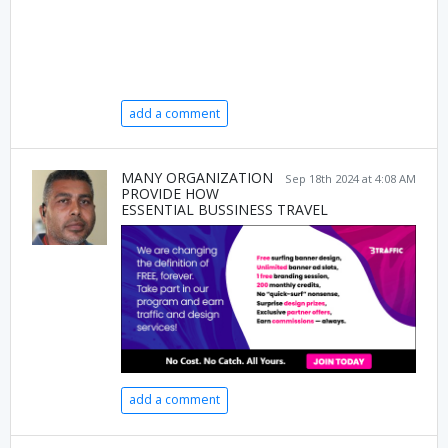
add a comment
MANY ORGANIZATION
Sep 18th 2024 at 4:08 AM
PROVIDE HOW
ESSENTIAL BUSSINESS TRAVEL
add a comment