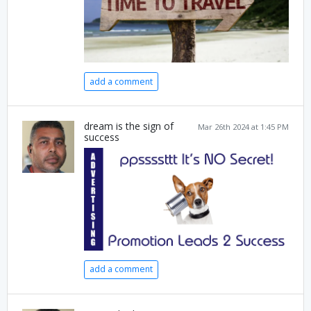
add a comment
dream is the sign of
Mar 26th 2024 at 1:45 PM
success
add a comment