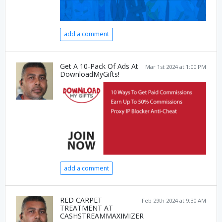
add a comment
Get A 10-Pack Of Ads At
Mar 1st 2024 at 1:00 PM
DownloadMyGifts!
add a comment
RED CARPET
Feb 29th 2024 at 9:30 AM
TREATMENT AT
CASHSTREAMMAXIMIZER