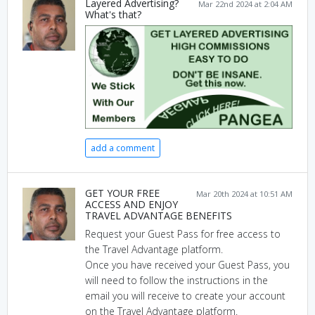
Layered Advertising?
Mar 22nd 2024 at 2:04 AM
What's that?
add a comment
GET YOUR FREE
Mar 20th 2024 at 10:51 AM
ACCESS AND ENJOY
TRAVEL ADVANTAGE BENEFITS
Request your Guest Pass for free access to
the Travel Advantage platform.
Once you have received your Guest Pass, you
will need to follow the instructions in the
email you will receive to create your account
on the Travel Advantage platform.