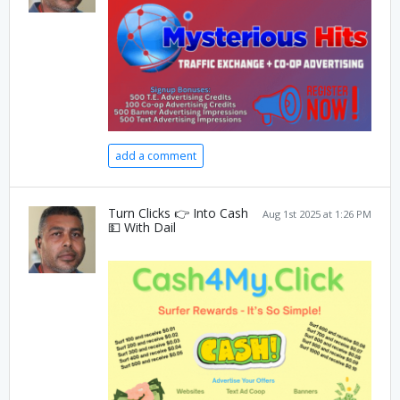
add a comment
Turn Clicks 👉 Into Cash
Aug 1st 2025 at 1:26 PM
💵 With Dail