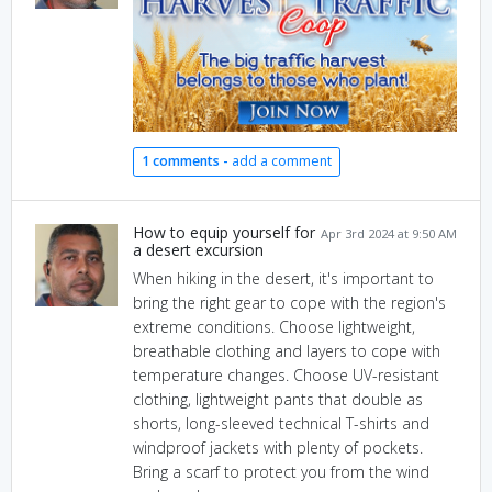
1 comments -
add a comment
How to equip yourself for
Apr 3rd 2024 at 9:50 AM
a desert excursion
When hiking in the desert, it's important to
bring the right gear to cope with the region's
extreme conditions. Choose lightweight,
breathable clothing and layers to cope with
temperature changes. Choose UV-resistant
clothing, lightweight pants that double as
shorts, long-sleeved technical T-shirts and
windproof jackets with plenty of pockets.
Bring a scarf to protect you from the wind