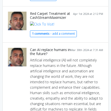
Red Carpet Treatment at
Apr 1st 2024 at 2:12 PM
CashStreamMaximizer
1 comments -
add a comment
Can AI replace humans in
Mar 30th 2024 at 7:31 AM
the future?
Artificial intelligence (AI) will not completely
replace humans in the future. Although
artificial intelligence and automation are
changing the world of work, they are not
intended to replace humans, but rather to
complement and enhance their capabilities.
Human skills such as emotional intelligence,
creativity, empathy and the ability to adapt to
changing situations remain essential, but are
difficult for machines to replicate. In fields