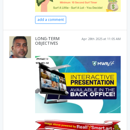
add a comment
LONG-TERM
Apr 28th 2025 at 11:05 AM
OBJECTIVES