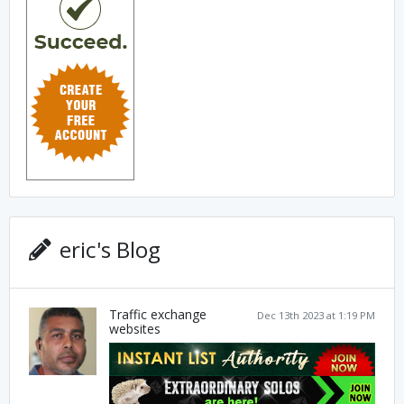
eric's Blog
Traffic exchange
Dec 13th 2023 at 1:19 PM
websites