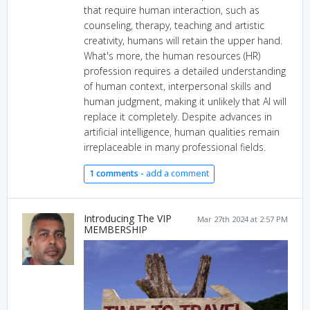
that require human interaction, such as
counseling, therapy, teaching and artistic
creativity, humans will retain the upper hand.
What's more, the human resources (HR)
profession requires a detailed understanding
of human context, interpersonal skills and
human judgment, making it unlikely that AI will
replace it completely. Despite advances in
artificial intelligence, human qualities remain
irreplaceable in many professional fields.
1 comments -
add a comment
Introducing The VIP
Mar 27th 2024 at 2:57 PM
MEMBERSHIP