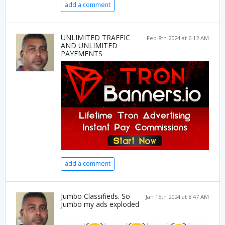
add a comment
UNLIMITED TRAFFIC
Feb 8th 2024 at 6:12 AM
AND UNLIMITED
PAYEMENTS
add a comment
Jumbo Classifieds. So
Jan 15th 2024 at 8:47 AM
Jumbo my ads exploded