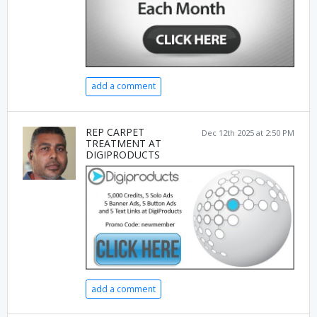
add a comment
REP CARPET
Dec 12th 2025 at 2:50 PM
TREATMENT AT
DIGIPRODUCTS
add a comment