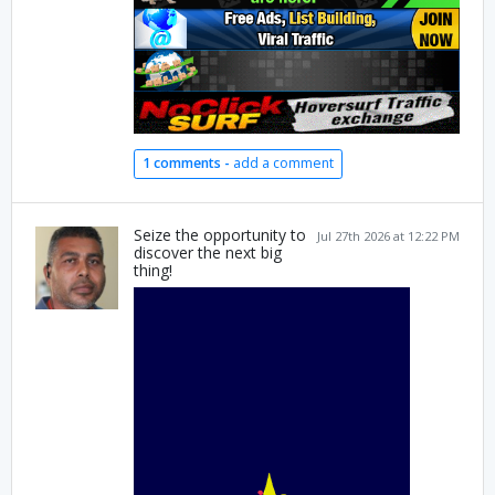
1 comments -
add a comment
Seize the opportunity to
Jul 27th 2026 at 12:22 PM
discover the next big
thing!