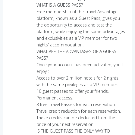
WHAT IS A GUESS PASS?
Free membership of the Travel Advantage
platform, known as a Guest Pass, gives you
the opportunity to access and test the
platform, while enjoying the same advantages
and exclusivities as a VIP member for two
nights' accommodation.
WHAT ARE THE ADVANTAGES OF A GUESS
PASS?
Once your account has been activated, you'll
enjoy :
Access to over 2 million hotels for 2 nights,
with the same privileges as a VIP member.
10 guest passes to offer your friends.
Permanent access.
3 free Travel Passes for each reservation.
Travel credit reduction for each reservation.
These credits can be deducted from the
price of your next reservation.
IS THE GUEST PASS THE ONLY WAY TO