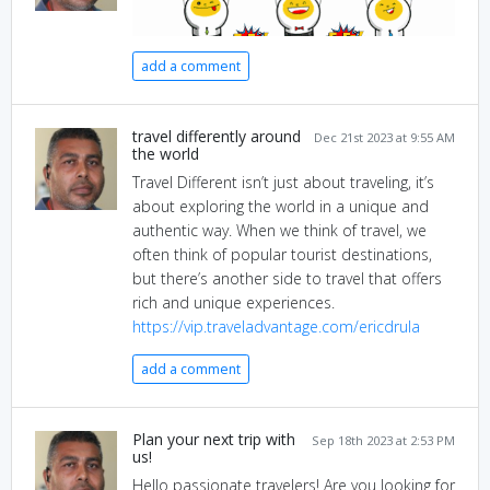
add a comment
travel differently around
Dec 21st 2023 at 9:55 AM
the world
Travel Different isn’t just about traveling, it’s
about exploring the world in a unique and
authentic way. When we think of travel, we
often think of popular tourist destinations,
but there’s another side to travel that offers
rich and unique experiences.
https://vip.traveladvantage.com/ericdrula
add a comment
Plan your next trip with
Sep 18th 2023 at 2:53 PM
us!
Hello passionate travelers! Are you looking for