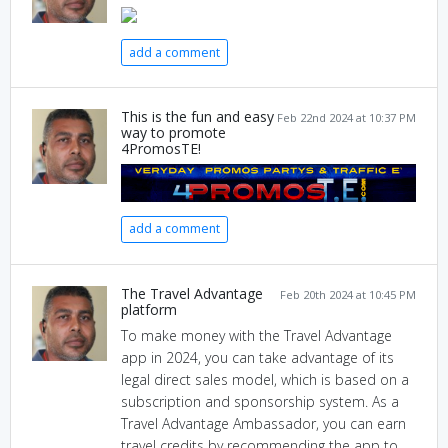
add a comment
This is the fun and easy
Feb 22nd 2024 at 10:37 PM
way to promote
4PromosTE!
add a comment
The Travel Advantage
Feb 20th 2024 at 10:45 PM
platform
To make money with the Travel Advantage
app in 2024, you can take advantage of its
legal direct sales model, which is based on a
subscription and sponsorship system. As a
Travel Advantage Ambassador, you can earn
travel credits by recommending the app to