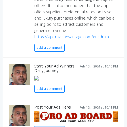
others. It is also mentioned that the app
offers suppliers preferential rates on travel
and luxury purchases online, which can be a
selling point to attract customers and
generate revenue.
https://vip.traveladvantage.com/ericdrula
add a comment
Start Your Ad Winners
Feb 13th 2024 at 10:13 PM
Daily Journey
add a comment
Post Your Ads Here!
Feb 12th 2024 at 10:11 PM