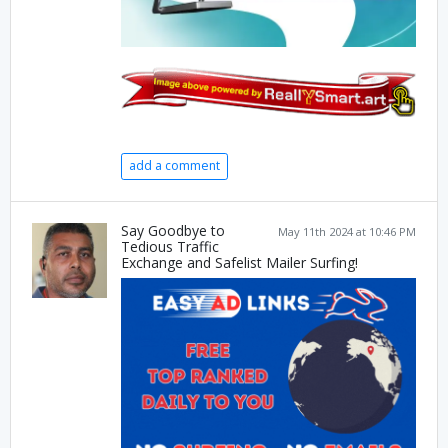
add a comment
Say Goodbye to
May 11th 2024 at 10:46 PM
Tedious Traffic
Exchange and Safelist Mailer Surfing!