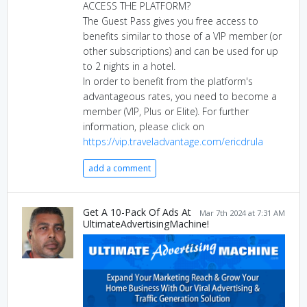
ACCESS THE PLATFORM?
The Guest Pass gives you free access to
benefits similar to those of a VIP member (or
other subscriptions) and can be used for up
to 2 nights in a hotel.
In order to benefit from the platform's
advantageous rates, you need to become a
member (VIP, Plus or Elite). For further
information, please click on
https://vip.traveladvantage.com/ericdrula
add a comment
Get A 10-Pack Of Ads At
Mar 7th 2024 at 7:31 AM
UltimateAdvertisingMachine!