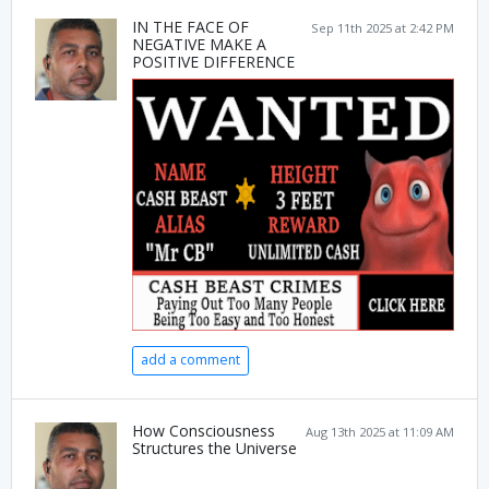
IN THE FACE OF
Sep 11th 2025 at 2:42 PM
NEGATIVE MAKE A
POSITIVE DIFFERENCE
add a comment
How Consciousness
Aug 13th 2025 at 11:09 AM
Structures the Universe