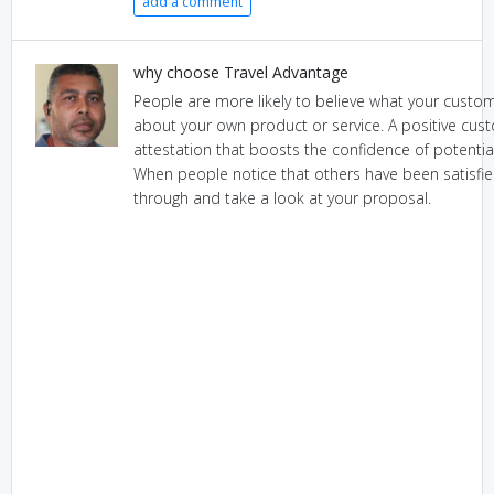
add a comment
why choose Travel Advantage
People are more likely to believe what your custom
about your own product or service. A positive cus
attestation that boosts the confidence of potent
When people notice that others have been satisfied,
through and take a look at your proposal.