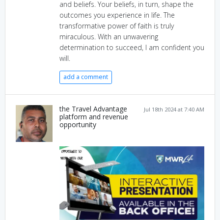
and beliefs. Your beliefs, in turn, shape the
outcomes you experience in life. The
transformative power of faith is truly
miraculous. With an unwavering
determination to succeed, I am confident you
will.
add a comment
the Travel Advantage
Jul 18th 2024 at 7:40 AM
platform and revenue
opportunity