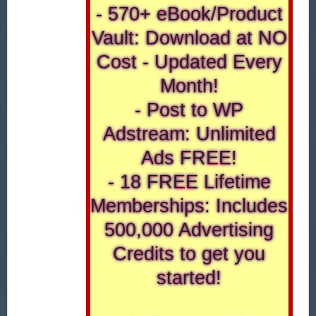
- 570+ eBook/Product
Vault: Download at NO
Cost - Updated Every
Month!
- Post to WP
Adstream: Unlimited
Ads FREE!
- 18 FREE Lifetime
Memberships: Includes
500,000 Advertising
Credits to get you
started!