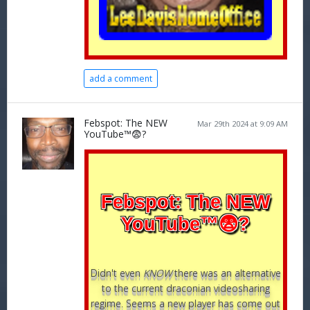
add a comment
Febspot: The NEW
Mar 29th 2024 at 9:09 AM
YouTube™😨?
Febspot: The NEW
YouTube™😨?
Didn't even
KNOW
there was an alternative
to the current draconian videosharing
regime. Seems a new player has come out