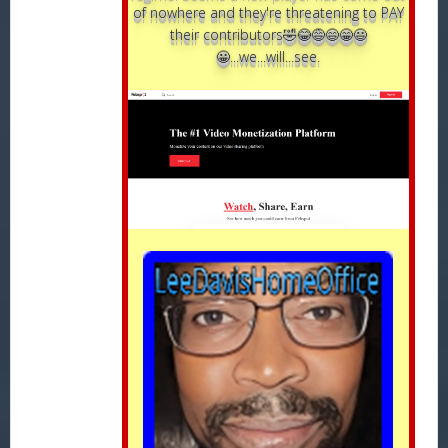
of nowhere and they're threatening to PAY
their contributors🤣😂😅😄😁😃
😀...we...will...see.