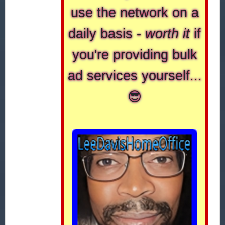
use the network on a
daily basis -
worth it
if
you're providing bulk
ad services yourself...
😎