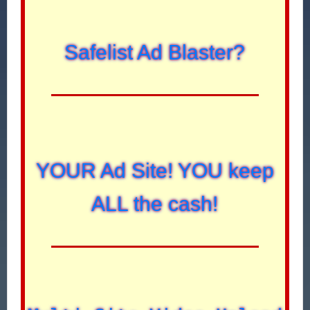
Safelist Ad Blaster?
YOUR Ad Site! YOU keep
ALL the cash!