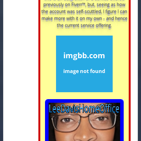
previously on Fiverr™, but, seeing as how
the account was self-scuttled, I figure I can
make more with it on my own - and hence
the current service offering.