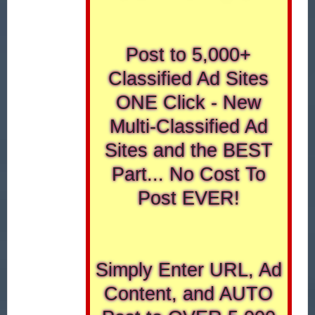
Post to 5,000+
Classified Ad Sites
ONE Click - New
Multi-Classified Ad
Sites and the BEST
Part... No Cost To
Post EVER!
Simply Enter URL, Ad
Content, and AUTO