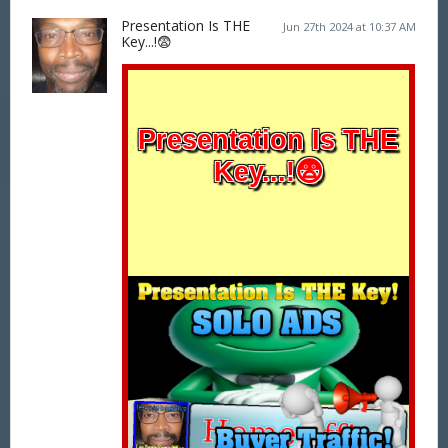
Presentation Is THE
Jun 27th 2024 at 10:37 AM
Key...!😨
Presentation Is THE
Key...!😨