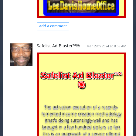
add a comment
Safelist Ad Blaster™🎯
Mar 29th 2024 at 8:58 AM
Safelist Ad Blaster™
🎯
The activation execution of a recently-
fomented income creation methodology
(that's doing surprisingly-well and has
brought in a few hundred dollars so far),
this is an outgrowth of a service offered