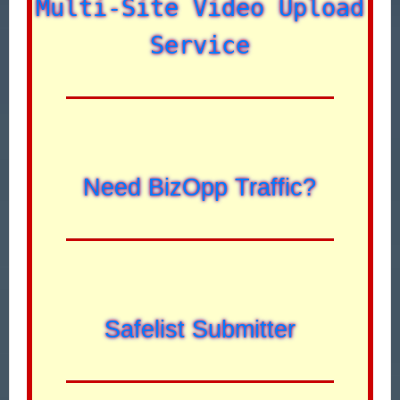
Multi-Site Video Upload
Service
Need BizOpp Traffic?
Safelist Submitter