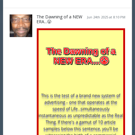
The Dawning of a NEW
Jun 24th 2025 at 8:10 PM
ERA...😤
The Dawning of a
NEW ERA...😤
This is the test of a brand new system of
advertising - one that operates at the
speed of Life...simultaneously
instantaneous as unpredictable as the Real
Thing. If there's a gamut of 10 article
samples below this sentence, you'll be