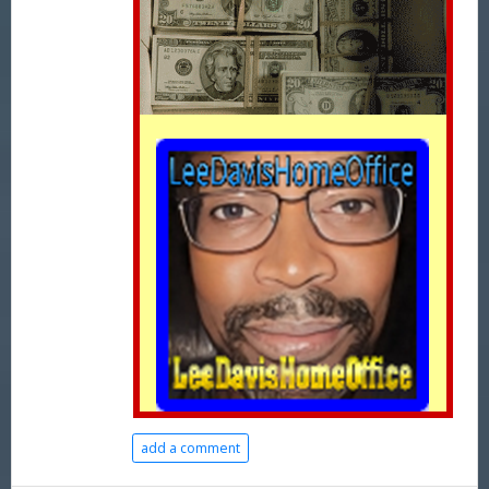
add a comment