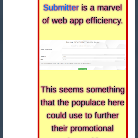
Submitter
is a marvel
of web app efficiency.
This seems something
that the populace here
could use to further
their promotional