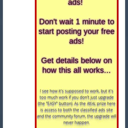
ads!
Don't wait 1 minute to
start posting your free
ads!
Get details below on
how this all works...
I see how it's supposed to work, but it's
too much work if you don't just upgrade
(the "EASY" button). As the
REAL
prize here
is access to both the classified ads site
and the community forum, the upgrade will
never happen.