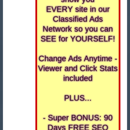
EVERY site in our
Classified Ads
Network so you can
SEE for YOURSELF!
Change Ads Anytime -
Viewer and Click Stats
included
PLUS...
- Super BONUS: 90
Days FREE SEO