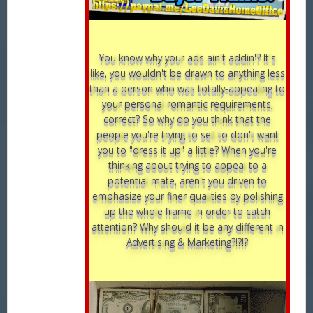
You know why your ads ain't addin'? It's
like, you wouldn't be drawn to anything less
than a person who was totally-appealing to
your personal romantic requirements,
correct? So why do you think that the
people you're trying to sell to don't want
you to "dress it up" a little? When you're
thinking about trying to appeal to a
potential mate, aren't you driven to
emphasize your finer qualities by polishing
up the whole frame in order to catch
attention? Why should it be any different in
Advertising & Marketing?!?!?