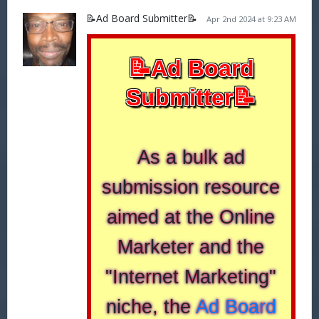
📝Ad Board Submitter📝
Apr 2nd 2024 at 9:23 AM
📝Ad Board
Submitter📝
As a bulk ad
submission resource
aimed at the Online
Marketer and the
"Internet Marketing"
niche, the
Ad Board