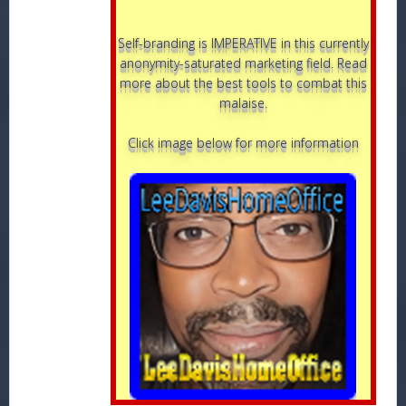
Self-branding is IMPERATIVE in this currently
anonymity-saturated marketing field. Read
more about the best tools to combat this
malaise.
Click image below for more information