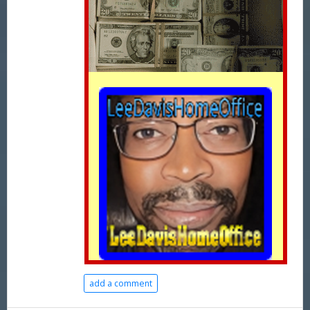
add a comment