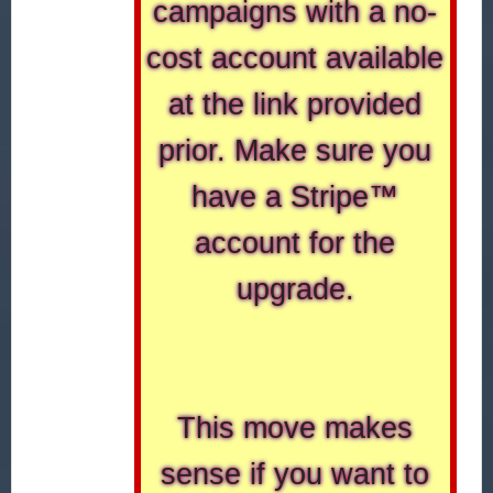
campaigns with a no-
cost account available
at the link provided
prior. Make sure you
have a Stripe™
account for the
upgrade.
This move makes
sense if you want to