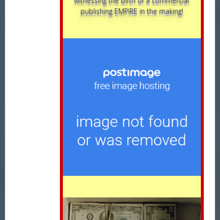
witnessing the birth of a commercial
publishing EMPIRE in the making!