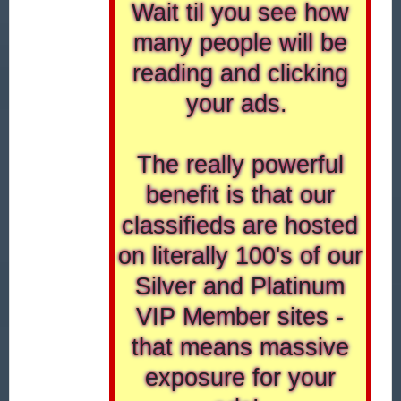
Wait til you see how
many people will be
reading and clicking
your ads.
The really powerful
benefit is that our
classifieds are hosted
on literally 100's of our
Silver and Platinum
VIP Member sites -
that means massive
exposure for your