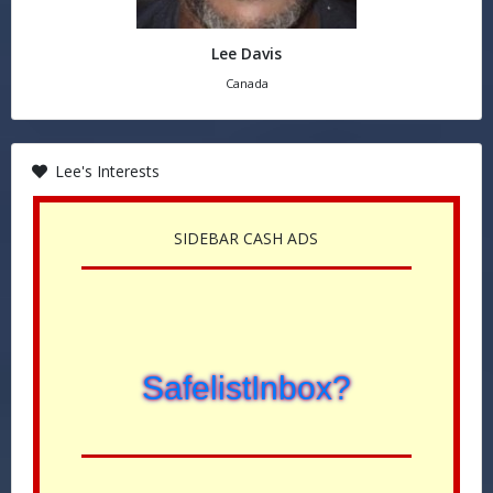
Lee Davis
Canada
Lee's Interests
SIDEBAR CASH ADS
SafelistInbox?