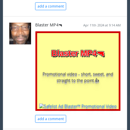
add a comment
Blaster MP4🔫
Apr 11th 2024 at 9:14 AM
Blaster MP4🔫
Promotional video - short, sweet, and
straight to the point.👍
add a comment