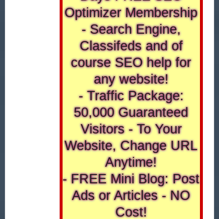
Optimizer Membership
- Search Engine,
Classifeds and of
course SEO help for
any website!
- Traffic Package:
50,000 Guaranteed
Visitors - To Your
Website, Change URL
Anytime!
- FREE Mini Blog: Post
Ads or Articles - NO
Cost!