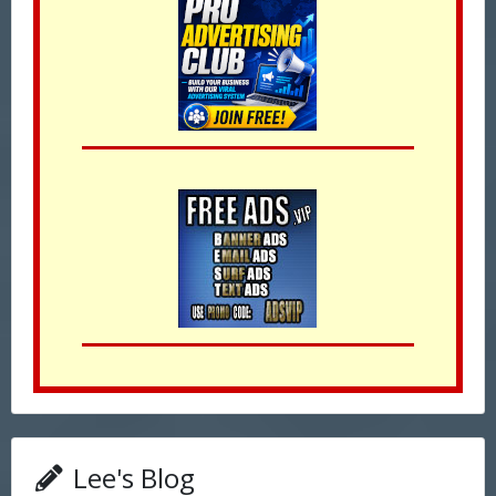
Lee's Blog