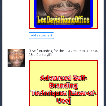
add a comment
👔Self-Branding for the
Mar 29th 2024 at 8:17 AM
23rd Century💵
Advanced Self-
Branding
Techniques [Ease-of-
Use]