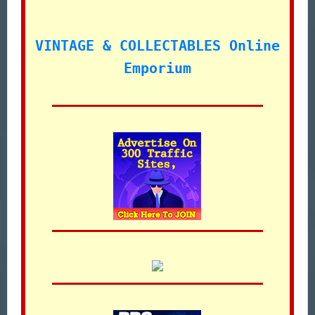
VINTAGE & COLLECTABLES Online
Emporium