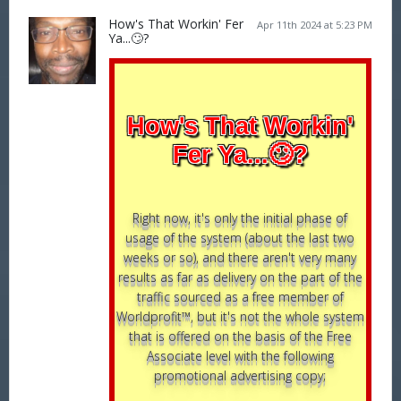
How's That Workin' Fer
Apr 11th 2024 at 5:23 PM
Ya...🙄?
How's That Workin'
Fer Ya...🙄?
Right now, it's only the initial phase of
usage of the system (about the last two
weeks or so), and there aren't very many
results as far as delivery on the part of the
traffic sourced as a free member of
Worldprofit™, but it's not the whole system
that is offered on the basis of the Free
Associate level with the following
promotional advertising copy;