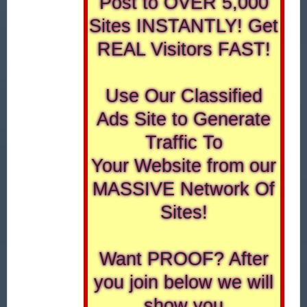
Post to OVER 5,000
Sites INSTANTLY! Get
REAL Visitors FAST!
Use Our Classified
Ads Site to Generate
Traffic To
Your Website from our
MASSIVE Network Of
Sites!
Want PROOF? After
you join below we will
show you