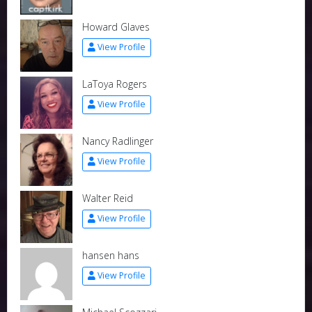
Howard Glaves
View Profile
LaToya Rogers
View Profile
Nancy Radlinger
View Profile
Walter Reid
View Profile
hansen hans
View Profile