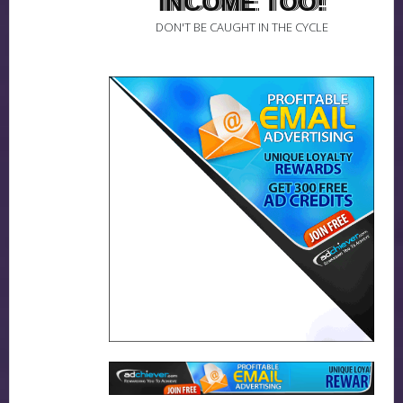
INCOME TOO!
DON'T BE CAUGHT IN THE CYCLE