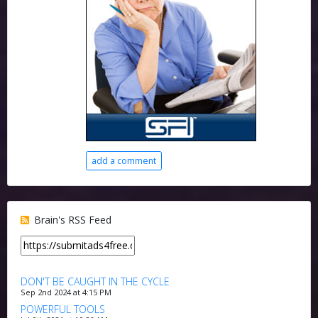
add a comment
Brain's RSS Feed
DON'T BE CAUGHT IN THE CYCLE
Sep 2nd 2024 at 4:15 PM
POWERFUL TOOLS