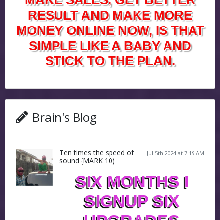
MAKE SALES, GET BETTER
RESULT AND MAKE MORE
MONEY ONLINE NOW, IS THAT
SIMPLE LIKE A BABY AND
STICK TO THE PLAN.
Brain's Blog
Ten times the speed of
Jul 5th 2024 at 7:19 AM
sound (MARK 10)
SIX MONTHS I
SIGNUP SIX