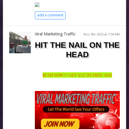
add a comment
Viral Marketing Traffic
Nov 9th 2023 at 7:54 AM
HIT THE NAIL ON THE
HEAD
RUSH NOW!!! GET $127 IN FREE ADS