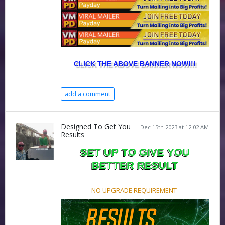
CLICK THE ABOVE BANNER NOW!!!
add a comment
Designed To Get You
Dec 15th 2023 at 12:02 AM
Results
SET UP TO GIVE YOU
BETTER RESULT
NO UPGRADE REQUIREMENT