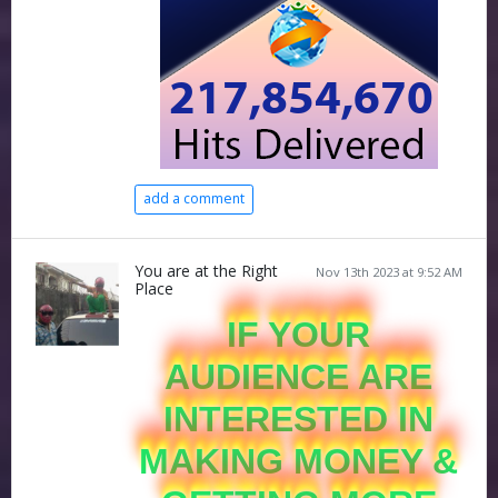
add a comment
You are at the Right
Nov 13th 2023 at 9:52 AM
Place
IF YOUR
AUDIENCE ARE
INTERESTED IN
MAKING MONEY &