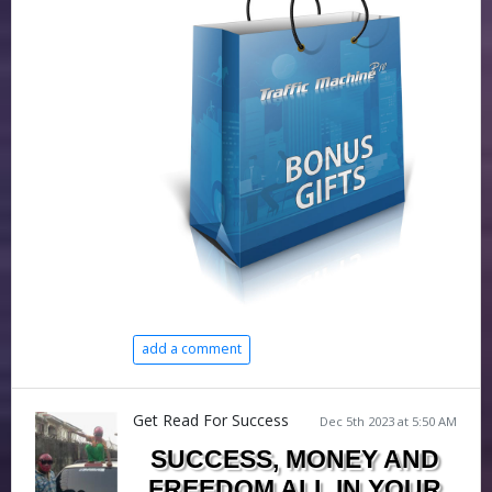
add a comment
Get Read For Success
Dec 5th 2023 at 5:50 AM
SUCCESS, MONEY AND
FREEDOM ALL IN YOUR