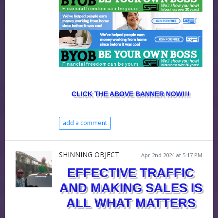
CLICK THE ABOVE BANNER NOW!!!
add a comment
SHINNING OBJECT
Apr 2nd 2024 at 5:17 PM
EFFECTIVE TRAFFIC
AND MAKING SALES IS
ALL WHAT MATTERS