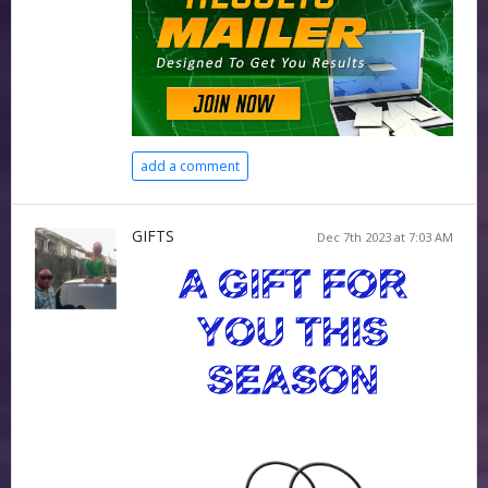
add a comment
GIFTS
Dec 7th 2023 at 7:03 AM
A GIFT FOR
YOU THIS
SEASON