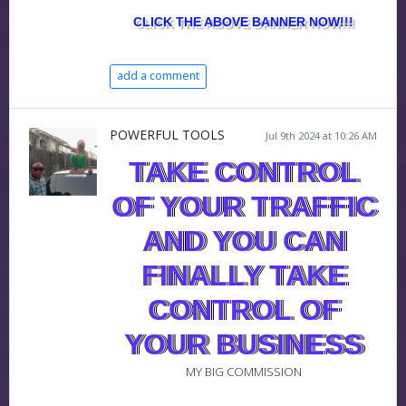
CLICK THE ABOVE BANNER NOW!!!
add a comment
POWERFUL TOOLS
Jul 9th 2024 at 10:26 AM
TAKE CONTROL
OF YOUR TRAFFIC
AND YOU CAN
FINALLY TAKE
CONTROL OF
YOUR BUSINESS
MY BIG COMMISSION