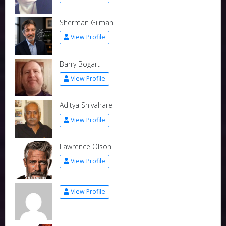
Sherman Gilman
View Profile
Barry Bogart
View Profile
Aditya Shivahare
View Profile
Lawrence Olson
View Profile
View Profile