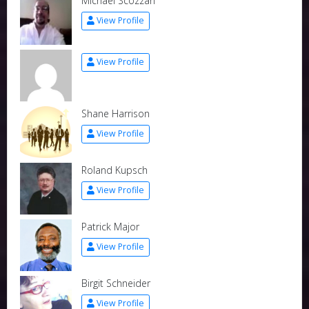
Michael Scozzari
View Profile
View Profile
Shane Harrison
View Profile
Roland Kupsch
View Profile
Patrick Major
View Profile
Birgit Schneider
View Profile