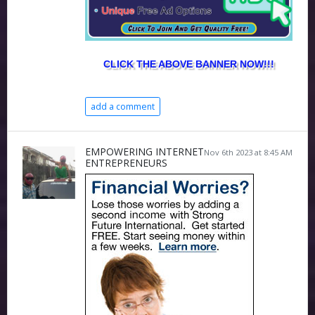
CLICK THE ABOVE BANNER NOW!!!
add a comment
EMPOWERING INTERNET
Nov 6th 2023 at 8:45 AM
ENTREPRENEURS