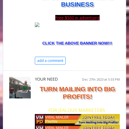
BUSINESS
Free $500 in advertising
CLICK THE ABOVE BANNER NOW!!!
add a comment
YOUR NEED
Dec 27th 2023 at 5:03 PM
TURN MAILING INTO BIG
PROFITS!
FOR JEALOUS MARKETERS