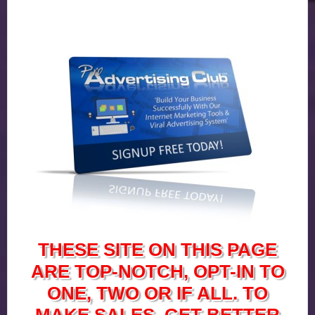
THESE SITE ON THIS PAGE
ARE TOP-NOTCH, OPT-IN TO
ONE, TWO OR IF ALL. TO