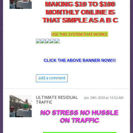
MAKING $10 TO $100
MONTHLY ONLINE IS
THAT SIMPLE AS A B C
USE THIS SYSTEM THAT WORKS
CLICK THE ABOVE BANNER NOW!!!
add a comment
ULTIMATE RESIDUAL
Jan 29th 2024 at 10:52 AM
TRAFFIC
NO STRESS NO HUSSLE
ON TRAFFIC