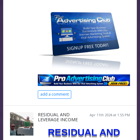
add a comment
RESIDUAL AND
Apr 11th 2024 at 1:55 PM
LEVERAGE INCOME
RESIDUAL AND