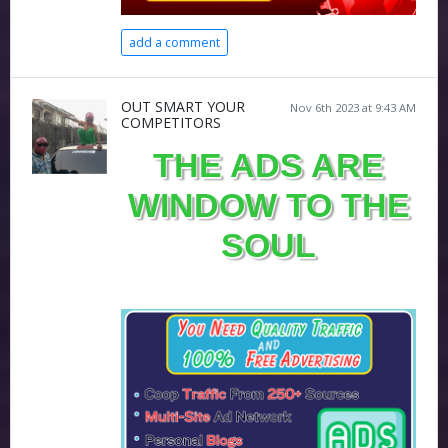
add a comment
OUT SMART YOUR
Nov 6th 2023 at 9:43 AM
COMPETITORS
THE ADS ARE
WINDOW TO THE
SOUL