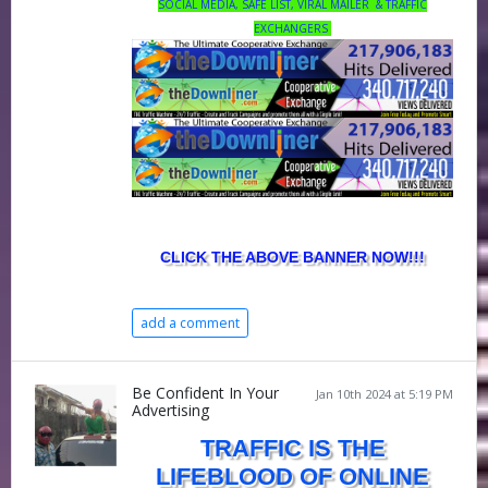
SOCIAL MEDIA, SAFE LIST, VIRAL MAILER & TRAFFIC
EXCHANGERS
CLICK THE ABOVE BANNER NOW!!!
add a comment
Be Confident In Your
Jan 10th 2024 at 5:19 PM
Advertising
TRAFFIC IS THE
LIFEBLOOD OF ONLINE