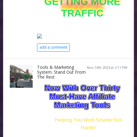
GETTING MORE
TRAFFIC
add a comment
Tools & Marketing
Nov 10th 2023 at 2:11 PM
System. Stand Out From
The Rest
Now With Over Thirty
Must-Have Affiliate
Marketing Tools
Helping You Work Smarter Not
Harder