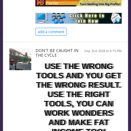
add a comment
DON'T BE CAUGHT IN
Sep 2nd 2024 at 4:15 PM
THE CYCLE
USE THE WRONG
TOOLS AND YOU GET
THE WRONG RESULT.
USE THE RIGHT
TOOLS, YOU CAN
WORK WONDERS
AND MAKE FAT