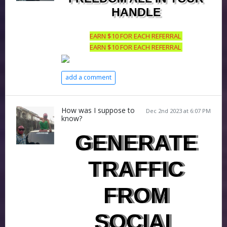
HANDLE
EARN $10 FOR EACH REFERRAL
EARN $10 FOR EACH REFERRAL
add a comment
How was I suppose to
Dec 2nd 2023 at 6:07 PM
know?
GENERATE
TRAFFIC
FROM
SOCIAL