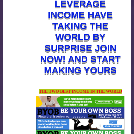
LEVERAGE
INCOME HAVE
TAKING THE
WORLD BY
SURPRISE JOIN
NOW! AND START
MAKING YOURS
THE TWO BEST INCOME IN THE WORLD