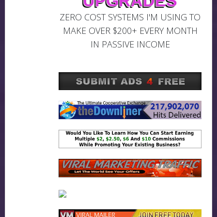
UPGRADES
ZERO COST SYSTEMS I'M USING TO
MAKE OVER $200+ EVERY MONTH
IN PASSIVE INCOME