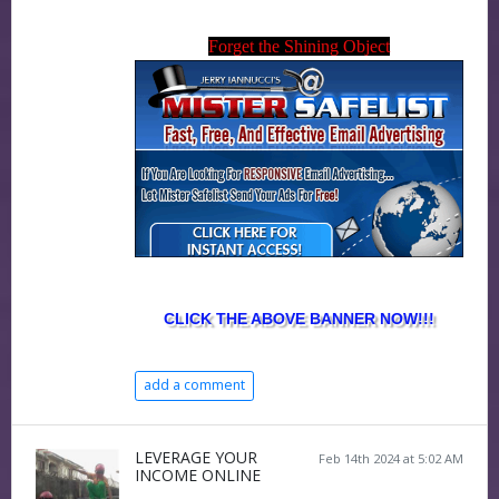
Forget the Shining Object
CLICK THE ABOVE BANNER NOW!!!
add a comment
LEVERAGE YOUR
Feb 14th 2024 at 5:02 AM
INCOME ONLINE