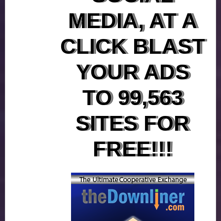
MEDIA, AT A
CLICK BLAST
YOUR ADS
TO 99,563
SITES FOR
FREE!!!