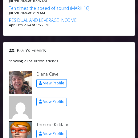
Jul 9th 2024 at 10:26 AM
Ten times the speed of sound (MARK 10)
Jul 5th 2024 at 7:19 AM
RESIDUAL AND LEVERAGE INCOME
Apr 11th 2024 at 1:55 PM
Brain's Friends
showing 20 of 30 total friends
Diana Cave
View Profile
View Profile
Tommie Kirkland
View Profile