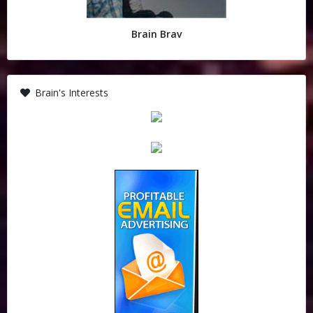
Brain Brav
Brain's Interests