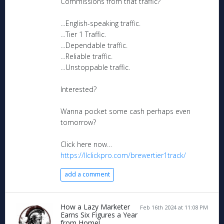
Commissions from that traffic?
…English-speaking traffic.
…Tier 1 Traffic.
…Dependable traffic.
…Reliable traffic.
…Unstoppable traffic.
Interested?
Wanna pocket some cash perhaps even
tomorrow?
Click here now…
https://llclickpro.com/brewertier1track/
add a comment
How a Lazy Marketer
Feb 16th 2024 at 11:08 PM
Earns Six Figures a Year
from Home!