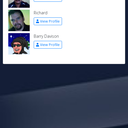
Richard
View Profile
Barry Davison
View Profile