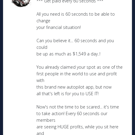
*** Get paid every 60 seconds ***
All you need is 60 seconds to be able to
change
your financial situation!
Can you believe it... 60 seconds and you
could
be up as much as $1,549 a day..!
You already claimed your spot as one of the
first people in the world to use and profit
with
this brand new autopilot app, but now
all that's left is for you to USE IT!
Now's not the time to be scared... it's time
to take action! Every 60 seconds our
members
are seeing HUGE profits, while you sit here
and