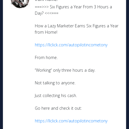
===>>> Six Figures a Year From 3 Hours a
Day? <<<===
How a Lazy Marketer Earns Six Figures a Year
from Home!
https://llclick.com/autopilotincometony
From home.
“Working“ only three hours a day.
Not talking to anyone.
Just collecting his cash.
Go here and check it out:
https://llclick.com/autopilotincometony