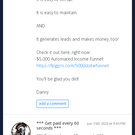
It is easy to maintain.
AND:
It generates leads and makes money, too!
Check it out here, right now:
$5,000 Automated Income Funnel!
https://llpgpro.com/5000dollarfunnel/
You'll be glad you did!
Danny
add a comment
*** Get paid every 60
Jun 15th 2023 at 9:43 PM
seconds ***