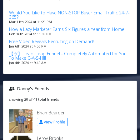
Would You Like to Have NON-STOP Buyer Email Traffic 24-7-
365?
Mar 11th 2024 at 11:21 PM
How a Lazy Marketer Earns Six Figures a Year from Home!
Feb 16th 2024 at 11:08 PM
Free Video Reveals Recruiting on Demand!
Jan 6th 2024 at 4:56 PM
【ツ】 LeadsLeap Funnel - Completely Automated for You
To Make C-A-S-H!!!
Jan 4th 2024 at 9:49 AM
Danny's Friends
showing 20 of 41 total friends
Brian Bearden
View Profile
Leroy Brooks