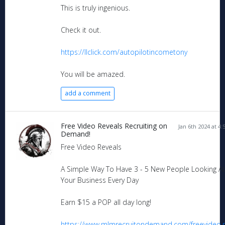
This is truly ingenious.
Check it out.
https://llclick.com/autopilotincometony
You will be amazed.
add a comment
Free Video Reveals Recruiting on
Jan 6th 2024 at 4
Demand!
Free Video Reveals
A Simple Way To Have 3 - 5 New People Looking At
Your Business Every Day
Earn $15 a POP all day long!
https://www.mlmrecruitondemand.com/freevideo.