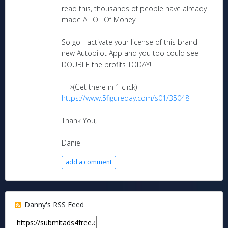
read this, thousands of people have already
made A LOT Of Money!
So go - activate your license of this brand
new Autopilot App and you too could see
DOUBLE the profits TODAY!
--->(Get there in 1 click)
https://www.5figureday.com/s01/35048
Thank You,
Daniel
add a comment
Danny's RSS Feed