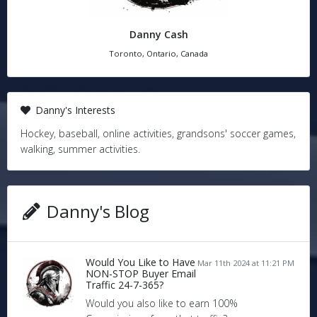
Danny Cash
Toronto, Ontario, Canada
Danny's Interests
Hockey, baseball, online activities, grandsons' soccer games,
walking, summer activities.
Danny's Blog
Would You Like to Have
Mar 11th 2024 at 11:21 PM
NON-STOP Buyer Email
Traffic 24-7-365?
Would you also like to earn 100%