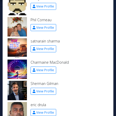
View Profile
Phil Corneau
View Profile
satnarain sharma
View Profile
Charmaine MacDonald
View Profile
Sherman Gilman
View Profile
eric drula
View Profile