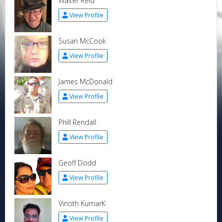
Walter Reid
View Profile
Susan McCook
View Profile
James McDonald
View Profile
Phill Rendall
View Profile
Geoff Dodd
View Profile
Vinoth KumarK
View Profile