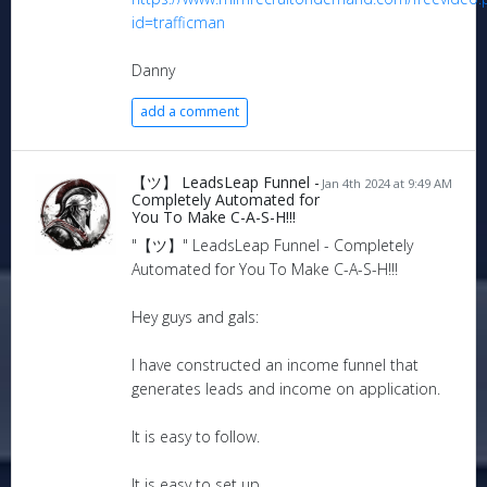
id=trafficman
Danny
add a comment
【ツ】 LeadsLeap Funnel -
Jan 4th 2024 at 9:49 AM
Completely Automated for
You To Make C-A-S-H!!!
"【ツ】" LeadsLeap Funnel - Completely
Automated for You To Make C-A-S-H!!!
Hey guys and gals:
I have constructed an income funnel that
generates leads and income on application.
It is easy to follow.
It is easy to set up.