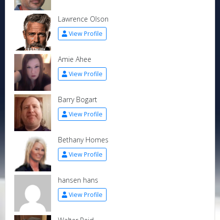
Lawrence Olson
View Profile
Amie Ahee
View Profile
Barry Bogart
View Profile
Bethany Homes
View Profile
hansen hans
View Profile