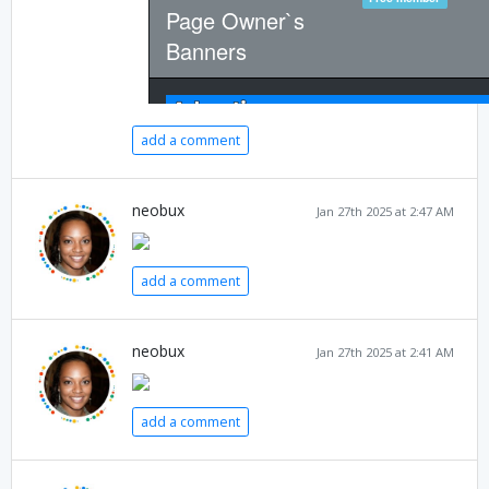
add a comment
neobux
Jan 27th 2025 at 2:47 AM
add a comment
neobux
Jan 27th 2025 at 2:41 AM
add a comment