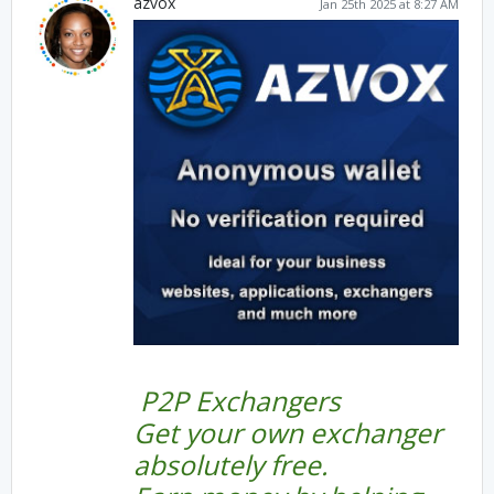
azvox
Jan 25th 2025 at 8:27 AM
P2P Exchangers
Get your own exchanger
absolutely free.