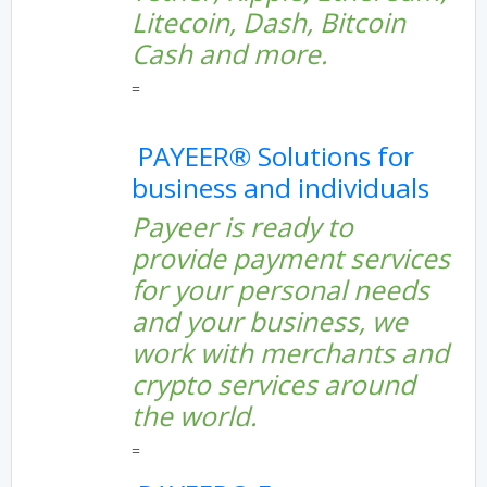
Litecoin, Dash, Bitcoin
Cash and more.
=
PAYEER® Solutions for
business and individuals
Payeer is ready to
provide payment services
for your personal needs
and your business, we
work with merchants and
crypto services around
the world.
=