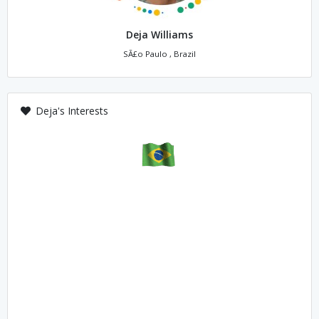
Deja Williams
SÃ£o Paulo , Brazil
Deja's Interests