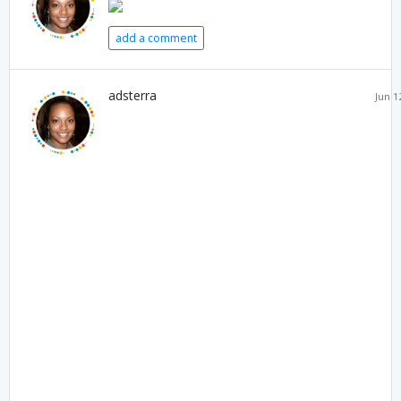
add a comment
adsterra
Jun 1