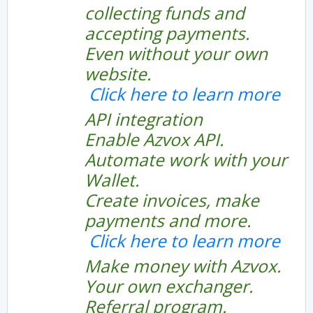
collecting funds and
accepting payments.
Even without your own
website.
Click here to learn more
API integration
Enable Azvox API.
Automate work with your
Wallet.
Create invoices, make
payments and more.
Click here to learn more
Make money with Azvox.
Your own exchanger.
Referral program.