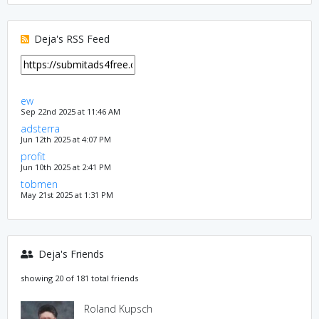
Deja's RSS Feed
ew
Sep 22nd 2025 at 11:46 AM
adsterra
Jun 12th 2025 at 4:07 PM
profit
Jun 10th 2025 at 2:41 PM
tobmen
May 21st 2025 at 1:31 PM
Deja's Friends
showing 20 of 181 total friends
Roland Kupsch