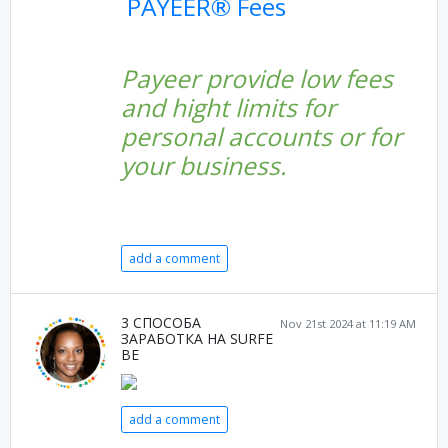
PAYEER® Fees
Payeer provide low fees
and hight limits for
personal accounts or for
your business.
add a comment
3 СПОСОБА
Nov 21st 2024 at 11:19 AM
ЗАРАБОТКА НА SURFE
BE
add a comment