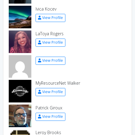
Ivica Kocev
View Profile
LaToya Rogers
View Profile
View Profile
MyResourceNet Walker
View Profile
Patrick Giroux
View Profile
Leroy Brooks