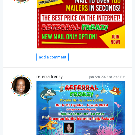
add a comment
referralfrenzy
Jan 5th 2025 at 2:45 PM