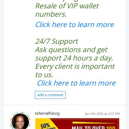
Resale of VIP wallet
numbers.
Click here to learn more
24/7 Support
Ask questions and get
support 24 hours a day.
Every client is important
to us.
Click here to learn more
add a comment
referralfrenzy
Jan 5th 2025 at 2:57 PM