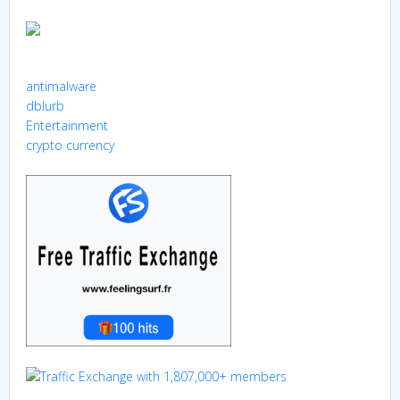
antimalware
dblurb
Entertainment
crypto currency