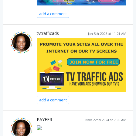
add a comment
tvtrafficads
Jan 5th 2025 at 11:21 AM
add a comment
PAYEER
Nov 22nd 2024 at 7:00 AM