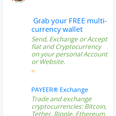
Grab your FREE multi-
currency wallet
Send, Exchange or Accept
fiat and Cryptocurrency
on your personal Account
or Website.
=
PAYEER® Exchange
Trade and exchange
cryptocurrencies: Bitcoin,
Tether, Ripple, Ethereum,