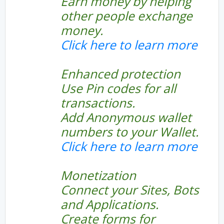
Earn money by helping
other people exchange
money.
Click here to learn more
Enhanced protection
Use Pin codes for all
transactions.
Add Anonymous wallet
numbers to your Wallet.
Click here to learn more
Monetization
Connect your Sites, Bots
and Applications.
Create forms for