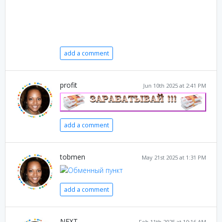
add a comment
profit
Jun 10th 2025 at 2:41 PM
add a comment
tobmen
May 21st 2025 at 1:31 PM
add a comment
NEXT
Feb 11th 2025 at 10:16 AM