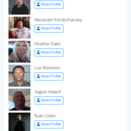
View Profile
Alexander Korobchanskiy
View Profile
Heather Dake
View Profile
Luis Monteiro
View Profile
August Halach
View Profile
Ryan Colon
View Profile