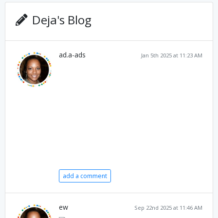
Deja's Blog
ad.a-ads
Jan 5th 2025 at 11:23 AM
add a comment
ew
Sep 22nd 2025 at 11:46 AM