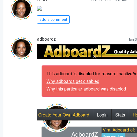
add a comment
adboardz
Jan 3