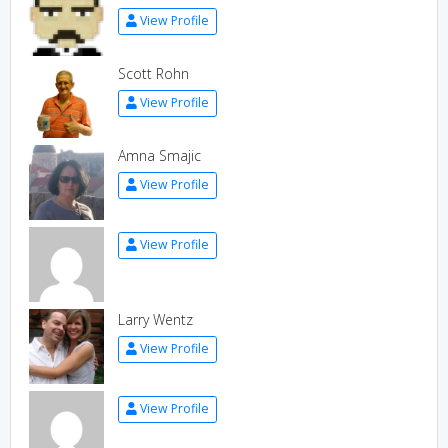
View Profile
Scott Rohn
View Profile
Amna Smajic
View Profile
View Profile
Larry Wentz
View Profile
View Profile