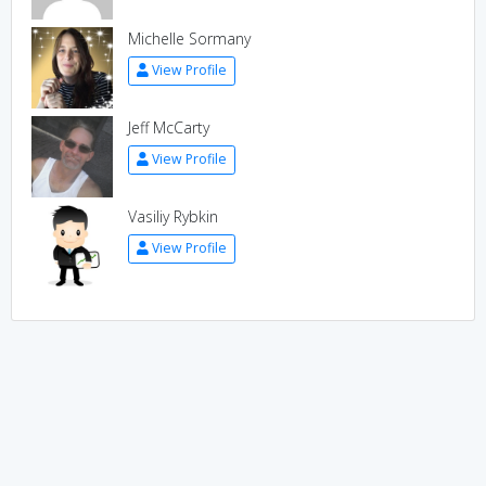
Michelle Sormany
View Profile
Jeff McCarty
View Profile
Vasiliy Rybkin
View Profile