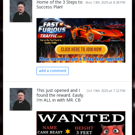
Home of the 3 Steps to
Nov 13th 2025 at 8:38 PM
Success Plan!
add a comment
This just opened and I
Oct 19th 2025 at 7:22 PM
found the reward. Easily.
I'm ALL in with MR. CB