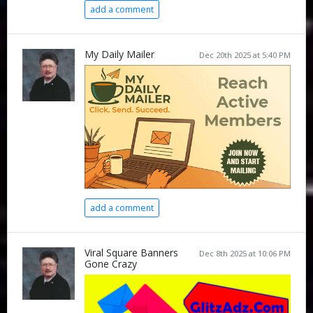
add a comment
My Daily Mailer
Dec 20th 2025 at 5:40 PM
add a comment
Viral Square Banners
Dec 8th 2025 at 10:06 PM
Gone Crazy