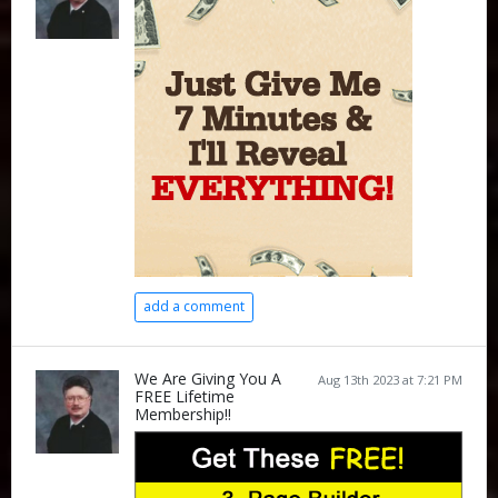
add a comment
We Are Giving You A
Aug 13th 2023 at 7:21 PM
FREE Lifetime
Membership!!