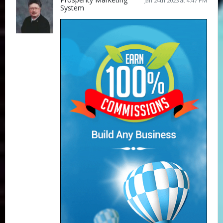
Jan 24th 2023 at 4:47 PM
System