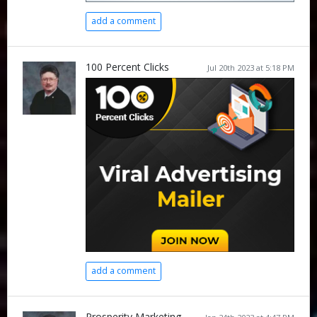
add a comment
100 Percent Clicks
Jul 20th 2023 at 5:18 PM
add a comment
Prosperity Marketing