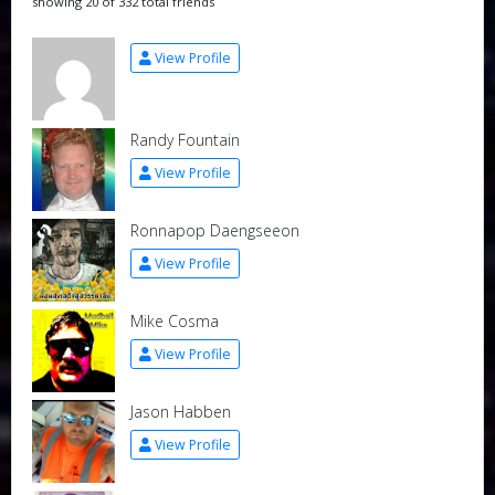
showing 20 of 332 total friends
View Profile
Randy Fountain
View Profile
Ronnapop Daengseeon
View Profile
Mike Cosma
View Profile
Jason Habben
View Profile