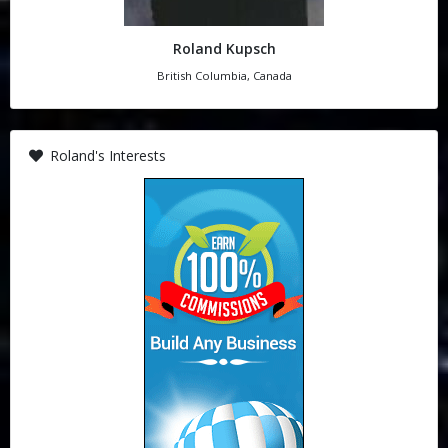
Roland Kupsch
British Columbia, Canada
Roland's Interests