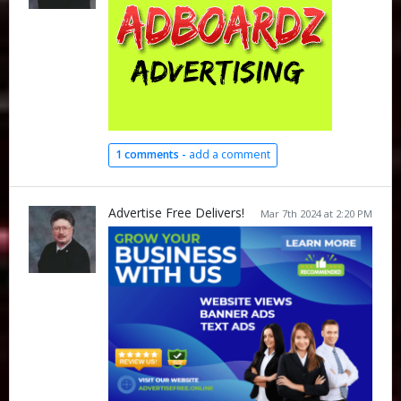
1 comments -
add a comment
Advertise Free Delivers!
Mar 7th 2024 at 2:20 PM