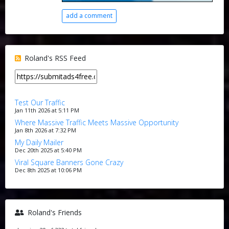
add a comment
Roland's RSS Feed
Test Our Traffic
Jan 11th 2026 at 5:11 PM
Where Massive Traffic Meets Massive Opportunity
Jan 8th 2026 at 7:32 PM
My Daily Mailer
Dec 20th 2025 at 5:40 PM
Viral Square Banners Gone Crazy
Dec 8th 2025 at 10:06 PM
Roland's Friends