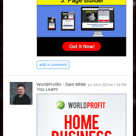
add a comment
WorldProfits - Earn While
Jul 22nd 2023 at 1:54 PM
You Learn!