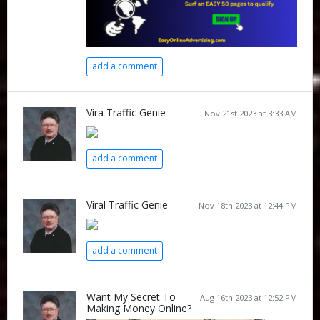
add a comment
Vira Traffic Genie
Nov 21st 2023 at 3:33 AM
add a comment
Viral Traffic Genie
Nov 18th 2023 at 12:44 PM
add a comment
Want My Secret To
Aug 16th 2023 at 12:52 PM
Making Money Online?