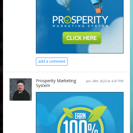
add a comment
Prosperity Marketing
Jan 24th 2023 at 4:47 PM
System