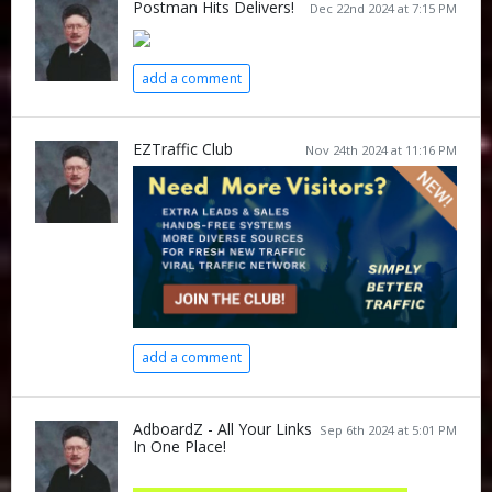
Postman Hits Delivers!
Dec 22nd 2024 at 7:15 PM
add a comment
EZTraffic Club
Nov 24th 2024 at 11:16 PM
add a comment
AdboardZ - All Your Links
Sep 6th 2024 at 5:01 PM
In One Place!