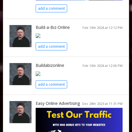
add a comment
Build-a-Biz-Online
Feb 10th 2024 at 12:12 PM
add a comment
Buildabizonline
Feb 10th 2024 at 12:06 PM
add a comment
Easy Online Advertising
Dec 28th 2023 at 11:31 PM