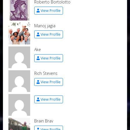
Roberto Bortolotto
View Profile
Manoj jagia
View Profile
Ake
View Profile
Rich Stevens
View Profile
View Profile
Brain Brav
View Profile