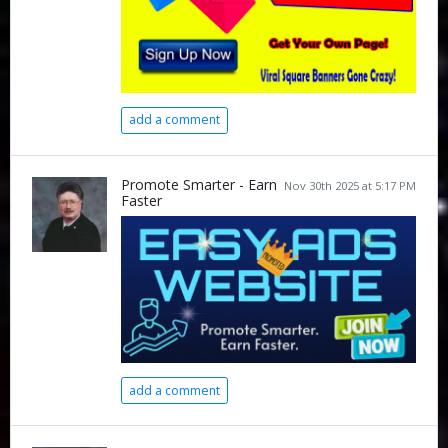
add a comment
Promote Smarter - Earn
Nov 30th 2025 at 5:17 PM
Faster
add a comment