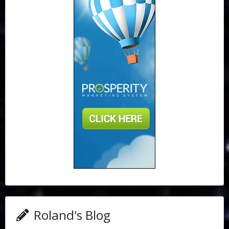
Roland's Blog