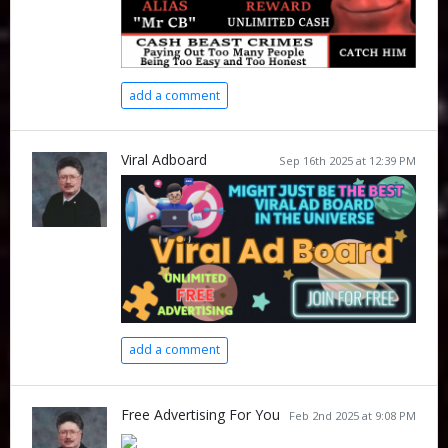
add a comment
Viral Adboard
Sep 16th 2025 at 12:39 PM
add a comment
Free Advertising For You
Feb 2nd 2025 at 9:08 PM