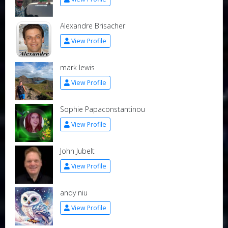
Alexandre Brisacher
View Profile
mark lewis
View Profile
Sophie Papaconstantinou
View Profile
John Jubelt
View Profile
andy niu
View Profile