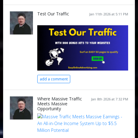
Test Our Traffic
Jan 11th 2026 at 5:11 PM
add a comment
Where Massive Traffic
Jan 8th 2026 at 7:32 PM
Meets Massive
Opportunity