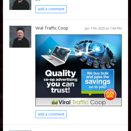
add a comment
Viral Traffic Coop
Jan 17th 2025 at 7:44 PM
add a comment