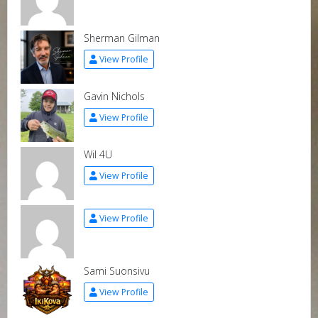
Sherman Gilman
View Profile
Gavin Nichols
View Profile
Wil 4U
View Profile
View Profile
Sami Suonsivu
View Profile