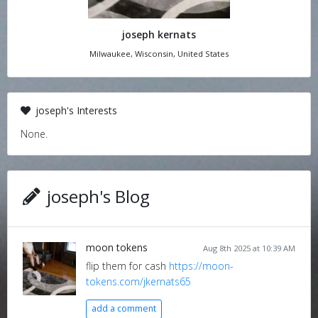
joseph kernats
Milwaukee, Wisconsin, United States
joseph's Interests
None.
joseph's Blog
moon tokens
Aug 8th 2025 at 10:39 AM
flip them for cash
https://moon-
tokens.com/jkernats65
add a comment