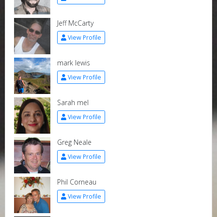
Jeff McCarty
View Profile
mark lewis
View Profile
Sarah mel
View Profile
Greg Neale
View Profile
Phil Corneau
View Profile