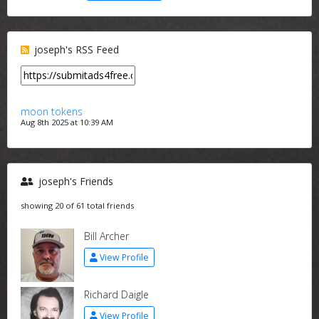
joseph's RSS Feed
moon tokens
Aug 8th 2025 at 10:39 AM
joseph's Friends
showing 20 of 61 total friends
Bill Archer
View Profile
Richard Daigle
View Profile