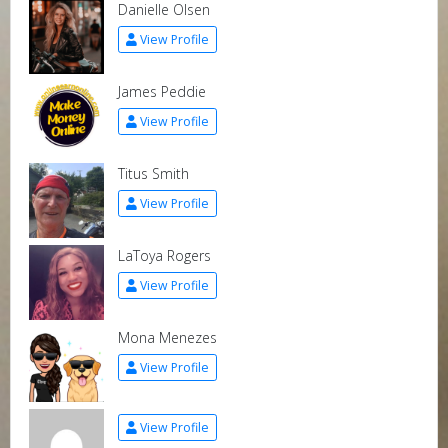
Danielle Olsen
View Profile
James Peddie
View Profile
Titus Smith
View Profile
LaToya Rogers
View Profile
Mona Menezes
View Profile
View Profile