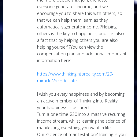
everyone generates income; and we
encourage you to share this with others, so
that we can help them learn as they
automatically generate income. ?Helping
others is the key to happiness, and it is also
a fact that by helping others you are also
helping yourself.?You can view the
compensation plan and additional important
information here:
https://www.thinkingintoreality.com/20-
miracle/?ref=delsafe
I wish you every happiness and by becoming
an active member of Thinking Into Reality,
your happiness is assured.
Turn a one time $30 into a massive recurring
income stream, whilst learning the science of
manifesting everything you want in life.
Our ?science of manifestation? training is your