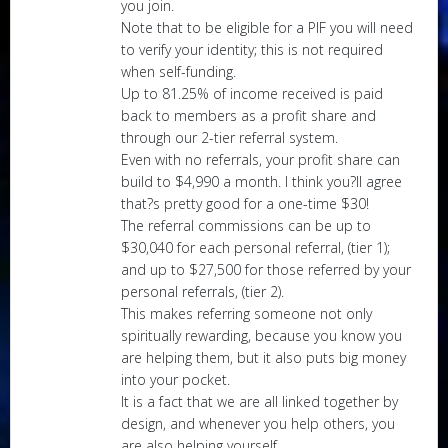
you join.
Note that to be eligible for a PIF you will need
to verify your identity; this is not required
when self-funding.
Up to 81.25% of income received is paid
back to members as a profit share and
through our 2-tier referral system.
Even with no referrals, your profit share can
build to $4,990 a month. I think you?ll agree
that?s pretty good for a one-time $30!
The referral commissions can be up to
$30,040 for each personal referral, (tier 1);
and up to $27,500 for those referred by your
personal referrals, (tier 2).
This makes referring someone not only
spiritually rewarding, because you know you
are helping them, but it also puts big money
into your pocket.
It is a fact that we are all linked together by
design, and whenever you help others, you
are also helping yourself.