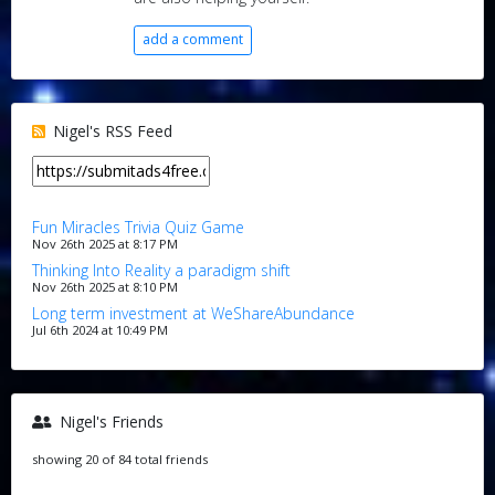
add a comment
Nigel's RSS Feed
Fun Miracles Trivia Quiz Game
Nov 26th 2025 at 8:17 PM
Thinking Into Reality a paradigm shift
Nov 26th 2025 at 8:10 PM
Long term investment at WeShareAbundance
Jul 6th 2024 at 10:49 PM
Nigel's Friends
showing 20 of 84 total friends