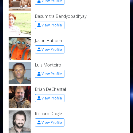
View Profile
Basumitra Bandyopadhyay
View Profile
Jason Habben
View Profile
Luis Monteiro
View Profile
Brian DeChantal
View Profile
Richard Daigle
View Profile