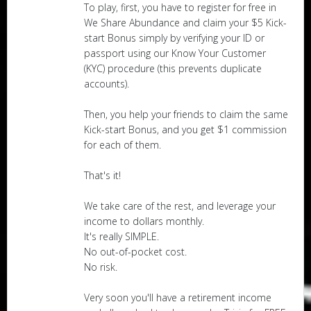
To play, first, you have to register for free in
We Share Abundance and claim your $5 Kick-
start Bonus simply by verifying your ID or
passport using our Know Your Customer
(KYC) procedure (this prevents duplicate
accounts).
Then, you help your friends to claim the same
Kick-start Bonus, and you get $1 commission
for each of them.
That's it!
We take care of the rest, and leverage your
income to dollars monthly.
It's really SIMPLE.
No out-of-pocket cost.
No risk.
Very soon you'll have a retirement income