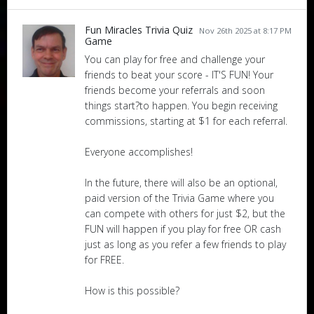
Fun Miracles Trivia Quiz
Nov 26th 2025 at 8:17 PM
Game
You can play for free and challenge your
friends to beat your score - IT'S FUN! Your
friends become your referrals and soon
things start?to happen. You begin receiving
commissions, starting at $1 for each referral.
Everyone accomplishes!
In the future, there will also be an optional,
paid version of the Trivia Game where you
can compete with others for just $2, but the
FUN will happen if you play for free OR cash
just as long as you refer a few friends to play
for FREE.
How is this possible?