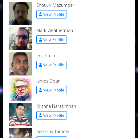
Shouvik Mazumder
View Profile
Mark Weatherman
View Profile
eric drula
View Profile
James Doan
View Profile
Krishna Narasimhan
View Profile
Kernisha Tammy