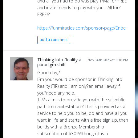
and all you had to do was play Trivia for FREE
and invite friends to play with you - All for?
FREE!?
https://funmiracles.com/sponsor-page/Enbe
add a comment
Thinking Into Reality a
Nov 26th 2025 at 8:10 PM
paradigm shift
Good day,?
I?m your would-be sponsor in Thinking Into
Reality (TIR) and I am only?an email away if
you?need any help.
TIR?s aim is to provide you with the scientific
path to manifestation.? This is provided as a
service to help you to be, do and have all you
want in life and starts with a free sign up, then
builds with a Bronze Membership
subscription of $30.?Although it is a