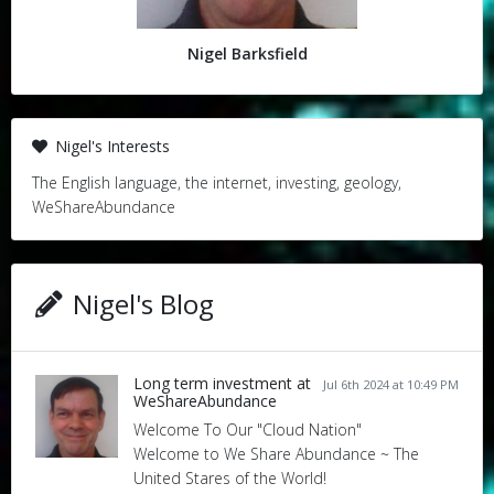
Nigel Barksfield
Nigel's Interests
The English language, the internet, investing, geology,
WeShareAbundance
Nigel's Blog
Long term investment at
Jul 6th 2024 at 10:49 PM
WeShareAbundance
Welcome To Our "Cloud Nation"
Welcome to We Share Abundance ~ The
United Stares of the World!