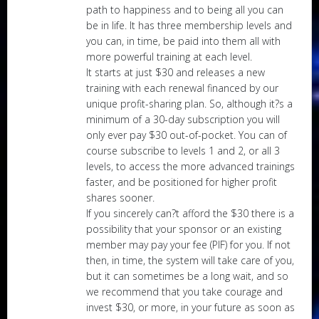
path to happiness and to being all you can
be in life. It has three membership levels and
you can, in time, be paid into them all with
more powerful training at each level.
It starts at just $30 and releases a new
training with each renewal financed by our
unique profit-sharing plan. So, although it?s a
minimum of a 30-day subscription you will
only ever pay $30 out-of-pocket. You can of
course subscribe to levels 1 and 2, or all 3
levels, to access the more advanced trainings
faster, and be positioned for higher profit
shares sooner.
If you sincerely can?t afford the $30 there is a
possibility that your sponsor or an existing
member may pay your fee (PIF) for you. If not
then, in time, the system will take care of you,
but it can sometimes be a long wait, and so
we recommend that you take courage and
invest $30, or more, in your future as soon as