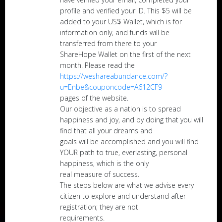
profile and verified your ID. This $5 will be
added to your US$ Wallet, which is for
information only, and funds will be
transferred from there to your
ShareHope Wallet on the first of the next
month. Please read the
https://weshareabundance.com/?
u=Enbe&couponcode=A612CF9
pages of the website.
Our objective as a nation is to spread
happiness and joy, and by doing that you will
find that all your dreams and
goals will be accomplished and you will find
YOUR path to true, everlasting, personal
happiness, which is the only
real measure of success.
The steps below are what we advise every
citizen to explore and understand after
registration; they are not
requirements.