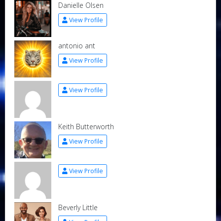
Danielle Olsen
View Profile
antonio ant
View Profile
View Profile
Keith Butterworth
View Profile
View Profile
Beverly Little