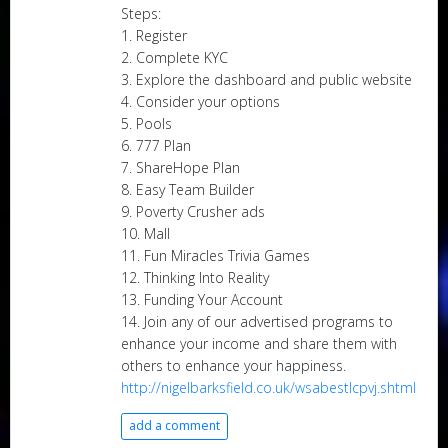
Steps:
1. Register
2. Complete KYC
3. Explore the dashboard and public website
4. Consider your options
5. Pools
6. 777 Plan
7. ShareHope Plan
8. Easy Team Builder
9. Poverty Crusher ads
10. Mall
11. Fun Miracles Trivia Games
12. Thinking Into Reality
13. Funding Your Account
14. Join any of our advertised programs to
enhance your income and share them with
others to enhance your happiness.
http://nigelbarksfield.co.uk/wsabestlcpvj.shtml
add a comment