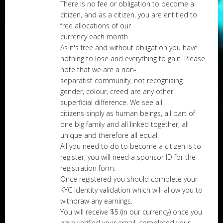
There is no fee or obligation to become a
citizen, and as a citizen, you are entitled to
free allocations of our
currency each month.
As it's free and without obligation you have
nothing to lose and everything to gain. Please
note that we are a non-
separatist community, not recognising
gender, colour, creed are any other
superficial difference. We see all
citizens sinply as human beings, all part of
one big family and all linked together; all
unique and therefore all equal.
All you need to do to become a citizen is to
register; you will need a sponsor ID for the
registration form.
Once registered you should complete your
KYC Identity validation which will allow you to
withdraw any earnings.
You will receive $5 (in our currency) once you
have verified your email, completed your