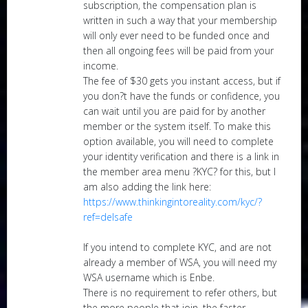
subscription, the compensation plan is
written in such a way that your membership
will only ever need to be funded once and
then all ongoing fees will be paid from your
income.
The fee of $30 gets you instant access, but if
you don?t have the funds or confidence, you
can wait until you are paid for by another
member or the system itself. To make this
option available, you will need to complete
your identity verification and there is a link in
the member area menu ?KYC? for this, but I
am also adding the link here:
https://www.thinkingintoreality.com/kyc/?
ref=delsafe
If you intend to complete KYC, and are not
already a member of WSA, you will need my
WSA username which is Enbe.
There is no requirement to refer others, but
the more people that join, the faster