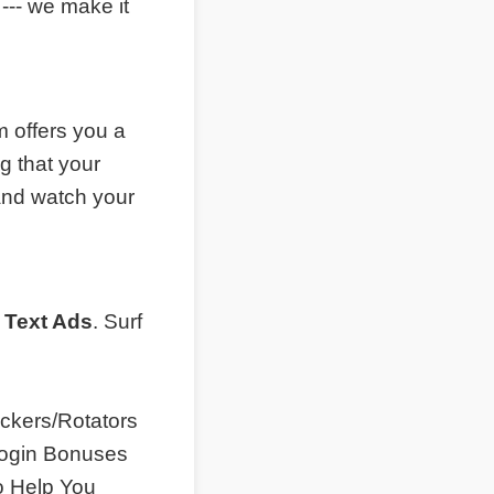
--- we make it
 offers you a
g that your
and watch your
 Text Ads
. Surf
ckers/Rotators
 Login Bonuses
o Help You