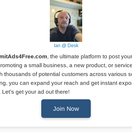
Ian @ Desk
mitAds4Free.com
, the ultimate platform to post you
romoting a small business, a new product, or service
h thousands of potential customers across various s
ing, you can expand your reach and get instant expo
Let’s get your ad out there!
Join Now