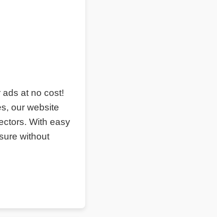
r ads at no cost!
s, our website
ectors. With easy
sure without