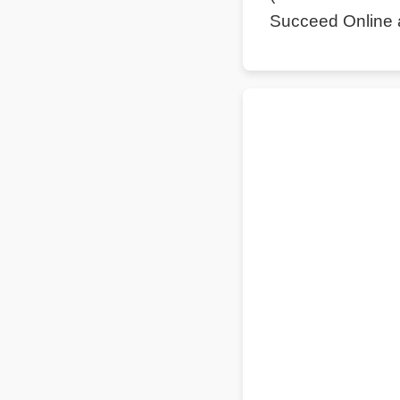
Succeed Online 