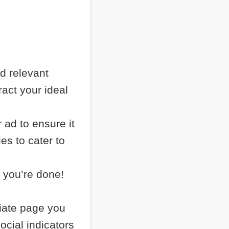
nd relevant
ract your ideal
 ad to ensure it
es to cater to
 you’re done!
liate page you
ocial indicators