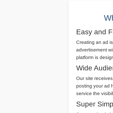
Wh
Easy and F
Creating an ad is
advertisement wi
platform is desig
Wide Audi
Our site receives
posting your ad 
service the visibi
Super Simp