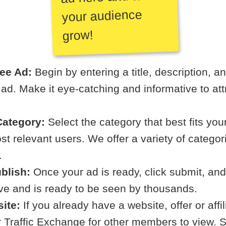
your audience
grow!
ree Ad:
Begin by entering a title, description, a
r ad. Make it eye-catching and informative to att
ategory:
Select the category that best fits your
t relevant users. We offer a variety of categori
.
blish:
Once your ad is ready, click submit, and
ive and is ready to be seen by thousands.
ite:
If you already have a website, offer or affi
ur Traffic Exchange for other members to view. S