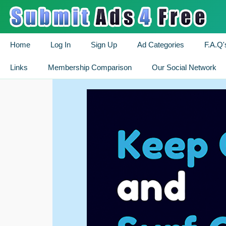
Home
Log In
Sign Up
Ad Categories
F.A.Q'
Links
Membership Comparison
Our Social Network