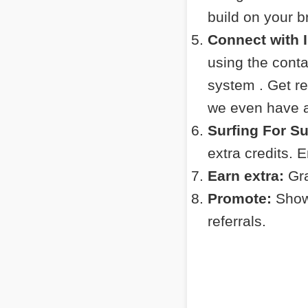
build on your 
Connect with 
using the cont
system . Get r
we even have a 
Surfing For S
extra credits. 
Earn extra:
Gra
Promote:
Show 
referrals.