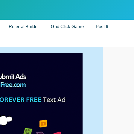
Referral Builder
Grid Click Game
Post It