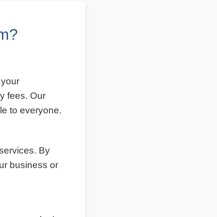
om?
 your
y fees. Our
le to everyone.
 services. By
ur business or