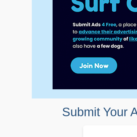
Submit Your 