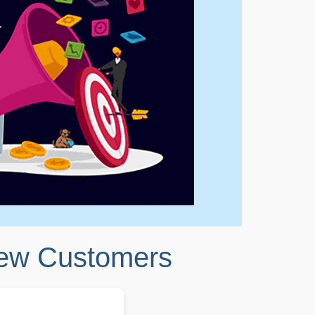
New Customers