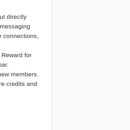
t directly
e messaging
e connections,
 Reward for
bar.
 new members.
re credits and