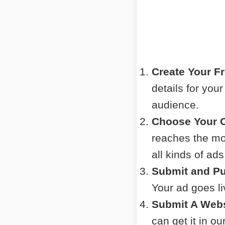
Create Your F
details for you
audience.
Choose Your C
reaches the mos
all kinds of ads
Submit and Pu
Your ad goes l
Submit A Webs
can get it in o