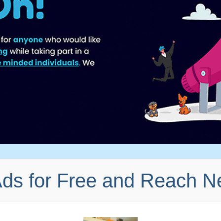
Ads for Free and Reach 