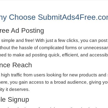
y Choose SubmitAds4Free.c
ree Ad Posting
 simple and free! With just a few clicks, you can post
thout the hassle of complicated forms or unnecessar
ned to make ad posting quick, efficient, and accessib
ence Reach
 high traffic from users looking for new products and
here, you gain access to a broad audience, giving yo
lity it deserves.
le Signup