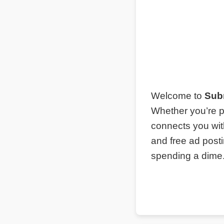
Welcome to
Sub
Whether you’re p
connects you wit
and free ad post
spending a dime. 