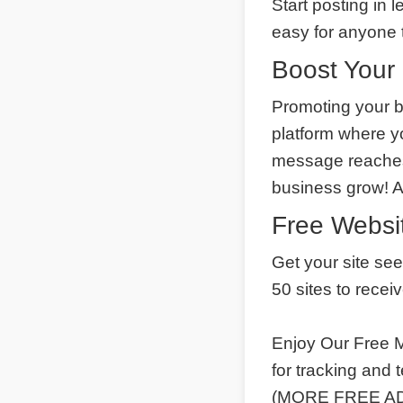
Start posting in 
easy for anyone t
Boost Your 
Promoting your b
platform where y
message reaches 
business grow! 
Free Websit
Get your site se
50 sites to recei
Enjoy Our Free M
for tracking and
(MORE FREE ADS)