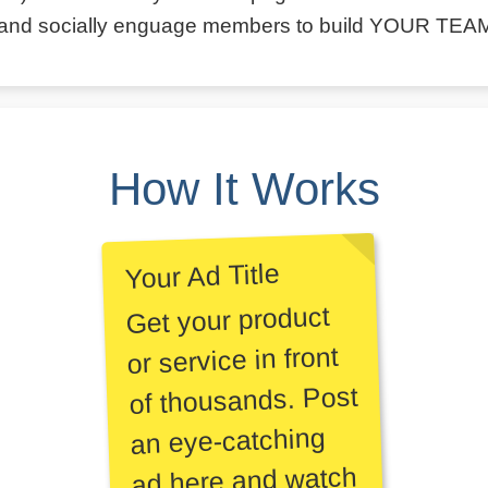
and socially enguage members to build YOUR TEA
How It Works
Your Ad Title
Get your product
or service in front
of thousands. Post
an eye-catching
ad here and watch