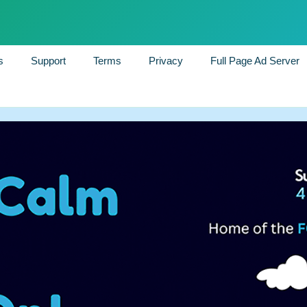
s
Support
Terms
Privacy
Full Page Ad Server