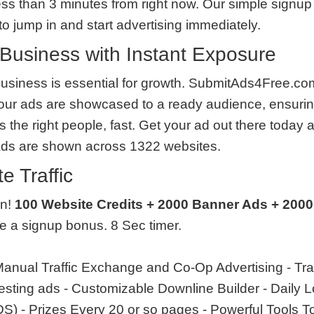
less than 3 minutes from right now. Our simple signup 
o jump in and start advertising immediately.
Business with Instant Exposure
usiness is essential for growth. SubmitAds4Free.com
our ads are showcased to a ready audience, ensurin
the right people, fast. Get your ad out there today 
Ads are shown across 1322 websites.
e Traffic
en!
100 Website Credits + 2000 Banner Ads + 2000
ve a signup bonus. 8 Sec timer.
anual Traffic Exchange and Co-Op Advertising - Tra
 testing ads - Customizable Downline Builder - Daily
 - Prizes Every 20 or so pages - Powerful Tools T