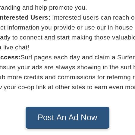
branding and help promote you.
Interested Users:
Interested users can reach ou
act information you provide or use our in-hous
eady to connect and start making those valuabl
live chat!
uccess:
Surf pages each day and claim a Surfer
Ensure your ads are always showing in the surf 
b more credits and commissions for referring
your co-op link at other sites to earn even mo
Post An Ad Now