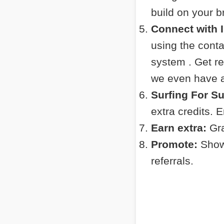
build on your 
Connect with 
using the cont
system . Get r
we even have a 
Surfing For S
extra credits. 
Earn extra:
Gra
Promote:
Show 
referrals.