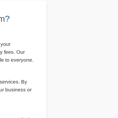
om?
 your
y fees. Our
le to everyone.
 services. By
ur business or