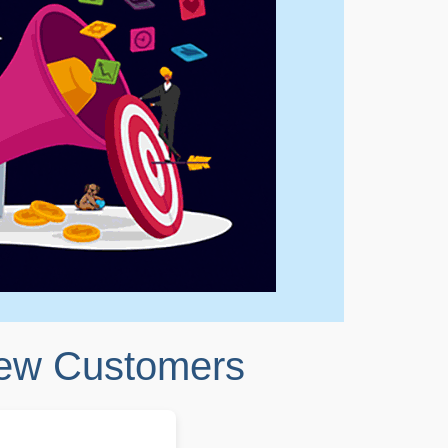
New Customers