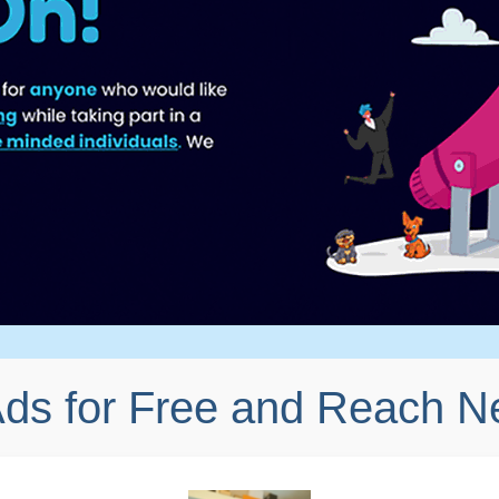
Ads for Free and Reach 