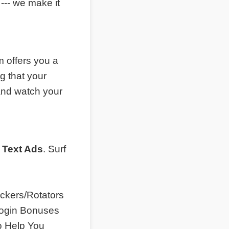
--- we make it
 offers you a
g that your
and watch your
 Text Ads
. Surf
ckers/Rotators
 Login Bonuses
o Help You