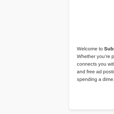
Welcome to
Sub
Whether you’re p
connects you wit
and free ad post
spending a dime. 