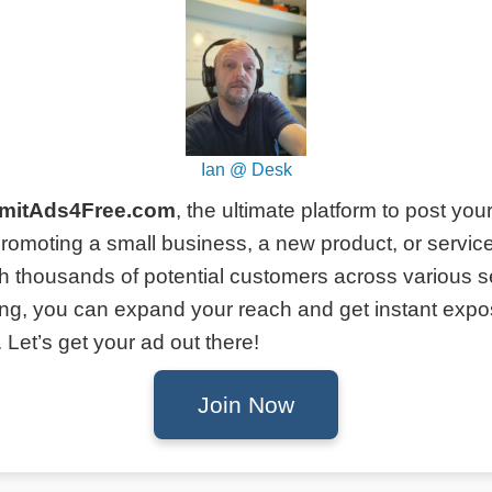
Ian @ Desk
mitAds4Free.com
, the ultimate platform to post you
romoting a small business, a new product, or service
h thousands of potential customers across various s
ing, you can expand your reach and get instant expo
Let’s get your ad out there!
Join Now