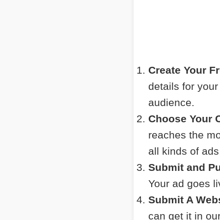
Create Your F
details for you
audience.
Choose Your C
reaches the mos
all kinds of ads
Submit and Pu
Your ad goes l
Submit A Webs
can get it in o