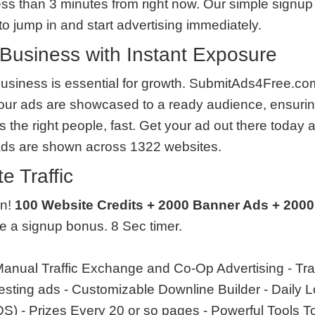
less than 3 minutes from right now. Our simple signup 
o jump in and start advertising immediately.
Business with Instant Exposure
usiness is essential for growth. SubmitAds4Free.com
our ads are showcased to a ready audience, ensurin
the right people, fast. Get your ad out there today 
Ads are shown across 1322 websites.
e Traffic
en!
100 Website Credits + 2000 Banner Ads + 2000
ve a signup bonus. 8 Sec timer.
anual Traffic Exchange and Co-Op Advertising - Tra
 testing ads - Customizable Downline Builder - Daily
 - Prizes Every 20 or so pages - Powerful Tools T