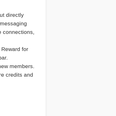
t directly
e messaging
e connections,
 Reward for
bar.
 new members.
re credits and