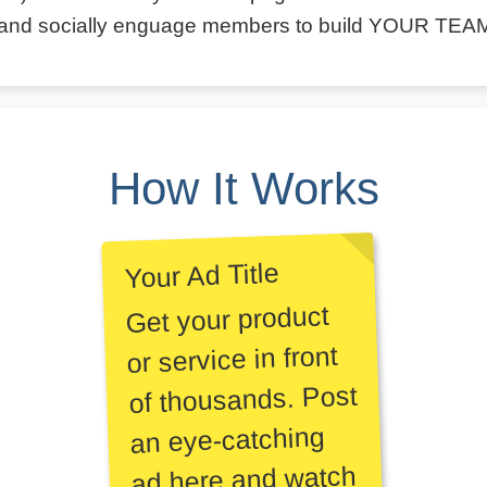
and socially enguage members to build YOUR TEA
How It Works
Your Ad Title
Get your product
or service in front
of thousands. Post
an eye-catching
ad here and watch