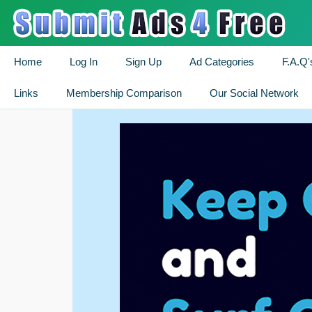
Home
Log In
Sign Up
Ad Categories
F.A.Q'
Links
Membership Comparison
Our Social Network