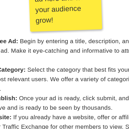
your audience
grow!
ree Ad:
Begin by entering a title, description, a
r ad. Make it eye-catching and informative to att
ategory:
Select the category that best fits your
t relevant users. We offer a variety of categori
.
blish:
Once your ad is ready, click submit, and
ive and is ready to be seen by thousands.
ite:
If you already have a website, offer or affi
ur Traffic Exchange for other members to view. S