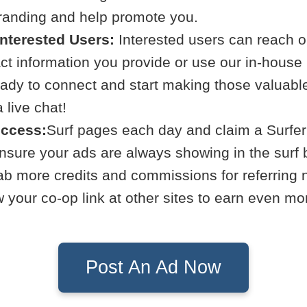
branding and help promote you.
Interested Users:
Interested users can reach ou
act information you provide or use our in-hous
eady to connect and start making those valuabl
live chat!
uccess:
Surf pages each day and claim a Surfer
Ensure your ads are always showing in the surf 
b more credits and commissions for referring
your co-op link at other sites to earn even mo
Post An Ad Now