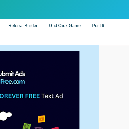
Referral Builder
Grid Click Game
Post It