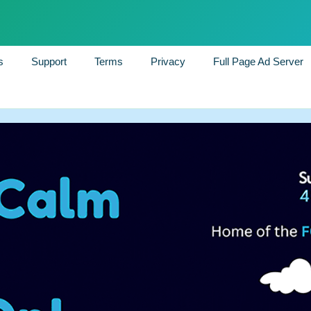
s
Support
Terms
Privacy
Full Page Ad Server