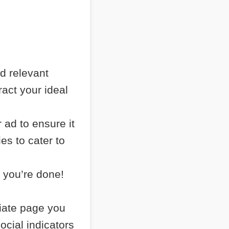
nd relevant
ract your ideal
 ad to ensure it
es to cater to
 you’re done!
liate page you
ocial indicators