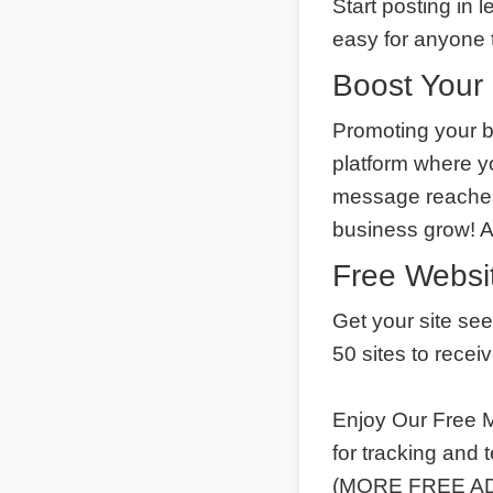
Start posting in 
easy for anyone t
Boost Your 
Promoting your b
platform where y
message reaches 
business grow! 
Free Websit
Get your site se
50 sites to recei
Enjoy Our Free M
for tracking and
(MORE FREE ADS)