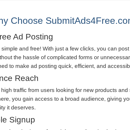
y Choose SubmitAds4Free.c
ree Ad Posting
 simple and free! With just a few clicks, you can post
thout the hassle of complicated forms or unnecessar
ned to make ad posting quick, efficient, and accessib
ence Reach
 high traffic from users looking for new products and
here, you gain access to a broad audience, giving yo
lity it deserves.
le Signup