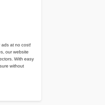
r ads at no cost!
s, our website
ectors. With easy
sure without