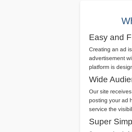
Wh
Easy and F
Creating an ad is
advertisement wi
platform is desig
Wide Audi
Our site receives
posting your ad 
service the visibi
Super Simp