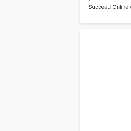
Succeed Online 