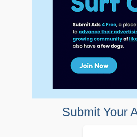
Submit Your 