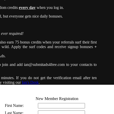
dom credits
every day
when you log in.
 but everyone gets nice daily bonuses.
 ever required!
so earn 75 bonus credits when your referrals surf their first
e wild. Apply the surf codes and receive signup bonuses
+
Ads.
o join and add
ian@submitads4free.com
to your contacts to
minutes. If you do not get the verification email after ten
y visiting our
Ian's Desk
.
New Member Registration
First Name:
Last Name: