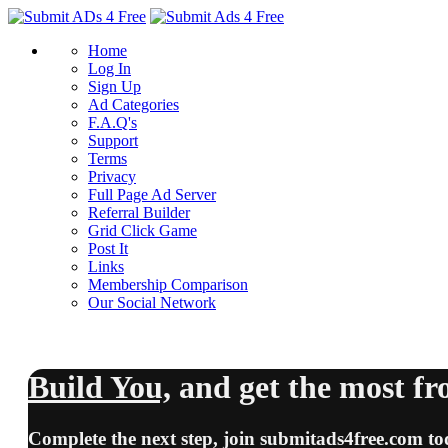
Home
Log In
Sign Up
Ad Categories
F.A.Q's
Support
Terms
Privacy
Full Page Ad Server
Referral Builder
Grid Click Game
Post It
Links
Membership Comparison
Our Social Network
Build You,
and
get the most
fr
Complete the next step, join
submitads4free.com
to