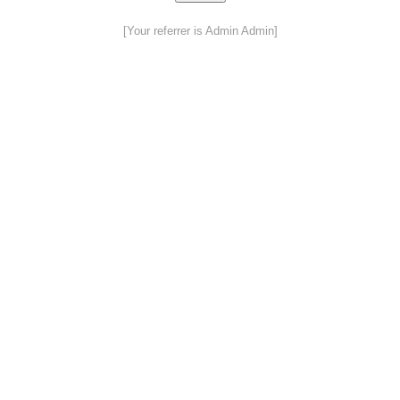
[Your referrer is Admin Admin]