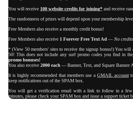
You will receive
100 website credits for joining*
and receive ran
The randomness of prizes will depend upon your membership level,
Free Members also receive a monthly credit bonus!
Free Members also receive
1 Forever Free Text Ad
—
No credits
* (View 50 members' sites to receive the signup bonus!) You will al
50! This does not include any surf promo codes you find in th
promo bonuses!
You also receive
2000 each
— Banner, Text, and Square Banner 
It is highly recommended that members use a
GMAIL account
t
keep notifications out of the SPAM box.
You will get a verification email with a link to follow in a few 
minutes, please check your SPAM box and issue a support ticket b