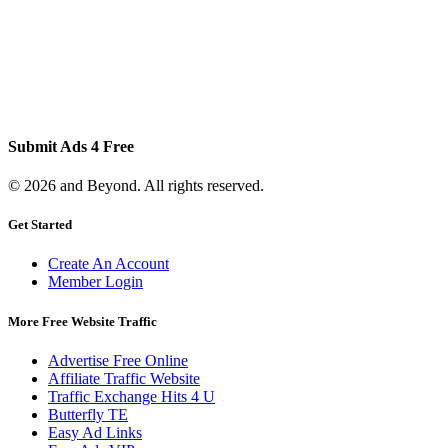
Submit Ads 4 Free
© 2026 and Beyond. All rights reserved.
Get Started
Create An Account
Member Login
More Free Website Traffic
Advertise Free Online
Affiliate Traffic Website
Traffic Exchange Hits 4 U
Butterfly TE
Easy Ad Links