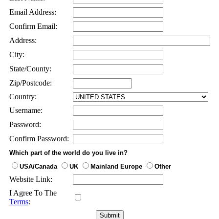
Email Address:
Confirm Email:
Address:
City:
State/County:
Zip/Postcode:
Country:
Username:
Password:
Confirm Password:
Which part of the world do you live in?
USA/Canada
UK
Mainland Europe
Other
Website Link:
I Agree To The
Terms
: