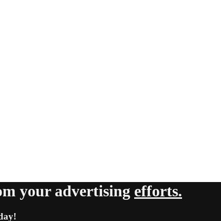
om your advertising
efforts.
day!