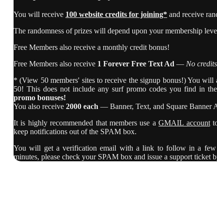
You will receive
100 website credits for joining*
and receive ran
The randomness of prizes will depend upon your membership level,
Free Members also receive a monthly credit bonus!
Free Members also receive
1 Forever Free Text Ad
—
No credits
* (View 50 members' sites to receive the signup bonus!) You will al
50! This does not include any surf promo codes you find in th
promo bonuses!
You also receive
2000 each
— Banner, Text, and Square Banner 
It is highly recommended that members use a
GMAIL account
t
keep notifications out of the SPAM box.
You will get a verification email with a link to follow in a few 
minutes, please check your SPAM box and issue a support ticket b