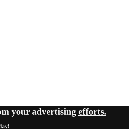
om your advertising
efforts.
day!