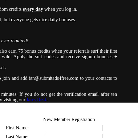
dom credits
every day
when you log in.
 but everyone gets nice daily bonuses.
 ever required!
so earn 75 bonus credits when your referrals surf their first
e wild. Apply the surf codes and receive signup bonuses
+
Ads.
o join and add
ian@submitads4free.com
to your contacts to
minutes. If you do not get the verification email after ten
y visiting our
Ian's Desk
.
New Member Registration
First Name:
Last Name: