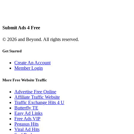
Submit Ads 4 Free
© 2026 and Beyond. All rights reserved.
Get Started
Create An Account
Member Login
More Free Website Traffic
Advertise Free Online
Affiliate Traffic Website
Traffic Exchange Hits 4 U
Butterfly TE
Easy Ad Links
Free Ads VIP
Pegasus Hits
Viral Ad Hits