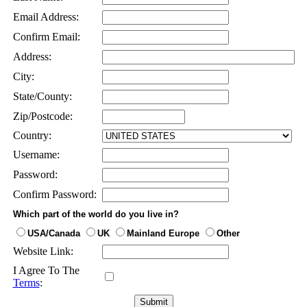
Email Address:
Confirm Email:
Address:
City:
State/County:
Zip/Postcode:
Country:
Username:
Password:
Confirm Password:
Which part of the world do you live in?
USA/Canada
UK
Mainland Europe
Other
Website Link:
I Agree To The
Terms
: