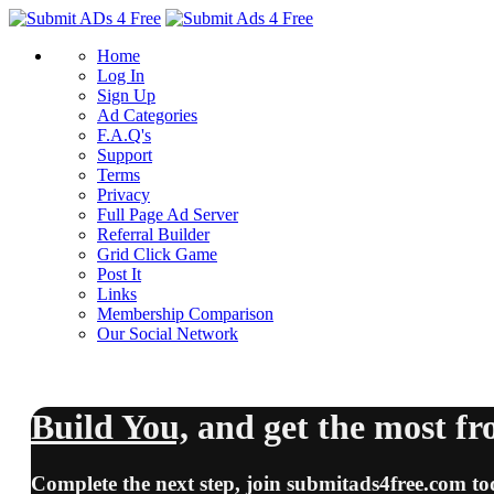
Home
Log In
Sign Up
Ad Categories
F.A.Q's
Support
Terms
Privacy
Full Page Ad Server
Referral Builder
Grid Click Game
Post It
Links
Membership Comparison
Our Social Network
Build You,
and
get the most
fr
Complete the next step, join
submitads4free.com
to